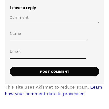
Leave a reply
This site uses Akismet to reduce spam.
Learn
how your comment data is processed.