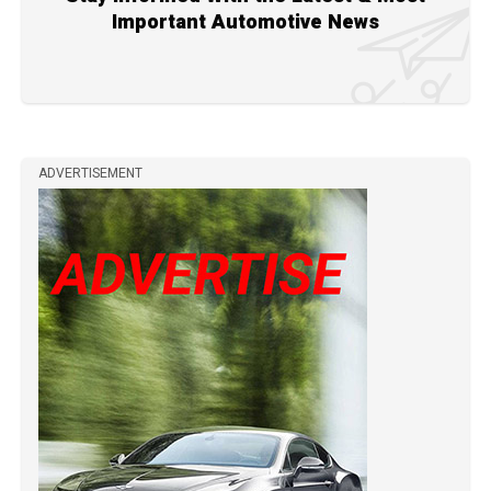
Important Automotive News
ADVERTISEMENT