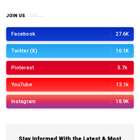
JOIN US
Facebook
27.6K
Twitter (X)
16.1K
Pinterest
5.7k
YouTube
13.1k
Instagram
18.9K
Stay Informed With the Latest & Most