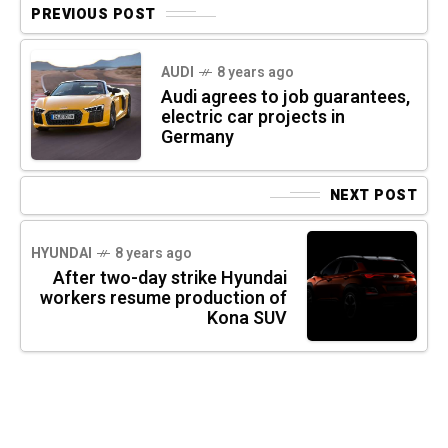
PREVIOUS POST
AUDI
8 years ago
Audi agrees to job guarantees,
electric car projects in
Germany
NEXT POST
HYUNDAI
8 years ago
After two-day strike Hyundai
workers resume production of
Kona SUV