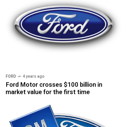
FORD
4 years ago
Ford Motor crosses $100 billion in
market value for the first time