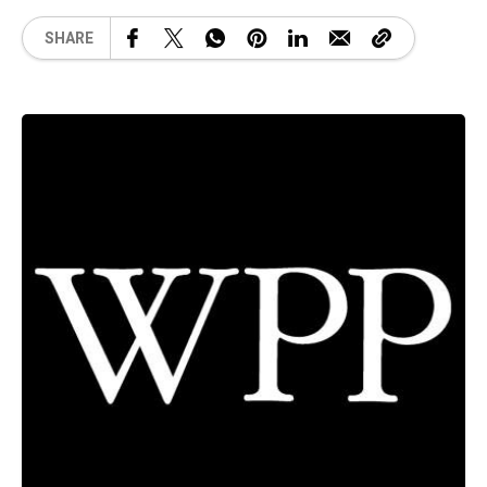
SHARE