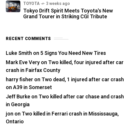
TOYOTA
3 weeks ago
Tokyo Drift Spirit Meets Toyota's New
Grand Tourer in Striking CGI Tribute
RECENT COMMENTS
Luke Smith
on
5 Signs You Need New Tires
Mark Eve Very
on
Two killed, four injured after car
crash in Fairfax County
harry fisher
on
Two dead, 1 injured after car crash
on A39 in Somerset
Jeff Burke
on
Two killed after car chase and crash
in Georgia
jon
on
Two killed in Ferrari crash in Mississauga,
Ontario