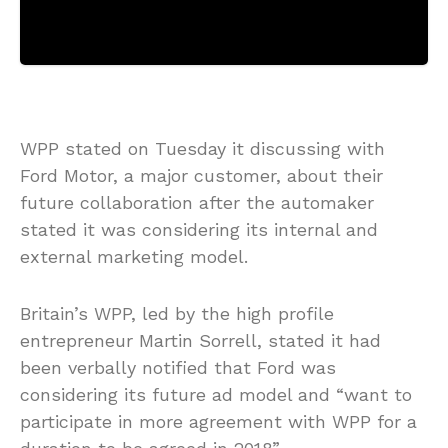
WPP stated on Tuesday it discussing with
Ford Motor, a major customer, about their
future collaboration after the automaker
stated it was considering its internal and
external marketing model.
Britain’s WPP, led by the high profile
entrepreneur Martin Sorrell, stated it had
been verbally notified that Ford was
considering its future ad model and “want to
participate in more agreement with WPP for a