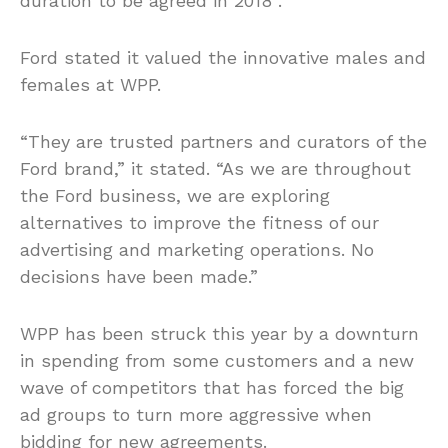
duration to be agreed in 2018”.
Ford stated it valued the innovative males and
females at WPP.
“They are trusted partners and curators of the
Ford brand,” it stated. “As we are throughout
the Ford business, we are exploring
alternatives to improve the fitness of our
advertising and marketing operations. No
decisions have been made.”
WPP has been struck this year by a downturn
in spending from some customers and a new
wave of competitors that has forced the big
ad groups to turn more aggressive when
bidding for new agreements.