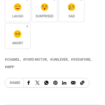
LAUGH
SURPRISED
SAD
0
ANGRY
CHANEL
FORD MOTOR
UNILEVER
VODAFONE
WPP
SHARE