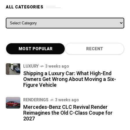
ALL CATEGORIES
ALL CATEGORIES
MOST POPULAR
RECENT
LUXURY
3 weeks ago
Shipping a Luxury Car: What High-End
Owners Get Wrong About Moving a Six-
Figure Vehicle
RENDERINGS
3 weeks ago
Mercedes-Benz CLC Revival Render
Reimagines the Old C-Class Coupe for
2027