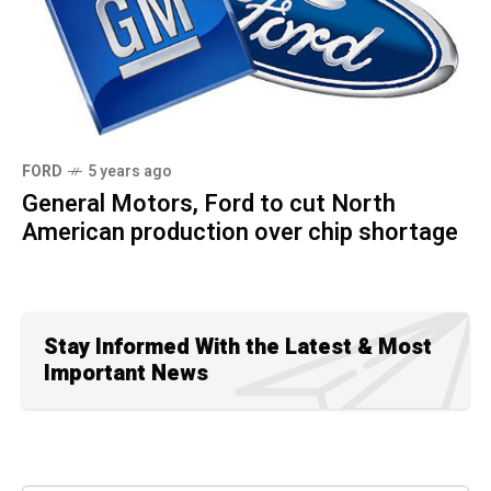
FORD
5 years ago
General Motors, Ford to cut North
American production over chip shortage
Stay Informed With the Latest & Most
Important News