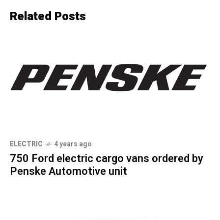
Related Posts
ELECTRIC
4 years ago
750 Ford electric cargo vans ordered by
Penske Automotive unit