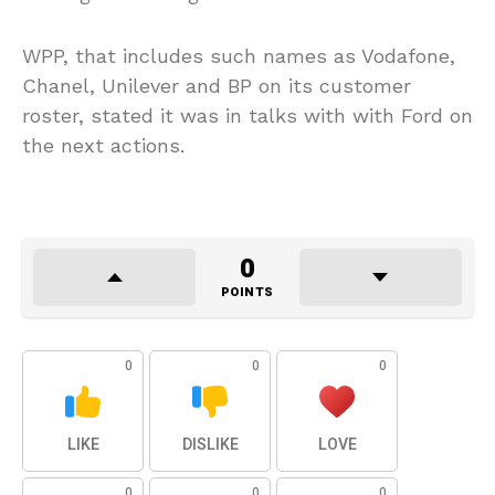
WPP, that includes such names as Vodafone,
Chanel, Unilever and BP on its customer
roster, stated it was in talks with with Ford on
the next actions.
0
POINTS
0
0
0
LIKE
DISLIKE
LOVE
0
0
0