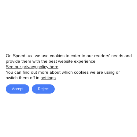
On SpeedLux, we use cookies to cater to our readers' needs and
provide them with the best website experience.
See our privacy policy here
.
You can find out more about which cookies we are using or
switch them off in
settings
.
Accept
Reject
Facebook
X Network
A
u
Instagram
Youtube
d
i