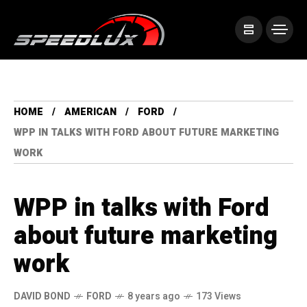
HOME
AMERICAN
FORD
WPP IN TALKS WITH FORD ABOUT FUTURE MARKETING
WORK
WPP in talks with Ford
about future marketing
work
DAVID BOND
FORD
8 years ago
173 Views