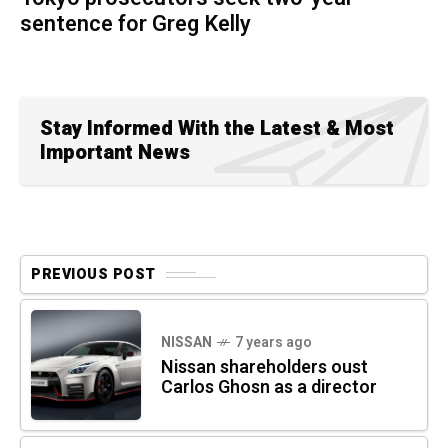
sentence for Greg Kelly
Stay Informed With the Latest & Most
Important News
PREVIOUS POST
NISSAN
7 years ago
Nissan shareholders oust
Carlos Ghosn as a director