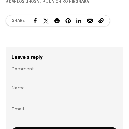
CARLOS GHOSN
JUNICHIRO HIRONAKA
SHARE
Leave a reply