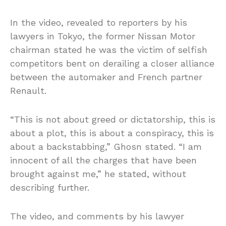
In the video, revealed to reporters by his
lawyers in Tokyo, the former Nissan Motor
chairman stated he was the victim of selfish
competitors bent on derailing a closer alliance
between the automaker and French partner
Renault.
“This is not about greed or dictatorship, this is
about a plot, this is about a conspiracy, this is
about a backstabbing,” Ghosn stated. “I am
innocent of all the charges that have been
brought against me,” he stated, without
describing further.
The video, and comments by his lawyer