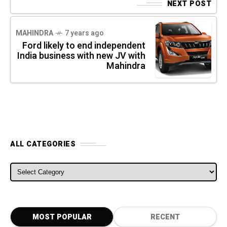
NEXT POST
MAHINDRA
7 years ago
Ford likely to end independent
India business with new JV with
Mahindra
ALL CATEGORIES
ALL CATEGORIES
MOST POPULAR
RECENT