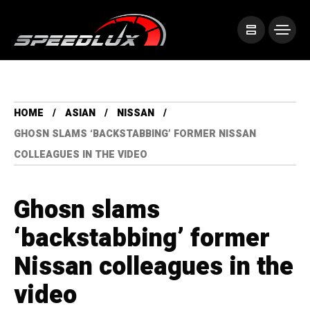
HOME
ASIAN
NISSAN
GHOSN SLAMS ‘BACKSTABBING’ FORMER NISSAN
COLLEAGUES IN THE VIDEO
Ghosn slams
‘backstabbing’ former
Nissan colleagues in the
video