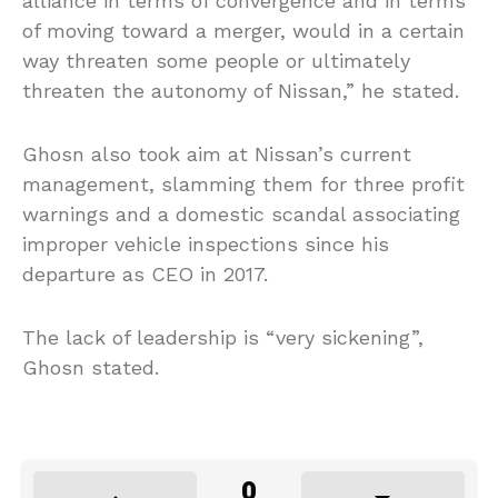
alliance in terms of convergence and in terms
of moving toward a merger, would in a certain
way threaten some people or ultimately
threaten the autonomy of Nissan,” he stated.
Ghosn also took aim at Nissan’s current
management, slamming them for three profit
warnings and a domestic scandal associating
improper vehicle inspections since his
departure as CEO in 2017.
The lack of leadership is “very sickening”,
Ghosn stated.
0