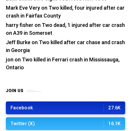
Mark Eve Very
on
Two killed, four injured after car
crash in Fairfax County
harry fisher
on
Two dead, 1 injured after car crash
on A39 in Somerset
Jeff Burke
on
Two killed after car chase and crash
in Georgia
jon
on
Two killed in Ferrari crash in Mississauga,
Ontario
JOIN US
Facebook
27.6K
Twitter (X)
16.1K