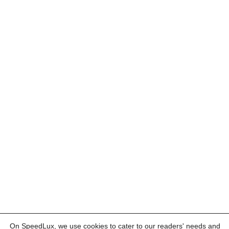
On SpeedLux, we use cookies to cater to our readers' needs and