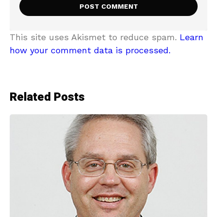
This site uses Akismet to reduce spam.
Learn
how your comment data is processed.
Related Posts