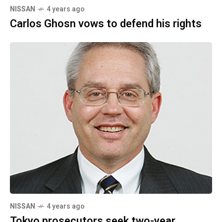
NISSAN
4 years ago
Carlos Ghosn vows to defend his rights
NISSAN
4 years ago
Tokyo prosecutors seek two-year