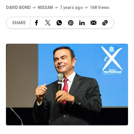
DAVID BOND
NISSAN
7 years ago
168 Views
SHARE