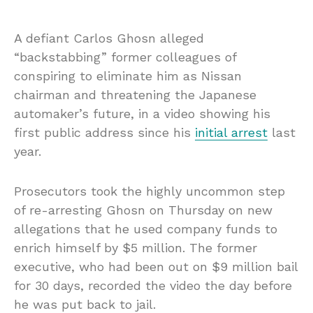
A defiant Carlos Ghosn alleged
“backstabbing” former colleagues of
conspiring to eliminate him as Nissan
chairman and threatening the Japanese
automaker’s future, in a video showing his
first public address since his
initial arrest
last
year.
Prosecutors took the highly uncommon step
of re-arresting Ghosn on Thursday on new
allegations that he used company funds to
enrich himself by $5 million. The former
executive, who had been out on $9 million
bail
for 30 days, recorded the video the day before
he was put back to jail.