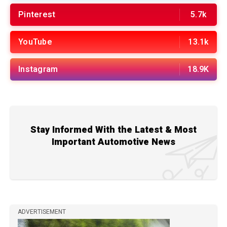
Pinterest
5.7k
YouTube
13.1k
Instagram
18.9K
Stay Informed With the Latest & Most
Important Automotive News
ADVERTISEMENT