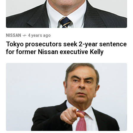
NISSAN
4 years ago
Tokyo prosecutors seek 2-year sentence
for former Nissan executive Kelly