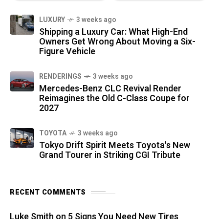
LUXURY
3 weeks ago
Shipping a Luxury Car: What High-End
Owners Get Wrong About Moving a Six-
Figure Vehicle
RENDERINGS
3 weeks ago
Mercedes-Benz CLC Revival Render
Reimagines the Old C-Class Coupe for
2027
TOYOTA
3 weeks ago
Tokyo Drift Spirit Meets Toyota's New
Grand Tourer in Striking CGI Tribute
RECENT COMMENTS
Luke Smith
on
5 Signs You Need New Tires