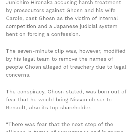
Junichiro Hironaka accusing harsh treatment
by prosecutors against Ghosn and his wife
Carole,
cast Ghosn as the victim of internal
competition and a Japanese judicial system
bent on forcing a confession.
The seven-minute clip was, however, modified
by his legal team to remove the names of
people Ghosn alleged of treachery due to legal
concerns.
The conspiracy, Ghosn stated, was born out of
fear that he would bring Nissan closer to
Renault, also its top shareholder.
“There was fear that the next step of the