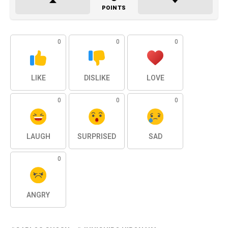
POINTS
0
0
0
LIKE
DISLIKE
LOVE
0
0
0
LAUGH
SURPRISED
SAD
0
ANGRY