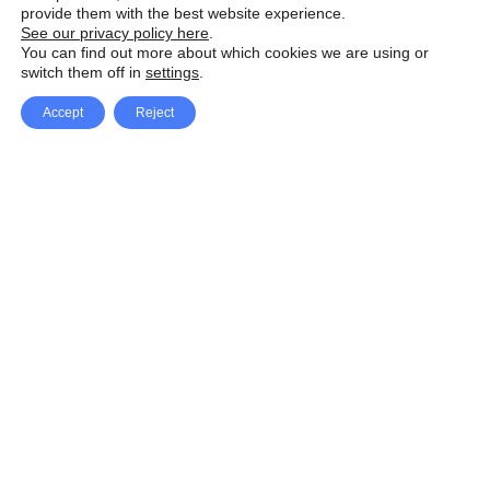
provide them with the best website experience.
See our privacy policy here
.
You can find out more about which cookies we are using or
switch them off in
settings
.
Accept
Reject
Facebook
X Network
A
u
Instagram
Youtube
d
i
Pinterest
o
P
l
a
y
e
SpeedLux brings you the latest automotive
r