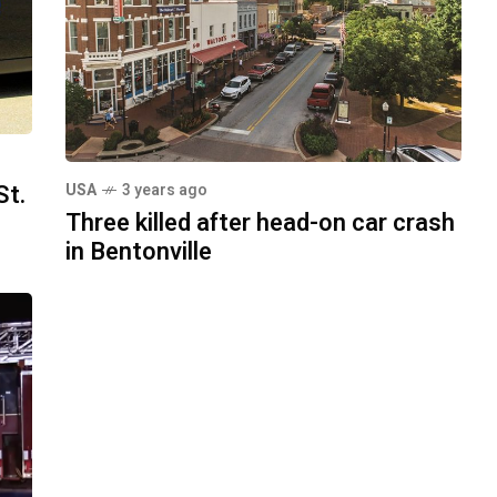
St.
USA
3 years ago
Three killed after head-on car crash
in Bentonville