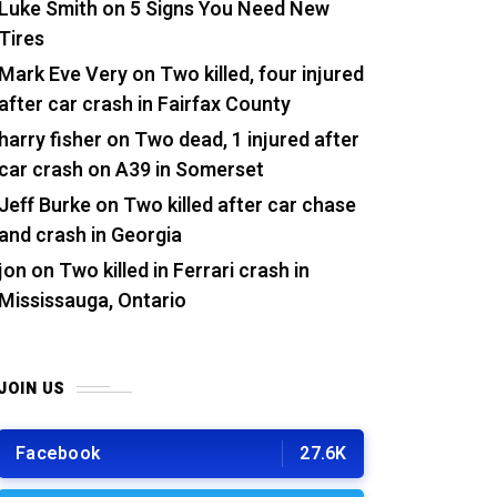
Luke Smith
on
5 Signs You Need New
Tires
Mark Eve Very
on
Two killed, four injured
after car crash in Fairfax County
harry fisher
on
Two dead, 1 injured after
car crash on A39 in Somerset
Jeff Burke
on
Two killed after car chase
and crash in Georgia
jon
on
Two killed in Ferrari crash in
Mississauga, Ontario
JOIN US
Facebook
27.6K