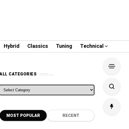
Hybrid
Classics
Tuning
Technical
ALL CATEGORIES
ALL CATEGORIES
MOST POPULAR
RECENT