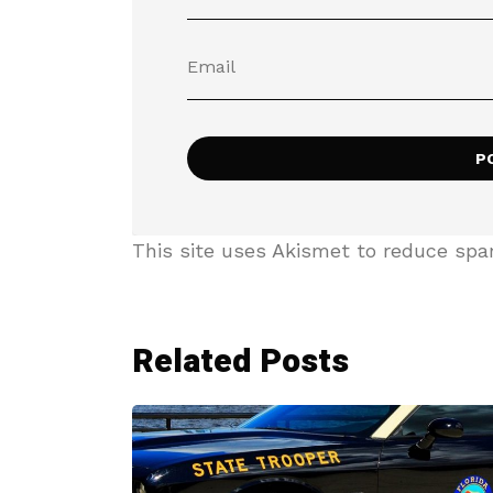
This site uses Akismet to reduce sp
Related Posts