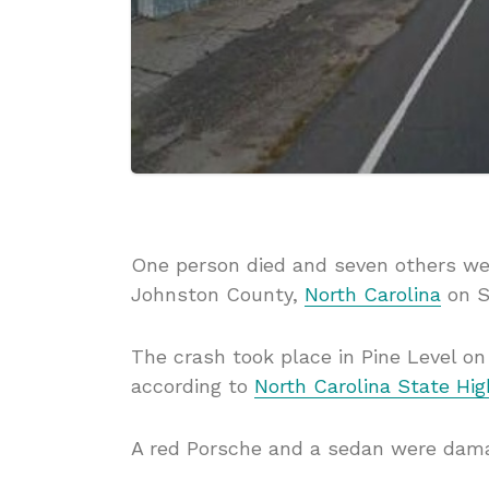
One person died and seven others wer
Johnston County,
North Carolina
on S
The crash took place in Pine Level o
according to
North Carolina State Hi
A red Porsche and a sedan were dama