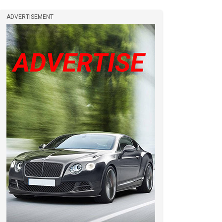
ADVERTISEMENT