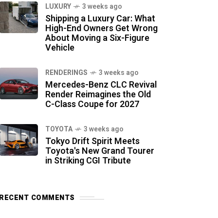
LUXURY
3 weeks ago
Shipping a Luxury Car: What
High-End Owners Get Wrong
About Moving a Six-Figure
Vehicle
RENDERINGS
3 weeks ago
Mercedes-Benz CLC Revival
Render Reimagines the Old
C-Class Coupe for 2027
TOYOTA
3 weeks ago
Tokyo Drift Spirit Meets
Toyota's New Grand Tourer
in Striking CGI Tribute
RECENT COMMENTS