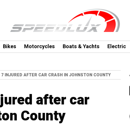
Bikes
Motorcycles
Boats & Yachts
Electric
 7 INJURED AFTER CAR CRASH IN JOHNSTON COUNTY
jured after car
ton County