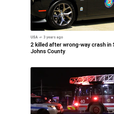
USA
3 years ago
2 killed after wrong-way crash in 
Johns County