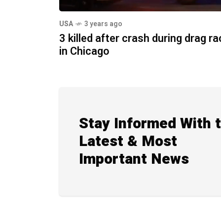
USA
3 years ago
3 killed after crash during drag r
in Chicago
Stay Informed With 
Latest & Most
Important News