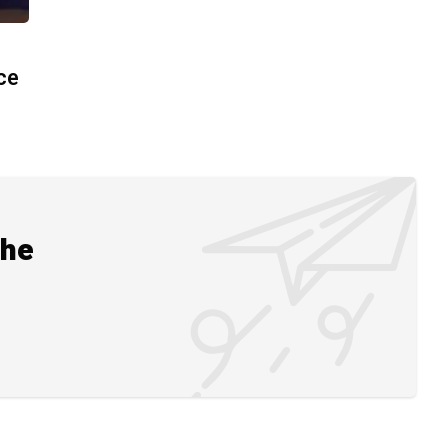
ace
the