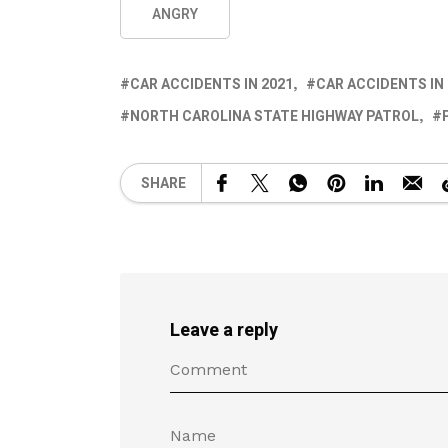
ANGRY
CAR ACCIDENTS IN 2021
CAR ACCIDENTS IN
NORTH CAROLINA STATE HIGHWAY PATROL
SHARE
Leave a reply