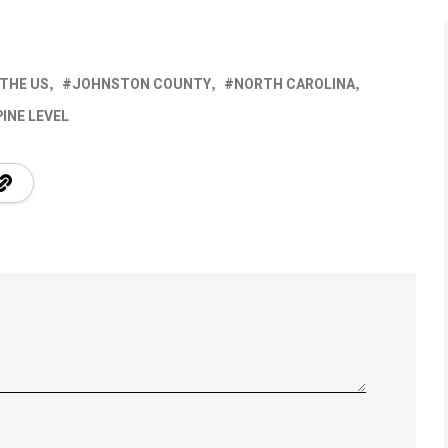
 THE US
JOHNSTON COUNTY
NORTH CAROLINA
PINE LEVEL