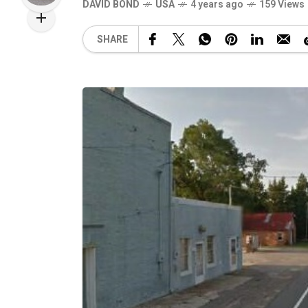
DAVID BOND
USA
4 years ago
159 Views
SHARE