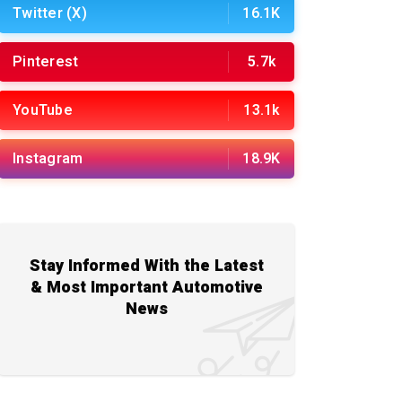
Twitter (X)
16.1K
Pinterest
5.7k
YouTube
13.1k
Instagram
18.9K
Stay Informed With the Latest
& Most Important Automotive
News