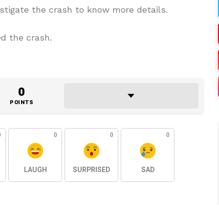
estigate the crash to know more details.
d the crash.
0
POINTS
0
0
0
0
LAUGH
SURPRISED
SAD