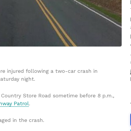
e injured following a two-car crash in
aturday night.
n Country Store Road sometime before 8 p.m.,
ghway Patrol
.
ged in the crash.