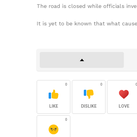
The road is closed while officials inv
It is yet to be known that what cause
0
0
LIKE
DISLIKE
LOVE
0