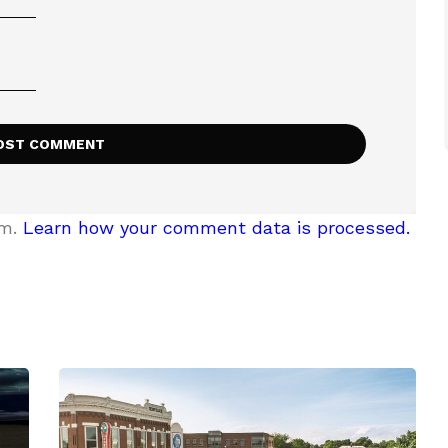
am.
Learn how your comment data is processed.