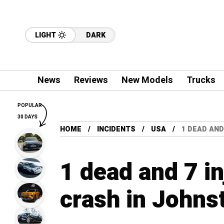
LIGHT
DARK
News
Reviews
New Models
Trucks
POPULAR
30 DAYS
HOME
INCIDENTS
USA
1 DEAD AND
1 dead and 7 in
crash in Johns