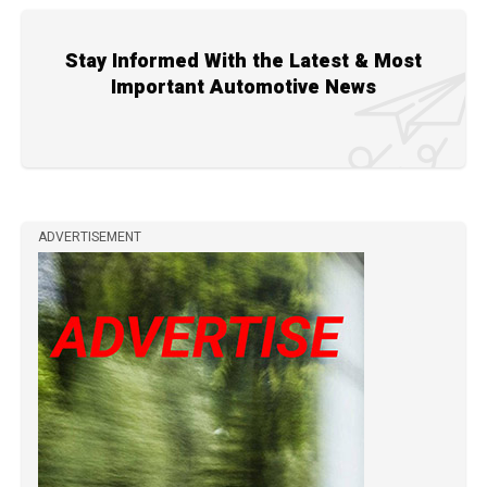
Stay Informed With the Latest & Most
Important Automotive News
ADVERTISEMENT