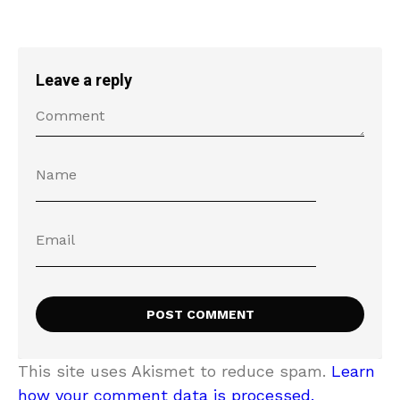
Leave a reply
This site uses Akismet to reduce spam.
Learn
how your comment data is processed.