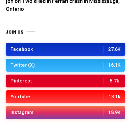
jon
on
Two killed in Ferrari crash in Mississauga,
Ontario
JOIN US
Facebook
27.6K
Twitter (X)
16.1K
Pinterest
5.7k
YouTube
13.1k
Instagram
18.9K