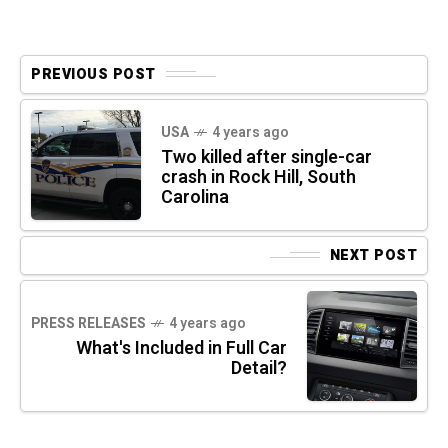
PREVIOUS POST
USA
4 years ago
Two killed after single-car
crash in Rock Hill, South
Carolina
NEXT POST
PRESS RELEASES
4 years ago
What's Included in Full Car
Detail?