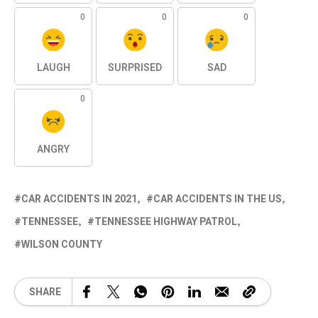
0
0
0
LAUGH
SURPRISED
SAD
0
ANGRY
CAR ACCIDENTS IN 2021
CAR ACCIDENTS IN THE US
TENNESSEE
TENNESSEE HIGHWAY PATROL
WILSON COUNTY
SHARE