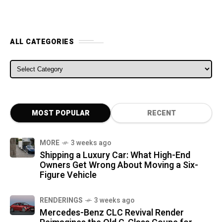
ALL CATEGORIES
ALL CATEGORIES
MOST POPULAR
RECENT
MORE
3 weeks ago
Shipping a Luxury Car: What High-End
Owners Get Wrong About Moving a Six-
Figure Vehicle
RENDERINGS
3 weeks ago
Mercedes-Benz CLC Revival Render