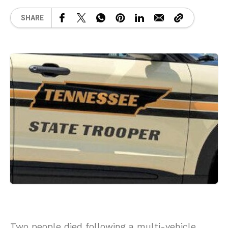
SHARE
Two people died following a multi-vehicle