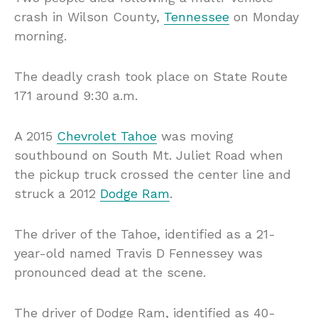
crash in Wilson County,
Tennessee
on Monday
morning.
The deadly crash took place on State Route
171 around 9:30 a.m.
A 2015
Chevrolet Tahoe​
was moving
southbound on South Mt. Juliet Road when
the pickup truck crossed the center line and
struck a 2012
Dodge Ram
.
The driver of the Tahoe​, identified as a 21-
year-old named Travis D Fennessey​ was
pronounced dead at the scene.
The driver of Dodge Ram, identified as 40-