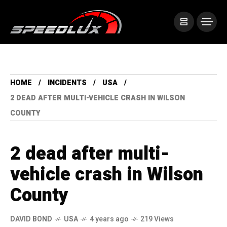
HOME
INCIDENTS
USA
2 DEAD AFTER MULTI-VEHICLE CRASH IN WILSON
COUNTY
2 dead after multi-
vehicle crash in Wilson
County
DAVID BOND
USA
4 years ago
219 Views