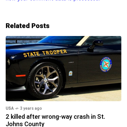
Related Posts
USA
3 years ago
2 killed after wrong-way crash in St.
Johns County