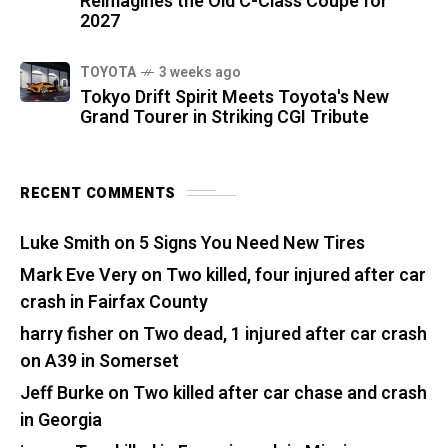
Reimagines the Old C-Class Coupe for
2027
TOYOTA
3 weeks ago
Tokyo Drift Spirit Meets Toyota's New
Grand Tourer in Striking CGI Tribute
RECENT COMMENTS
Luke Smith
on
5 Signs You Need New Tires
Mark Eve Very
on
Two killed, four injured after car
crash in Fairfax County
harry fisher
on
Two dead, 1 injured after car crash
on A39 in Somerset
Jeff Burke
on
Two killed after car chase and crash
in Georgia