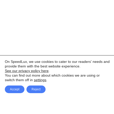
On SpeedLux, we use cookies to cater to our readers' needs and
provide them with the best website experience.
See our privacy policy here
.
You can find out more about which cookies we are using or
switch them off in
settings
.
Accept
Reject
Facebook
X Network
A
u