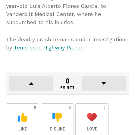
year-old Luis Alberto Flores Garcia, to
Vanderbilt Medical Center, where he
succumbed to his injuries.
The deadly crash remains under investigation
by
Tennessee Highway Patrol
.
0
POINTS
0
0
0
LIKE
DISLIKE
LOVE