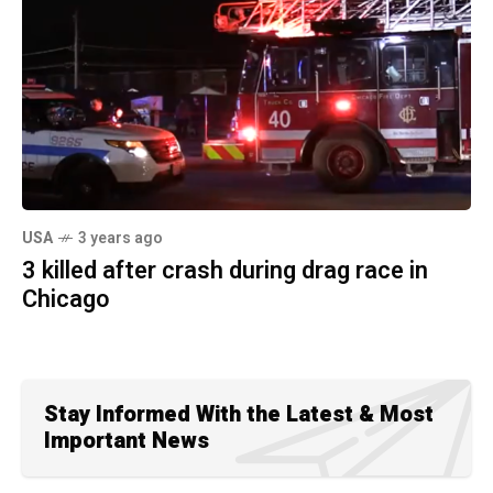
USA
3 years ago
3 killed after crash during drag race in
Chicago
Stay Informed With the Latest & Most
Important News