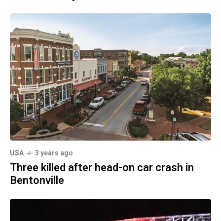
USA
3 years ago
Three killed after head-on car crash in
Bentonville