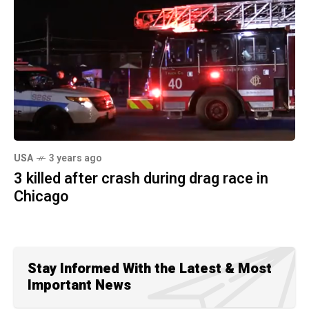
USA
3 years ago
3 killed after crash during drag race in
Chicago
Stay Informed With the Latest & Most
Important News