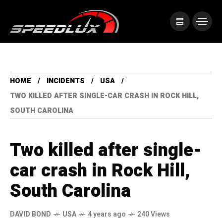
HOME
INCIDENTS
USA
TWO KILLED AFTER SINGLE-CAR CRASH IN ROCK HILL,
SOUTH CAROLINA
Two killed after single-
car crash in Rock Hill,
South Carolina
DAVID BOND
USA
4 years ago
240 Views