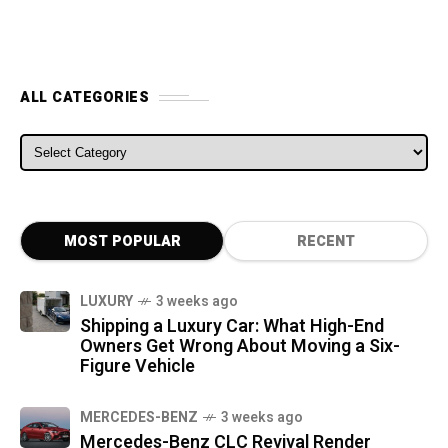
ALL CATEGORIES
ALL CATEGORIES
MOST POPULAR
RECENT
LUXURY
3 weeks ago
Shipping a Luxury Car: What High-End
Owners Get Wrong About Moving a Six-
Figure Vehicle
MERCEDES-BENZ
3 weeks ago
Mercedes-Benz CLC Revival Render