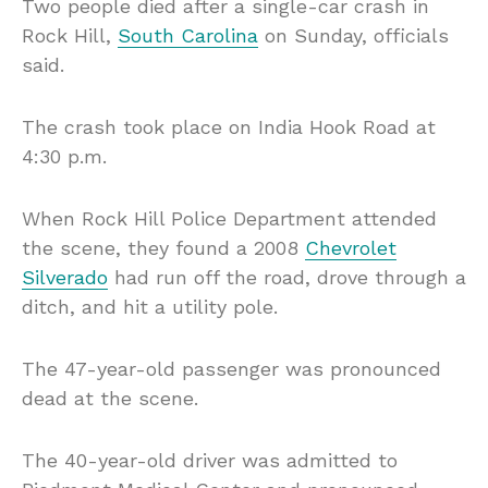
Two people died after a single-car crash in
Rock Hill,
South Carolina
on Sunday, officials
said.
The crash took place on India Hook Road at
4:30 p.m.
When Rock Hill Police Department attended
the scene, they found a 2008
Chevrolet
Silverado
had run off the road, drove through a
ditch, and hit a utility pole.
The 47-year-old passenger was pronounced
dead at the scene.
The 40-year-old driver was admitted to