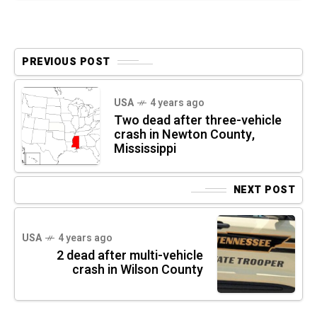
PREVIOUS POST
USA
4 years ago
Two dead after three-vehicle
crash in Newton County,
Mississippi
NEXT POST
USA
4 years ago
2 dead after multi-vehicle
crash in Wilson County