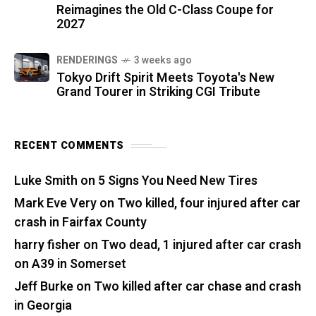
Reimagines the Old C-Class Coupe for
2027
RENDERINGS
3 weeks ago
Tokyo Drift Spirit Meets Toyota's New
Grand Tourer in Striking CGI Tribute
RECENT COMMENTS
Luke Smith
on
5 Signs You Need New Tires
Mark Eve Very
on
Two killed, four injured after car
crash in Fairfax County
harry fisher
on
Two dead, 1 injured after car crash
on A39 in Somerset
Jeff Burke
on
Two killed after car chase and crash
in Georgia