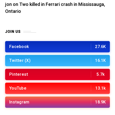
jon
on
Two killed in Ferrari crash in Mississauga,
Ontario
JOIN US
Facebook
27.6K
Twitter (X)
16.1K
Pinterest
5.7k
YouTube
13.1k
Instagram
18.9K