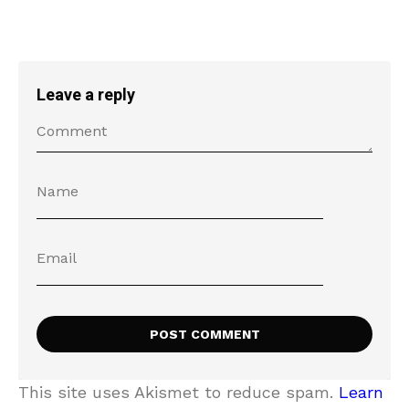
Leave a reply
This site uses Akismet to reduce spam.
Learn