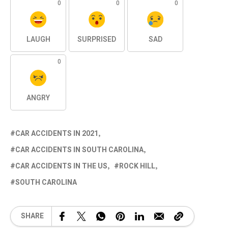
0
0
0
LAUGH
SURPRISED
SAD
0
ANGRY
CAR ACCIDENTS IN 2021
CAR ACCIDENTS IN SOUTH CAROLINA
CAR ACCIDENTS IN THE US
ROCK HILL
SOUTH CAROLINA
SHARE