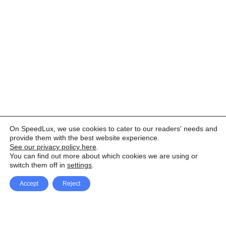
On SpeedLux, we use cookies to cater to our readers' needs and
provide them with the best website experience.
See our privacy policy here
.
You can find out more about which cookies we are using or
switch them off in
settings
.
Accept
Reject
Facebook
X Network
A