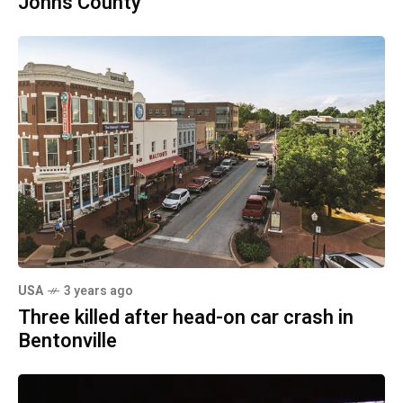
Johns County
USA
3 years ago
Three killed after head-on car crash in
Bentonville