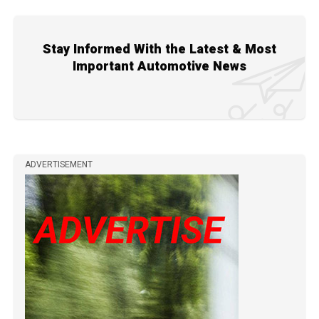
Stay Informed With the Latest & Most
Important Automotive News
ADVERTISEMENT