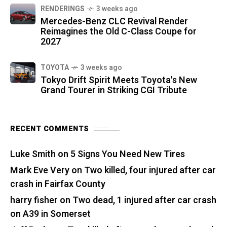
RENDERINGS
3 weeks ago
Mercedes-Benz CLC Revival Render
Reimagines the Old C-Class Coupe for
2027
TOYOTA
3 weeks ago
Tokyo Drift Spirit Meets Toyota's New
Grand Tourer in Striking CGI Tribute
RECENT COMMENTS
Luke Smith
on
5 Signs You Need New Tires
Mark Eve Very
on
Two killed, four injured after car
crash in Fairfax County
harry fisher
on
Two dead, 1 injured after car crash
on A39 in Somerset