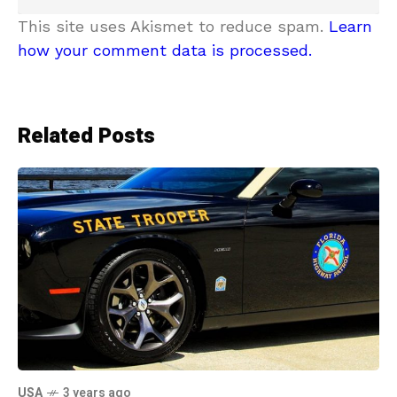
This site uses Akismet to reduce spam.
Learn
how your comment data is processed.
Related Posts
USA
3 years ago