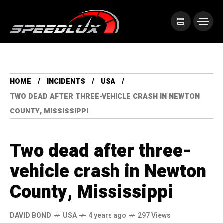
HOME
INCIDENTS
USA
TWO DEAD AFTER THREE-VEHICLE CRASH IN NEWTON
COUNTY, MISSISSIPPI
Two dead after three-
vehicle crash in Newton
County, Mississippi
DAVID BOND
USA
4 years ago
297 Views