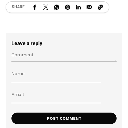
SHARE
Leave a reply