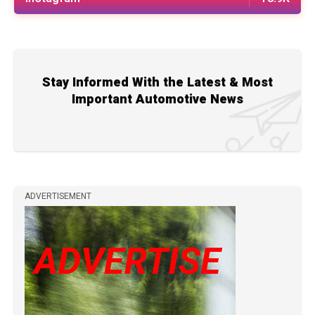
Stay Informed With the Latest & Most
Important Automotive News
ADVERTISEMENT