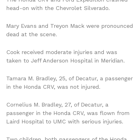
head-on with the Chevrolet Silverado.
Mary Evans and Treyon Mack were pronounced
dead at the scene.
Cook received moderate injuries and was
taken to Jeff Anderson Hospital in Meridian.
Tamara M. Bradley, 25, of Decatur, a passenger
in the Honda CRV, was not injured.
Cornelius M. Bradley, 27, of Decatur, a
passenger in the Honda CRV, was flown from
Laird Hospital to UMC with serious injuries.
Two children, both passengers of the Honda