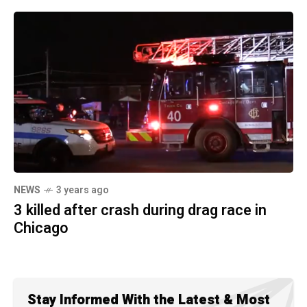
NEWS
3 years ago
3 killed after crash during drag race in
Chicago
Stay Informed With the Latest & Most