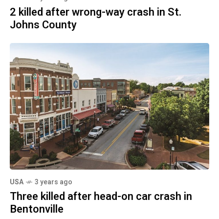
2 killed after wrong-way crash in St.
Johns County
USA
3 years ago
Three killed after head-on car crash in
Bentonville