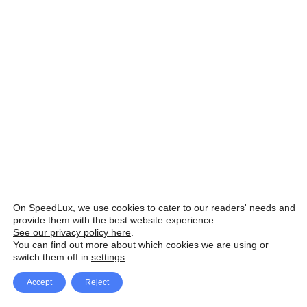
On SpeedLux, we use cookies to cater to our readers' needs and
provide them with the best website experience.
See our privacy policy here
.
You can find out more about which cookies we are using or
switch them off in
settings
.
Accept
Reject