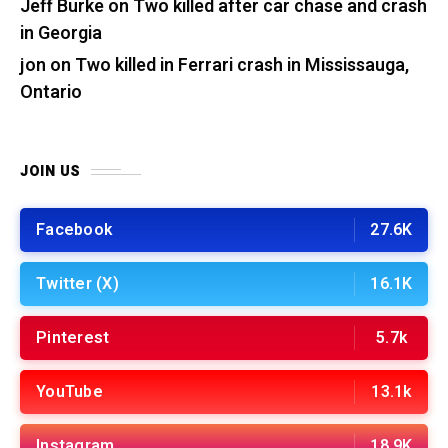
Jeff Burke
on
Two killed after car chase and crash
in Georgia
jon
on
Two killed in Ferrari crash in Mississauga,
Ontario
JOIN US
Facebook
27.6K
Twitter (X)
16.1K
Pinterest
5.7k
YouTube
13.1k
Instagram
18.9K