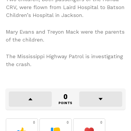
CRV, were flown from Laird Hospital to Batson
Children’s Hospital in Jackson.
Mary Evans and Treyon Mack were the parents
of the children.
The Mississippi Highway Patrol is investigating
the crash.
0
POINTS
0
0
0