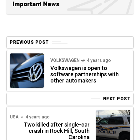
Important News
PREVIOUS POST
VOLKSWAGEN
4 years ago
Volkswagen is open to
software partnerships with
other automakers
NEXT POST
USA
4 years ago
Two killed after single-car
crash in Rock Hill, South
Carolina