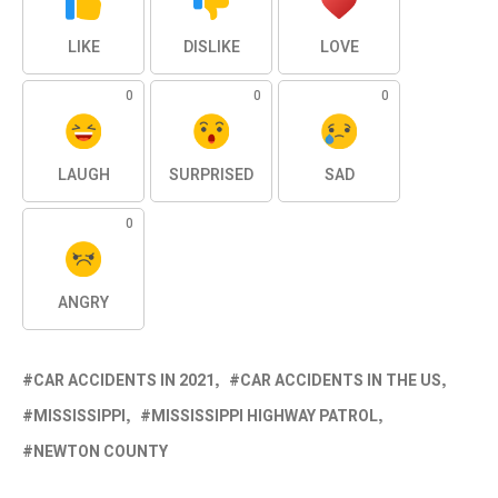
LIKE
DISLIKE
LOVE
0
0
0
LAUGH
SURPRISED
SAD
0
ANGRY
CAR ACCIDENTS IN 2021
CAR ACCIDENTS IN THE US
MISSISSIPPI
MISSISSIPPI HIGHWAY PATROL
NEWTON COUNTY