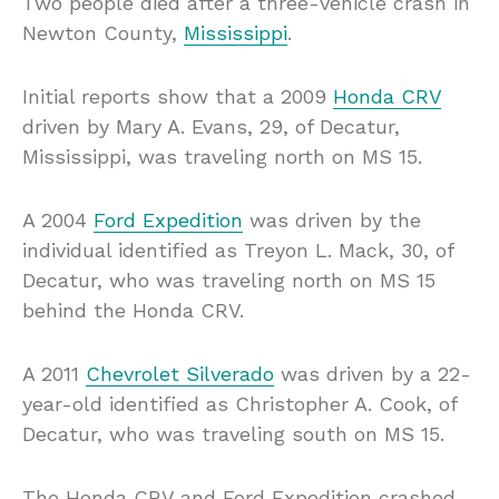
Two people died after a three-vehicle crash in
Newton County,
Mississippi
.
Initial reports show that a 2009
Honda CRV
driven by Mary A. Evans, 29, of Decatur,
Mississippi, was traveling north on MS 15.
A 2004
Ford Expedition
was driven by the
individual identified as Treyon L. Mack, 30, of
Decatur, who was traveling north on MS 15
behind the Honda CRV.
A 2011
Chevrolet Silverado
was driven by a 22-
year-old identified as Christopher A. Cook, of
Decatur, who was traveling south on MS 15.
The Honda CRV and Ford Expedition crashed