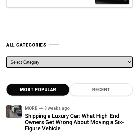
ALL CATEGORIES
ALL CATEGORIES
MOST POPULAR
RECENT
MORE
3 weeks ago
Shipping a Luxury Car: What High-End
Owners Get Wrong About Moving a Six-
Figure Vehicle