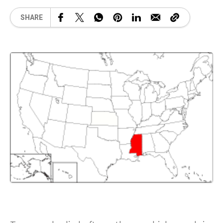
SHARE