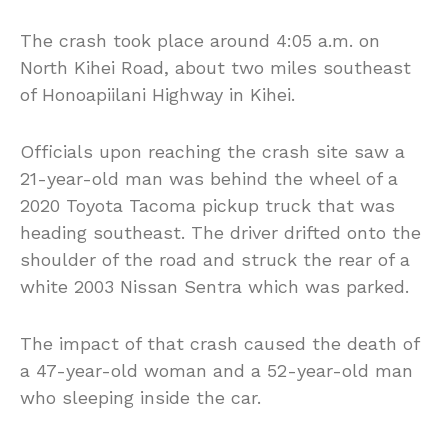
The crash took place around 4:05 a.m. on
North Kihei Road, about two miles southeast
of Honoapiilani Highway in Kihei.
Officials upon reaching the crash site saw a
21-year-old man was behind the wheel of a
2020 Toyota Tacoma pickup truck that was
heading southeast. The driver drifted onto the
shoulder of the road and struck the rear of a
white 2003 Nissan Sentra which was parked.
The impact of that crash caused the death of
a 47-year-old woman and a 52-year-old man
who sleeping inside the car.