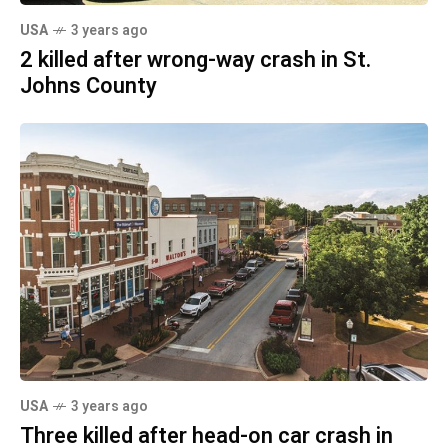
USA
3 years ago
2 killed after wrong-way crash in St.
Johns County
USA
3 years ago
Three killed after head-on car crash in