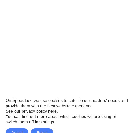
On SpeedLux, we use cookies to cater to our readers' needs and
provide them with the best website experience.
See our privacy policy here
.
You can find out more about which cookies we are using or
switch them off in
settings
.
Accept
Reject