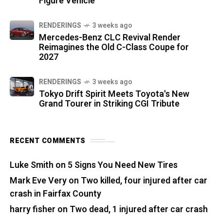
Figure Vehicle
RENDERINGS
3 weeks ago
Mercedes-Benz CLC Revival Render
Reimagines the Old C-Class Coupe for
2027
RENDERINGS
3 weeks ago
Tokyo Drift Spirit Meets Toyota's New
Grand Tourer in Striking CGI Tribute
RECENT COMMENTS
Luke Smith
on
5 Signs You Need New Tires
Mark Eve Very
on
Two killed, four injured after car
crash in Fairfax County
harry fisher
on
Two dead, 1 injured after car crash