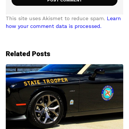
This site uses Akismet to reduce spam.
Learn
how your comment data is processed.
Related Posts