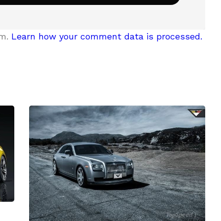
am.
Learn how your comment data is processed.