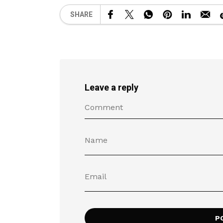
SHARE
Leave a reply