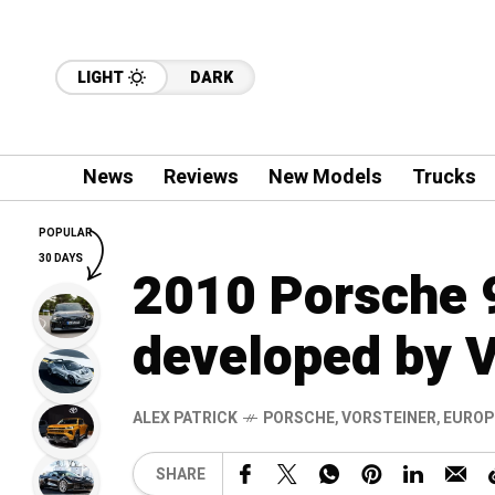
LIGHT
DARK
News
Reviews
New Models
Trucks
POPULAR
30 DAYS
2010 Porsche 
developed by V
ALEX PATRICK
PORSCHE
,
VORSTEINER
,
EUROP
SHARE