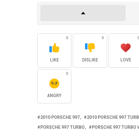
0
0
LIKE
DISLIKE
LOVE
0
ANGRY
2010 PORSCHE 997
2010 PORSCHE 997 TUR
PORSCHE 997 TURBO
PORSCHE 997 TURBO 