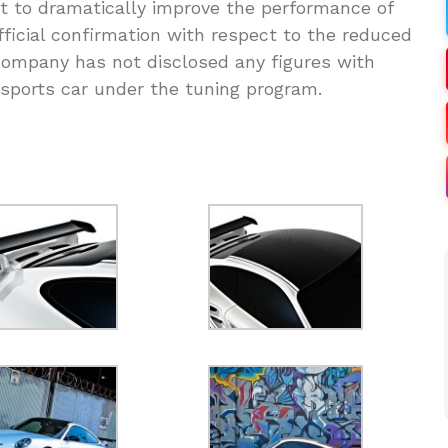
ut to dramatically improve the performance of
fficial confirmation with respect to the reduced
company has not disclosed any figures with
 sports car under the tuning program.