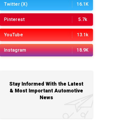
Twitter (X)
16.1K
Pinterest
5.7k
YouTube
13.1k
Instagram
18.9K
Stay Informed With the Latest
& Most Important Automotive
News