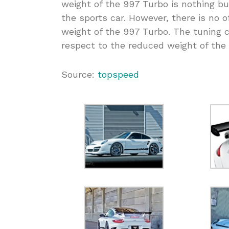
weight of the 997 Turbo is nothing b
the sports car. However, there is no o
weight of the 997 Turbo. The tuning 
respect to the reduced weight of the
Source:
topspeed