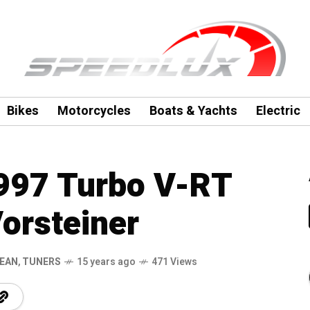
Bikes
Motorcycles
Boats & Yachts
Electric
997 Turbo V-RT
orsteiner
EAN
,
TUNERS
15 years ago
471 Views