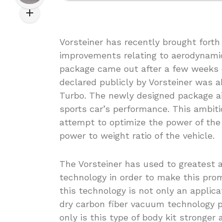
Vorsteiner has recently brought forth
improvements relating to aerodynami
package came out after a few weeks 
declared publicly by Vorsteiner was a
Turbo. The newly designed package a
sports car’s performance. This ambit
attempt to optimize the power of the
power to weight ratio of the vehicle.
The Vorsteiner has used to greatest 
technology in order to make this pro
this technology is not only an applica
dry carbon fiber vacuum technology pe
only is this type of body kit stronger 