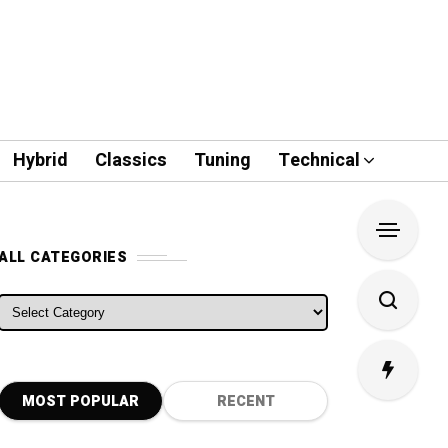
Hybrid
Classics
Tuning
Technical
ALL CATEGORIES
ALL CATEGORIES
MOST POPULAR
RECENT