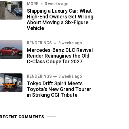
MORE
3 weeks ago
Shipping a Luxury Car: What
High-End Owners Get Wrong
About Moving a Six-Figure
Vehicle
RENDERINGS
3 weeks ago
Mercedes-Benz CLC Revival
Render Reimagines the Old
C-Class Coupe for 2027
RENDERINGS
3 weeks ago
Tokyo Drift Spirit Meets
Toyota's New Grand Tourer
in Striking CGI Tribute
RECENT COMMENTS