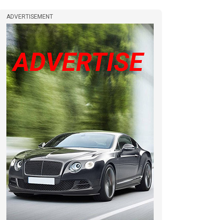
ADVERTISEMENT