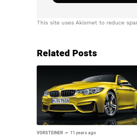
This site uses Akismet to reduce sp
Related Posts
VORSTEINER
11 years ago