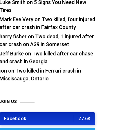
Luke Smith
on
5 Signs You Need New
Tires
Mark Eve Very
on
Two killed, four injured
after car crash in Fairfax County
harry fisher
on
Two dead, 1 injured after
car crash on A39 in Somerset
Jeff Burke
on
Two killed after car chase
and crash in Georgia
jon
on
Two killed in Ferrari crash in
Mississauga, Ontario
JOIN US
Facebook
27.6K