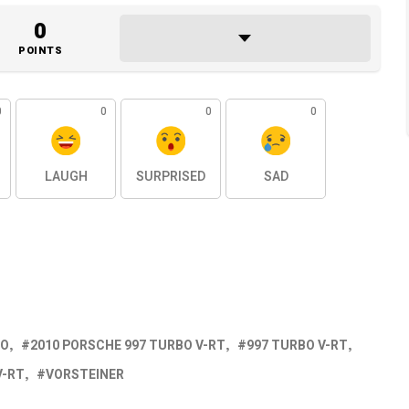
0
POINTS
0
0
0
0
LAUGH
SURPRISED
SAD
BO
2010 PORSCHE 997 TURBO V-RT
997 TURBO V-RT
V-RT
VORSTEINER