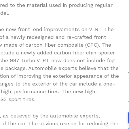
red to the material used in producing regular
del.
he new front-end improvements on V-RT. The
of a newly redesigned and re-crafted front
 made of carbon fiber composite (CFC). The
clude a newly added carbon fiber chin spoiler
sche 997 Turbo V-RT now does not include fog
he package. Automobile experts believe that the
ntion of improving the exterior appearance of the
anges to the exterior of the car include a one-
high-performance tires. The new high-
S2 sport tires.
 as believed by the automobile experts,
 of the car. The obvious reason for reducing the