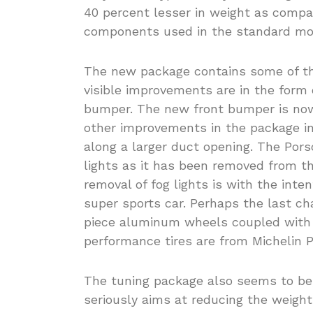
40 percent lesser in weight as compa
components used in the standard mo
The new package contains some of t
visible improvements are in the form 
bumper. The new front bumper is now
other improvements in the package in
along a larger duct opening. The Por
lights as it has been removed from t
removal of fog lights is with the inte
super sports car. Perhaps the last ch
piece aluminum wheels coupled with 
performance tires are from Michelin P
The tuning package also seems to be,
seriously aims at reducing the weight