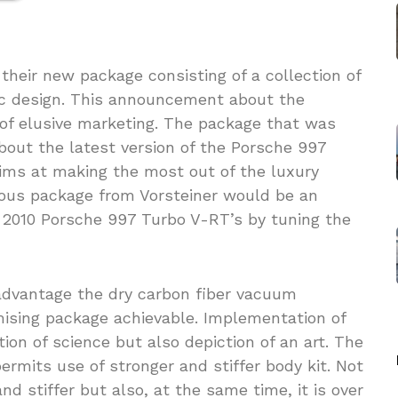
 their new package consisting of a collection of
c design. This announcement about the
of elusive marketing. The package that was
bout the latest version of the Porsche 997
ims at making the most out of the luxury
ious package from Vorsteiner would be an
 2010 Porsche 997 Turbo V-RT’s by tuning the
advantage the dry carbon fiber vacuum
mising package achievable. Implementation of
tion of science but also depiction of an art. The
rmits use of stronger and stiffer body kit. Not
and stiffer but also, at the same time, it is over