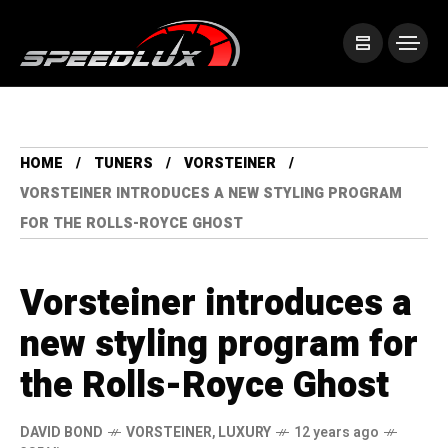
HOME
TUNERS
VORSTEINER
VORSTEINER INTRODUCES A NEW STYLING PROGRAM
FOR THE ROLLS-ROYCE GHOST
Vorsteiner introduces a
new styling program for
the Rolls-Royce Ghost
DAVID BOND
VORSTEINER
,
LUXURY
12 years ago