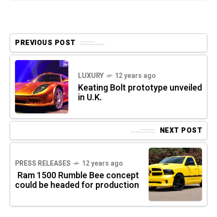
PREVIOUS POST
LUXURY
12 years ago
Keating Bolt prototype unveiled
in U.K.
NEXT POST
PRESS RELEASES
12 years ago
Ram 1500 Rumble Bee concept
could be headed for production