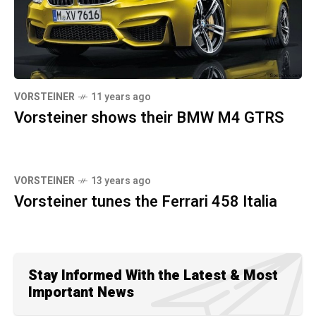
VORSTEINER
11 years ago
Vorsteiner shows their BMW M4 GTRS
VORSTEINER
13 years ago
Vorsteiner tunes the Ferrari 458 Italia
Stay Informed With the Latest & Most
Important News