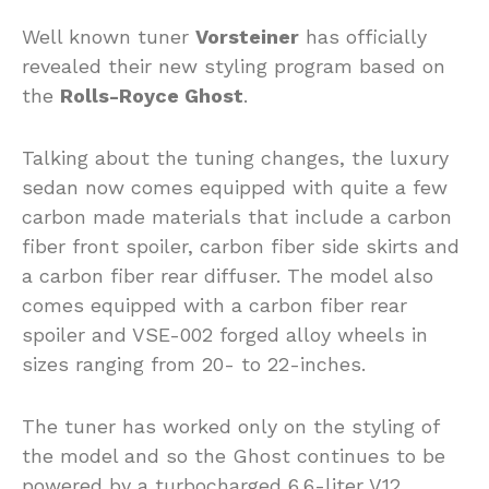
Well known tuner
Vorsteiner
has officially
revealed their new styling program based on
the
Rolls-Royce Ghost
.
Talking about the tuning changes, the luxury
sedan now comes equipped with quite a few
carbon made materials that include a carbon
fiber front spoiler, carbon fiber side skirts and
a carbon fiber rear diffuser. The model also
comes equipped with a carbon fiber rear
spoiler and VSE-002 forged alloy wheels in
sizes ranging from 20- to 22-inches.
The tuner has worked only on the styling of
the model and so the Ghost continues to be
powered by a turbocharged 6.6-liter V12