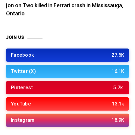
jon
on
Two killed in Ferrari crash in Mississauga,
Ontario
JOIN US
Facebook
27.6K
Twitter (X)
16.1K
Pinterest
5.7k
YouTube
13.1k
Instagram
18.9K