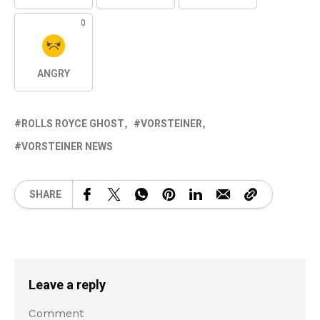
0
ANGRY
ROLLS ROYCE GHOST
VORSTEINER
VORSTEINER NEWS
SHARE
Leave a reply