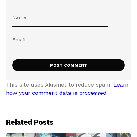
This site uses Akismet to reduce spam.
Learn
how your comment data is processed.
Related Posts