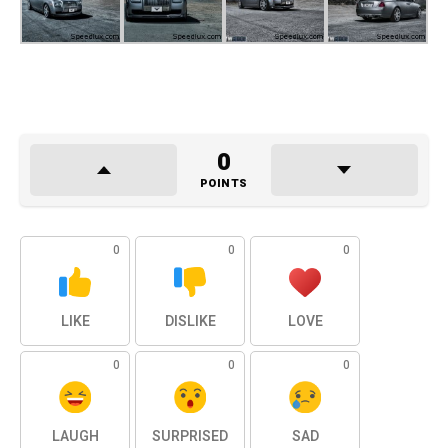
0
POINTS
0
0
0
LIKE
DISLIKE
LOVE
0
0
0
LAUGH
SURPRISED
SAD