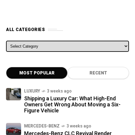
ALL CATEGORIES
ALL CATEGORIES
MOST POPULAR
RECENT
LUXURY
3 weeks ago
Shipping a Luxury Car: What High-End
Owners Get Wrong About Moving a Six-
Figure Vehicle
MERCEDES-BENZ
3 weeks ago
Mercedes-Benz CLC Revival Render