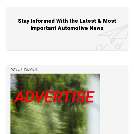
Stay Informed With the Latest & Most
Important Automotive News
ADVERTISEMENT