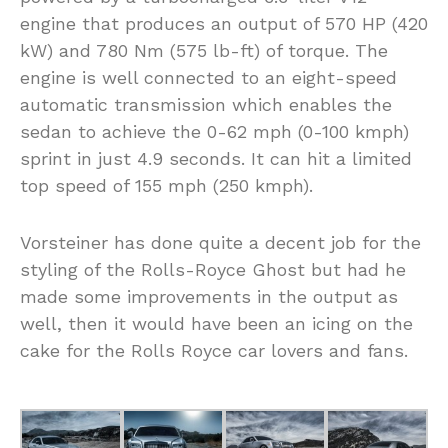
engine that produces an output of 570 HP (420
kW) and 780 Nm (575 lb-ft) of torque. The
engine is well connected to an eight-speed
automatic transmission which enables the
sedan to achieve the 0-62 mph (0-100 kmph)
sprint in just 4.9 seconds. It can hit a limited
top speed of 155 mph (250 kmph).
Vorsteiner has done quite a decent job for the
styling of the Rolls-Royce Ghost but had he
made some improvements in the output as
well, then it would have been an icing on the
cake for the Rolls Royce car lovers and fans.