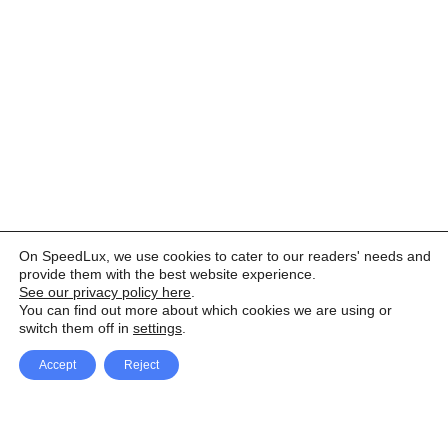
On SpeedLux, we use cookies to cater to our readers' needs and
provide them with the best website experience.
See our privacy policy here
.
You can find out more about which cookies we are using or
switch them off in
settings
.
Accept
Reject
Facebook
X Network
A