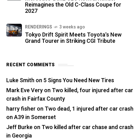
Reimagines the Old C-Class Coupe for
2027
RENDERINGS
3 weeks ago
Tokyo Drift Spirit Meets Toyota's New
Grand Tourer in Striking CGI Tribute
RECENT COMMENTS
Luke Smith
on
5 Signs You Need New Tires
Mark Eve Very
on
Two killed, four injured after car
crash in Fairfax County
harry fisher
on
Two dead, 1 injured after car crash
on A39 in Somerset
Jeff Burke
on
Two killed after car chase and crash
in Georgia