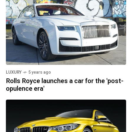
LUXURY
5 years ago
Rolls Royce launches a car for the 'post-
opulence era'