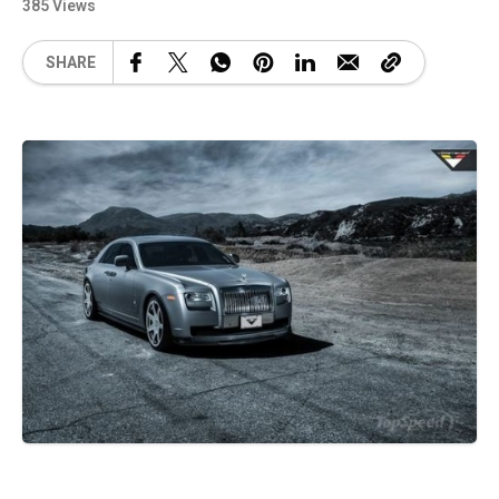
385 Views
SHARE