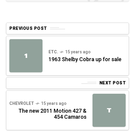
PREVIOUS POST
ETC.
15 years ago
1
1963 Shelby Cobra up for sale
NEXT POST
CHEVROLET
15 years ago
T
The new 2011 Motion 427 &
454 Camaros