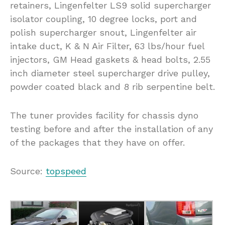
retainers, Lingenfelter LS9 solid supercharger
isolator coupling, 10 degree locks, port and
polish supercharger snout, Lingenfelter air
intake duct, K & N Air Filter, 63 lbs/hour fuel
injectors, GM Head gaskets & head bolts, 2.55
inch diameter steel supercharger drive pulley,
powder coated black and 8 rib serpentine belt.
The tuner provides facility for chassis dyno
testing before and after the installation of any
of the packages that they have on offer.
Source:
topspeed