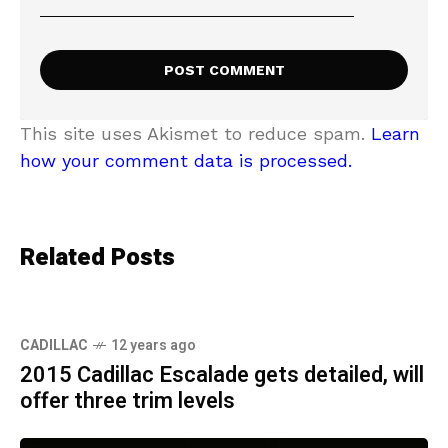
This site uses Akismet to reduce spam.
Learn
how your comment data is processed.
Related Posts
CADILLAC
12 years ago
2015 Cadillac Escalade gets detailed, will
offer three trim levels