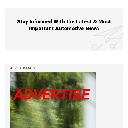
Stay Informed With the Latest & Most
Important Automotive News
ADVERTISEMENT