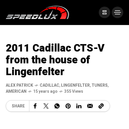
2011 Cadillac CTS-V
from the house of
Lingenfelter
ALEX PATRICK
CADILLAC
,
LINGENFELTER
,
TUNERS
,
AMERICAN
15 years ago
355 Views
SHARE