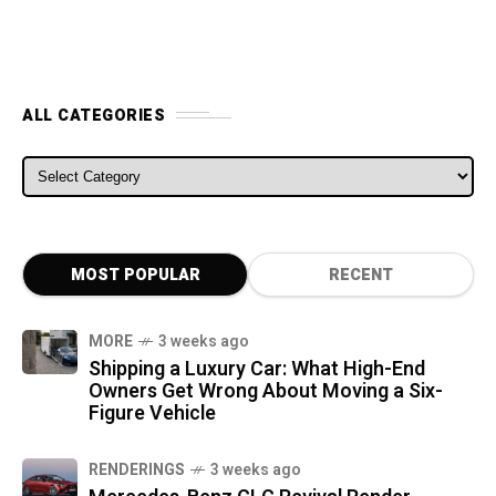
ALL CATEGORIES
ALL CATEGORIES
MOST POPULAR
RECENT
MORE
3 weeks ago
Shipping a Luxury Car: What High-End
Owners Get Wrong About Moving a Six-
Figure Vehicle
RENDERINGS
3 weeks ago