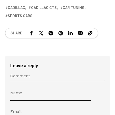
CADILLAC
CADILLAC CTS
CAR TUNING
SPORTS CARS
SHARE
Leave a reply