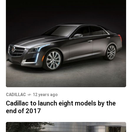
CADILLAC
12 years ago
Cadillac to launch eight models by the
end of 2017