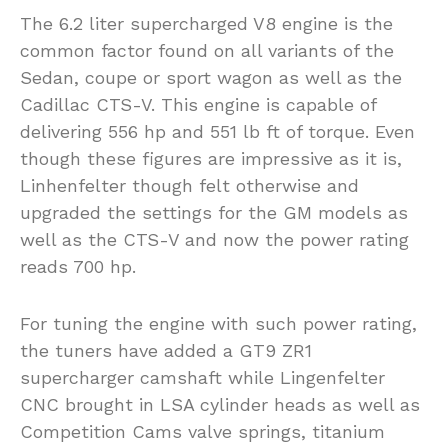
The 6.2 liter supercharged V8 engine is the
common factor found on all variants of the
Sedan, coupe or sport wagon as well as the
Cadillac CTS-V. This engine is capable of
delivering 556 hp and 551 lb ft of torque. Even
though these figures are impressive as it is,
Linhenfelter though felt otherwise and
upgraded the settings for the GM models as
well as the CTS-V and now the power rating
reads 700 hp.
For tuning the engine with such power rating,
the tuners have added a GT9 ZR1
supercharger camshaft while Lingenfelter
CNC brought in LSA cylinder heads as well as
Competition Cams valve springs, titanium