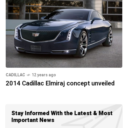
CADILLAC
12 years ago
2014 Cadillac Elmiraj concept unveiled
Stay Informed With the Latest & Most
Important News