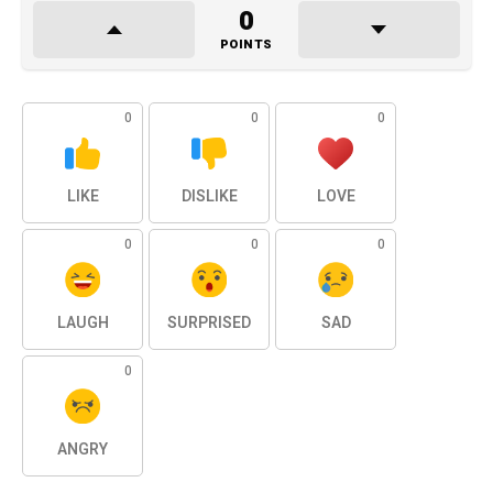
0
POINTS
0
0
0
LIKE
DISLIKE
LOVE
0
0
0
LAUGH
SURPRISED
SAD
0
ANGRY