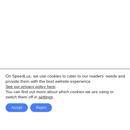
On SpeedLux, we use cookies to cater to our readers' needs and
provide them with the best website experience.
See our privacy policy here
.
You can find out more about which cookies we are using or
switch them off in
settings
.
Accept
Reject
Facebook
X Network
A