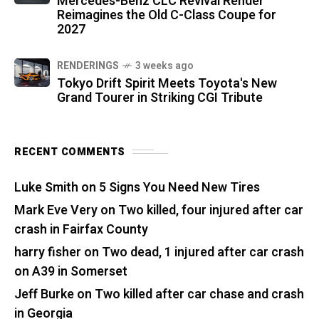
Mercedes-Benz CLC Revival Render
Reimagines the Old C-Class Coupe for
2027
RENDERINGS
3 weeks ago
Tokyo Drift Spirit Meets Toyota's New
Grand Tourer in Striking CGI Tribute
RECENT COMMENTS
Luke Smith
on
5 Signs You Need New Tires
Mark Eve Very
on
Two killed, four injured after car
crash in Fairfax County
harry fisher
on
Two dead, 1 injured after car crash
on A39 in Somerset
Jeff Burke
on
Two killed after car chase and crash
in Georgia