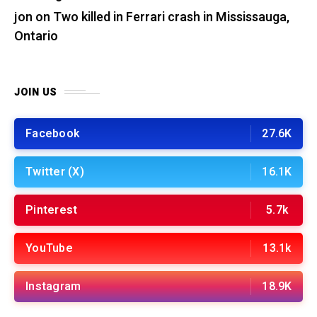
jon
on
Two killed in Ferrari crash in Mississauga,
Ontario
JOIN US
Facebook
27.6K
Twitter (X)
16.1K
Pinterest
5.7k
YouTube
13.1k
Instagram
18.9K