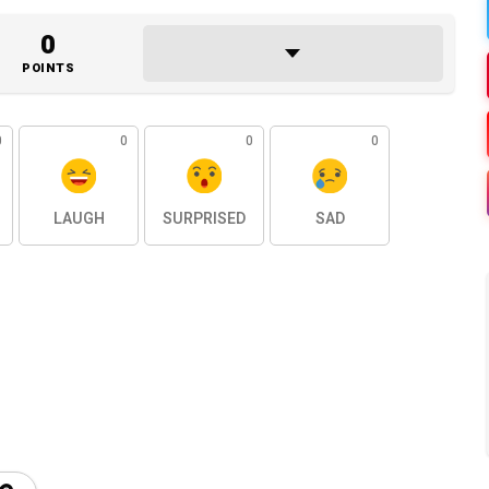
0
POINTS
0
0
0
0
LAUGH
SURPRISED
SAD