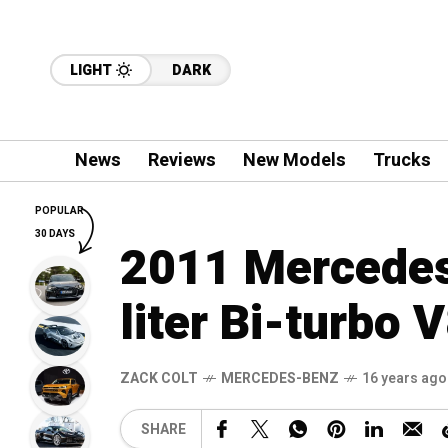
LIGHT
DARK
News
Reviews
New Models
Trucks
POPULAR
30 DAYS
2011 Mercedes
liter Bi-turbo 
ZACK COLT
MERCEDES-BENZ
16 years ago
SHARE