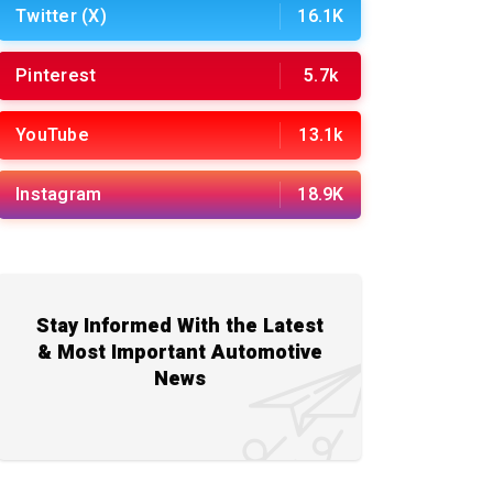
Twitter (X)
16.1K
Pinterest
5.7k
YouTube
13.1k
Instagram
18.9K
Stay Informed With the Latest
& Most Important Automotive
News