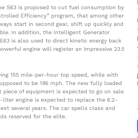
the S63 is proposed to cut fuel consumption by
ntrolled Efficiency” program, that among other
ways start in second gear, shift up quickly and
le. In addition, the Intelligent Generator
63 is also used to direct kinetic energy back
 powerful engine will register an impressive 23.5
ving 155 mile-per-hour top speed, while with
supposed to be 186 mph. The new fully loaded
t piece of equipment is expected to go on sale
5-liter engine is expected to replace the 6.2-
next several years. The car spells class and
s reserved for the elite.