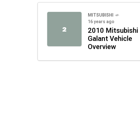
MITSUBISHI
16 years ago
2
2010 Mitsubishi
Galant Vehicle
Overview