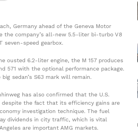
bach, Germany ahead of the Geneva Motor
e the company’s all-new 5.5-liter bi-turbo V8
CT seven-speed gearbox.
e ousted 6.2-liter engine, the M 157 produces
nd 571 with the optional performance package.
e big sedan’s S63 mark will remain.
hinweg has also confirmed that the U.S.
despite the fact that its efficiency gains are
economy investigation technique. The fuel
dividends in city traffic, which is vital
s Angeles are important AMG markets.