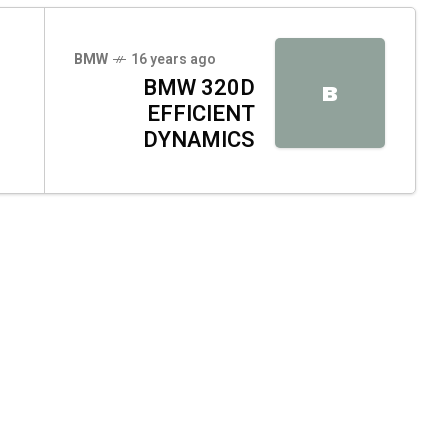
BMW
16 years ago
BMW 320D
B
EFFICIENT
DYNAMICS