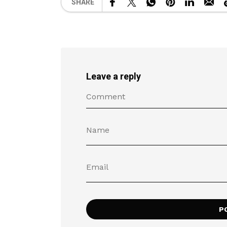
SHARE
Leave a reply