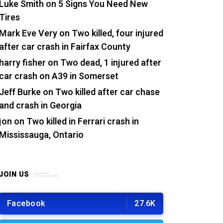
Luke Smith
on
5 Signs You Need New
Tires
Mark Eve Very
on
Two killed, four injured
after car crash in Fairfax County
harry fisher
on
Two dead, 1 injured after
car crash on A39 in Somerset
Jeff Burke
on
Two killed after car chase
and crash in Georgia
jon
on
Two killed in Ferrari crash in
Mississauga, Ontario
JOIN US
Facebook
27.6K