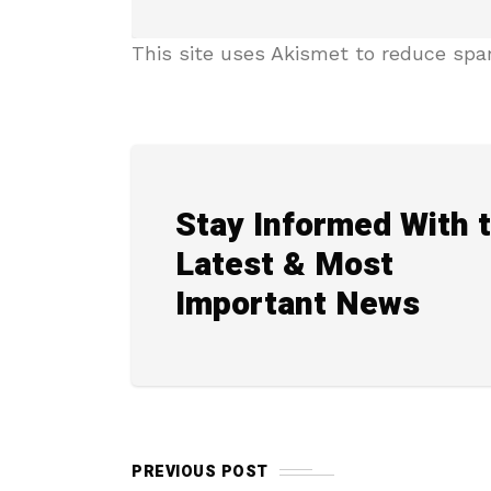
This site uses Akismet to reduce sp
Stay Informed With 
Latest & Most
Important News
PREVIOUS POST