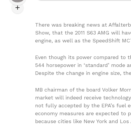
There was breaking news at Affalter
Show, that the 2011 S63 AMG will hav
engine, as well as the SpeedShift M
Even though its power compared to th
544 horsepower in ‘standard’ mode a
Despite the change in engine size, th
MB chairman of the board Volker Morn
market will indeed receive technology 
not fully accepted by the EPA’s fuel 
economy measures are expected to pay 
because cities like New York and Lo