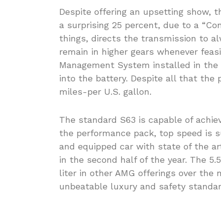
Despite offering an upsetting show, 
a surprising 25 percent, due to a “Co
things, directs the transmission to al
remain in higher gears whenever feasib
Management System installed in the E
into the battery. Despite all that the
miles-per U.S. gallon.
The standard S63 is capable of achie
the performance pack, top speed is 
and equipped car with state of the ar
in the second half of the year. The 5.
liter in other AMG offerings over the 
unbeatable luxury and safety standard