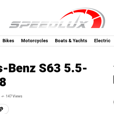
Bikes
Motorcycles
Boats & Yachts
Electric
-Benz S63 5.5-
V8
147 Views