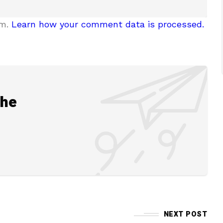
am.
Learn how your comment data is processed.
the
NEXT POST