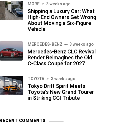
MORE
3 weeks ago
Shipping a Luxury Car: What
High-End Owners Get Wrong
About Moving a Six-Figure
Vehicle
MERCEDES-BENZ
3 weeks ago
Mercedes-Benz CLC Revival
Render Reimagines the Old
C-Class Coupe for 2027
TOYOTA
3 weeks ago
Tokyo Drift Spirit Meets
Toyota's New Grand Tourer
in Striking CGI Tribute
RECENT COMMENTS