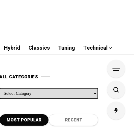
Hybrid
Classics
Tuning
Technical
ALL CATEGORIES
ALL CATEGORIES
MOST POPULAR
RECENT