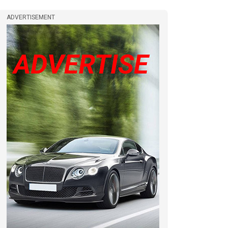
ADVERTISEMENT