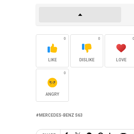
0
0
LIKE
DISLIKE
LOVE
0
ANGRY
MERCEDES-BENZ S63