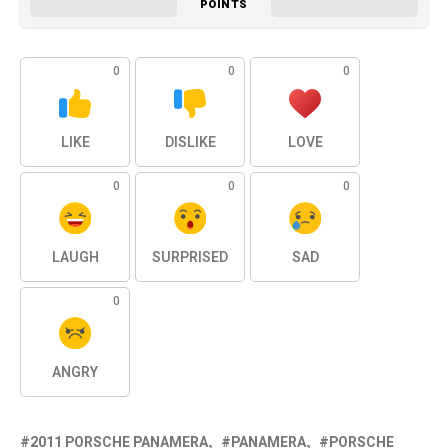
POINTS
0
0
0
LIKE
DISLIKE
LOVE
0
0
0
LAUGH
SURPRISED
SAD
0
ANGRY
2011 PORSCHE PANAMERA
PANAMERA
PORSCHE