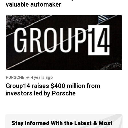
valuable automaker
PORSCHE
4 years ago
Group14 raises $400 million from
investors led by Porsche
Stay Informed With the Latest & Most