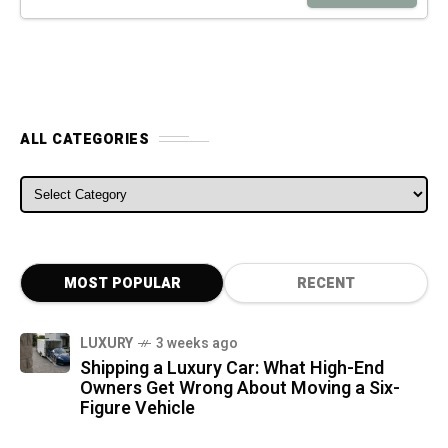
ALL CATEGORIES
ALL CATEGORIES
MOST POPULAR
RECENT
LUXURY
3 weeks ago
Shipping a Luxury Car: What High-End
Owners Get Wrong About Moving a Six-
Figure Vehicle