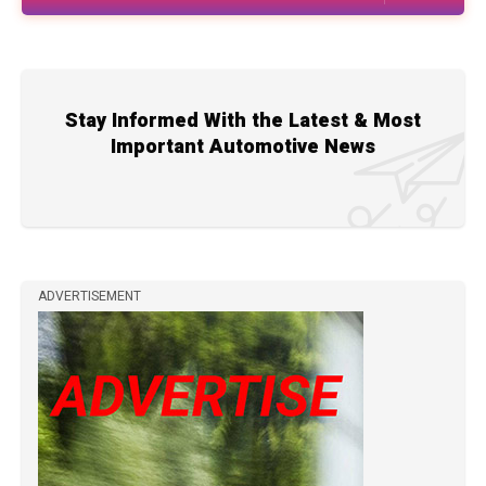
Stay Informed With the Latest & Most
Important Automotive News
ADVERTISEMENT