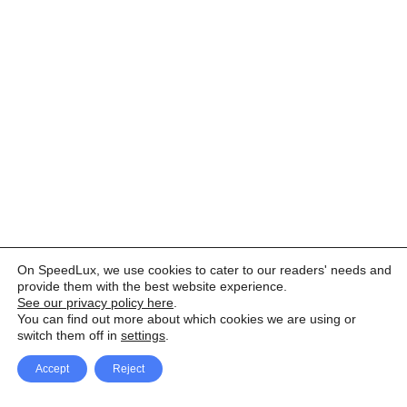
On SpeedLux, we use cookies to cater to our readers' needs and
provide them with the best website experience.
See our privacy policy here
.
You can find out more about which cookies we are using or
switch them off in
settings
.
Accept
Reject