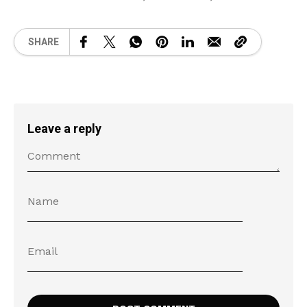
SHARE
Leave a reply