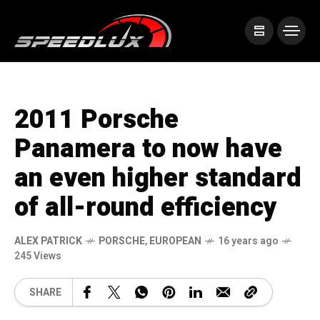
2011 Porsche
Panamera to now have
an even higher standard
of all-round efficiency
ALEX PATRICK
PORSCHE
,
EUROPEAN
16 years ago
245 Views
SHARE