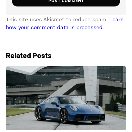
This site uses Akismet to reduce spam.
Learn
how your comment data is processed.
Related Posts