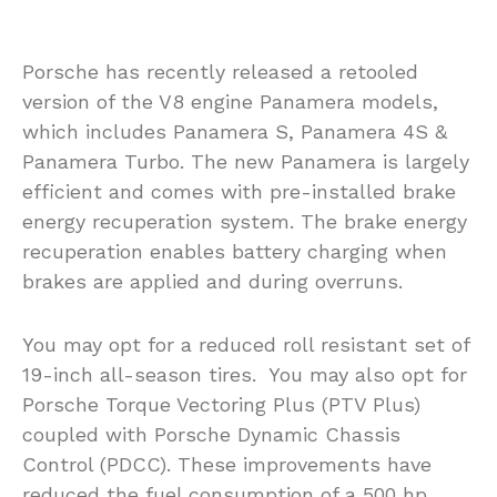
Porsche has recently released a retooled
version of the V8 engine Panamera models,
which includes Panamera S, Panamera 4S &
Panamera Turbo. The new Panamera is largely
efficient and comes with pre-installed brake
energy recuperation system. The brake energy
recuperation enables battery charging when
brakes are applied and during overruns.
You may opt for a reduced roll resistant set of
19-inch all-season tires. You may also opt for
Porsche Torque Vectoring Plus (PTV Plus)
coupled with Porsche Dynamic Chassis
Control (PDCC). These improvements have
reduced the fuel consumption of a 500 hp