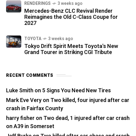
RENDERINGS
3 weeks ago
Mercedes-Benz CLC Revival Render
Reimagines the Old C-Class Coupe for
2027
TOYOTA
3 weeks ago
Tokyo Drift Spirit Meets Toyota's New
Grand Tourer in Striking CGI Tribute
RECENT COMMENTS
Luke Smith
on
5 Signs You Need New Tires
Mark Eve Very
on
Two killed, four injured after car
crash in Fairfax County
harry fisher
on
Two dead, 1 injured after car crash
on A39 in Somerset