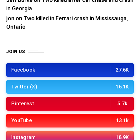
Jeff Burke
on
Two killed after car chase and crash
in Georgia
jon
on
Two killed in Ferrari crash in Mississauga,
Ontario
JOIN US
Facebook
27.6K
Twitter (X)
16.1K
Pinterest
5.7k
YouTube
13.1k
Instagram
18.9K