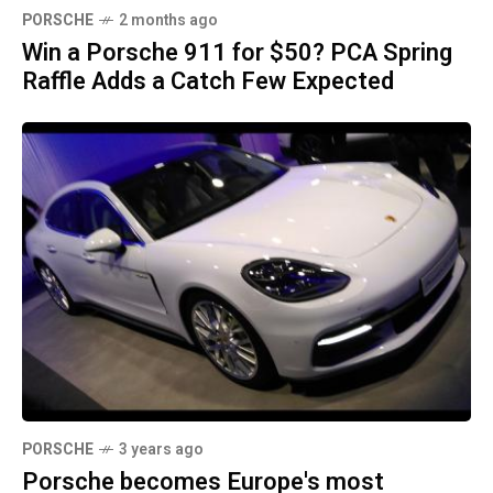
PORSCHE
2 months ago
Win a Porsche 911 for $50? PCA Spring
Raffle Adds a Catch Few Expected
PORSCHE
3 years ago
Porsche becomes Europe's most