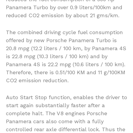
Panamera Turbo by over 0.9 liters/100km and
reduced CO2 emission by about 21 gms/km.
The combined driving cycle fuel consumption
offered by new Porsche Panamera Turbo is
20.8 mpg (12.2 liters / 100 km, by Panamera 4S
is 22.8 mpg (10.3 liters / 100 km) and by
Panamera 4S is 22.2 mpg (10.6 liters / 100 km).
Therefore, there is 0.51/100 KM and 11 g/100KM
CO2 emission reduction.
Auto Start Stop function, enables the driver to
start again substantially faster after a
complete halt. The V8 engines Porsche
Panamera cars also come with a fully
controlled rear axle differential lock. Thus the