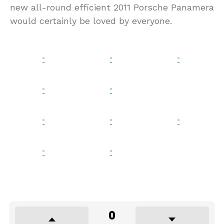
new all-round efficient 2011 Porsche Panamera
would certainly be loved by everyone.
0