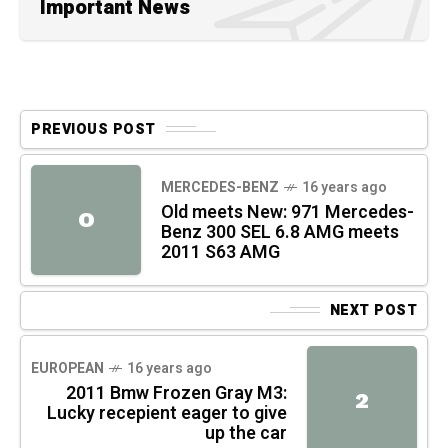
Important News
PREVIOUS POST
MERCEDES-BENZ
16 years ago
Old meets New: 971 Mercedes-
O
Benz 300 SEL 6.8 AMG meets
2011 S63 AMG
NEXT POST
EUROPEAN
16 years ago
2011 Bmw Frozen Gray M3:
2
Lucky recepient eager to give
up the car