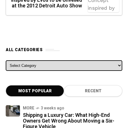
inspired by Evos to be Unveiled
at the 2012 Detroit Auto Show
ALL CATEGORIES
ALL CATEGORIES
MOST POPULAR
RECENT
MORE
3 weeks ago
Shipping a Luxury Car: What High-End
Owners Get Wrong About Moving a Six-
Figure Vehicle