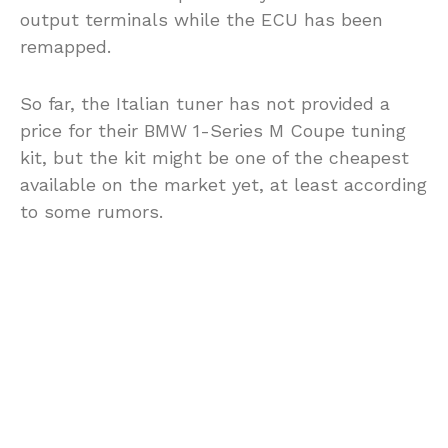
output terminals while the ECU has been
remapped.
So far, the Italian tuner has not provided a
price for their BMW 1-Series M Coupe tuning
kit, but the kit might be one of the cheapest
available on the market yet, at least according
to some rumors.