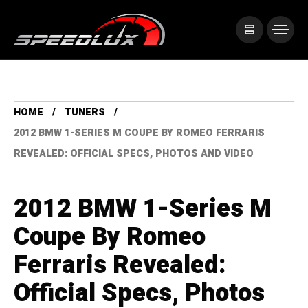
HOME
TUNERS
2012 BMW 1-SERIES M COUPE BY ROMEO FERRARIS
REVEALED: OFFICIAL SPECS, PHOTOS AND VIDEO
2012 BMW 1-Series M
Coupe By Romeo
Ferraris Revealed:
Official Specs, Photos