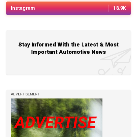
Instagram
18.9K
Stay Informed With the Latest & Most
Important Automotive News
ADVERTISEMENT