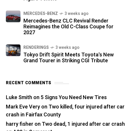
MERCEDES-BENZ
3 weeks ago
Mercedes-Benz CLC Revival Render
Reimagines the Old C-Class Coupe for
2027
RENDERINGS
3 weeks ago
Tokyo Drift Spirit Meets Toyota's New
Grand Tourer in Striking CGI Tribute
RECENT COMMENTS
Luke Smith
on
5 Signs You Need New Tires
Mark Eve Very
on
Two killed, four injured after car
crash in Fairfax County
harry fisher
on
Two dead, 1 injured after car crash