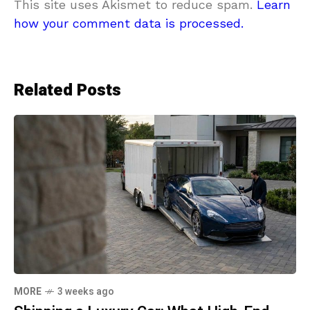
This site uses Akismet to reduce spam.
Learn
how your comment data is processed.
Related Posts
MORE
3 weeks ago