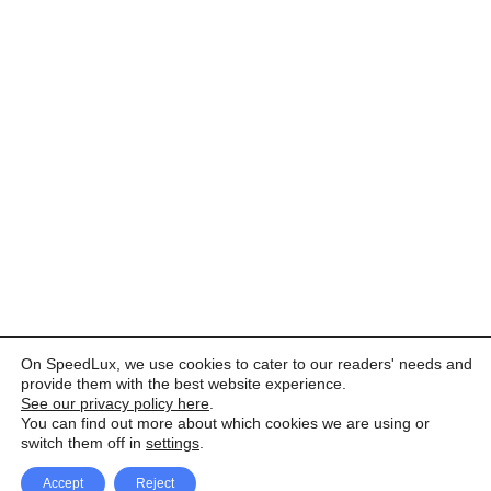
On SpeedLux, we use cookies to cater to our readers' needs and
provide them with the best website experience.
See our privacy policy here
.
You can find out more about which cookies we are using or
switch them off in
settings
.
Accept
Reject