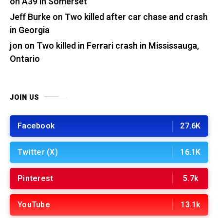
on A39 in Somerset
Jeff Burke
on
Two killed after car chase and crash
in Georgia
jon
on
Two killed in Ferrari crash in Mississauga,
Ontario
JOIN US
Facebook
27.6K
Twitter (X)
16.1K
Pinterest
5.7k
YouTube
13.1k