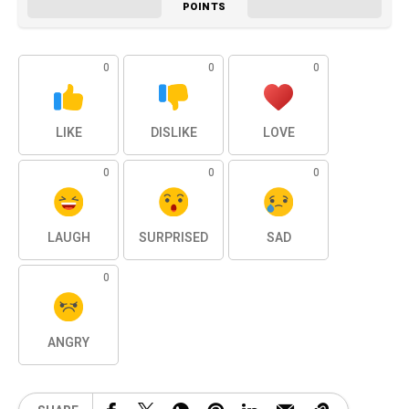
POINTS
0
0
0
LIKE
DISLIKE
LOVE
0
0
0
LAUGH
SURPRISED
SAD
0
ANGRY