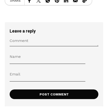
SHARE
Leave a reply