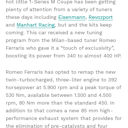
hot little 1-Series M Coupe has been getting
plenty of attention from a variety of tuners
these days including
Eisenmann
,
Revozport
and
Manhart Racing
, but and the kits keep
coming. This car received a new tuning
program from the Milan-based tuner Romeo
Ferraris who gave it a “touch of exclusivity”,
boosting its power from 340 to almost 400 HP.
Romeo Ferraris has opted to remap the new
twin-turbocharged, three-liter engine to 392
horsepower at 5.900 rpm and a peak torque of
530 Nm, available between 1.500 and 4.500
rpm, 80 Nm more than the standard 450. In
addition to that comes a new 85 mm high-
performance exhaust system that provides for
the elimination of pre-catalysts and four