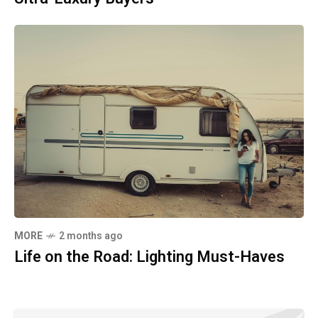
MORE
2 months ago
Life on the Road: Lighting Must-Haves