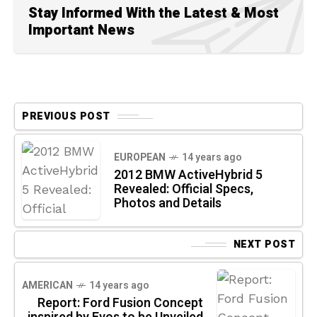
Stay Informed With the Latest & Most
Important News
PREVIOUS POST
EUROPEAN
14 years ago
2012 BMW ActiveHybrid 5
Revealed: Official Specs,
Photos and Details
NEXT POST
AMERICAN
14 years ago
Report: Ford Fusion Concept