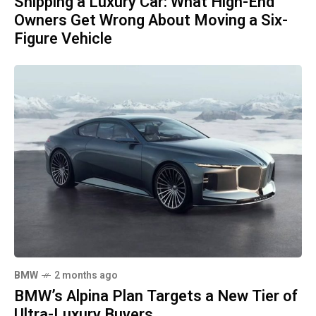
Shipping a Luxury Car: What High-End
Owners Get Wrong About Moving a Six-
Figure Vehicle
BMW
2 months ago
BMW’s Alpina Plan Targets a New Tier of
Ultra-Luxury Buyers