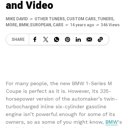
and Video
MIKE DAVID
OTHER TUNERS
,
CUSTOM CARS
,
TUNERS
,
MORE
,
BMW
,
EUROPEAN
,
CARS
14 years ago
346 Views
SHARE
For many people, the new BMW 1-Series M
Coupe is perfect as it is. However, its 335-
horsepower version of the automaker’s twin-
turbocharged inline six-cylinder gasoline
engine isn’t powerful enough for some of its
owners, so as some of you might know,
BMW
‘s