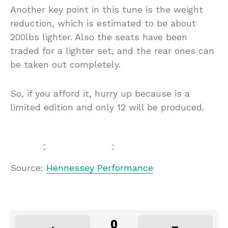
Another key point in this tune is the weight
reduction, which is estimated to be about
200lbs lighter. Also the seats have been
traded for a lighter set, and the rear ones can
be taken out completely.
So, if you afford it, hurry up because is a
limited edition and only 12 will be produced.
Source:
Hennessey Performance
0