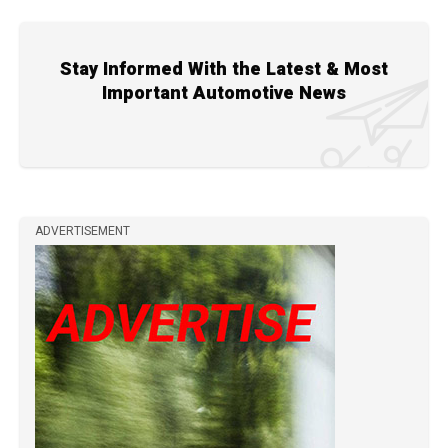
Stay Informed With the Latest & Most
Important Automotive News
ADVERTISEMENT