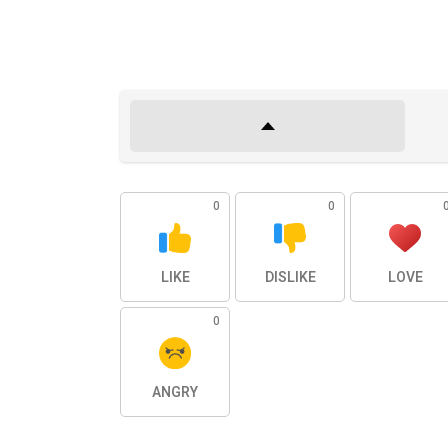
0
0
LIKE
DISLIKE
LOVE
0
ANGRY