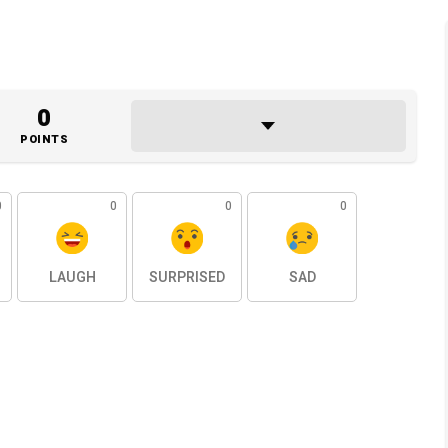
0
POINTS
0
0
0
0
LAUGH
SURPRISED
SAD