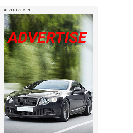
ADVERTISEMENT