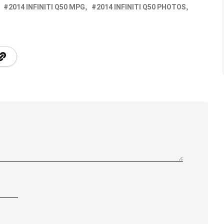
2014 INFINITI Q50 MPG
2014 INFINITI Q50 PHOTOS