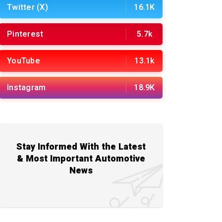
Twitter (X)
16.1K
Pinterest
5.7k
YouTube
13.1k
Instagram
18.9K
Stay Informed With the Latest
& Most Important Automotive
News