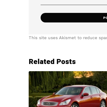
This site uses Akismet to reduce sp
Related Posts