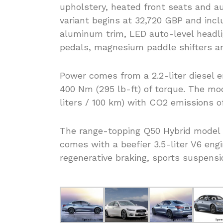
upholstery, heated front seats and au
variant begins at 32,720 GBP and incl
aluminum trim, LED auto-level headl
pedals, magnesium paddle shifters an
Power comes from a 2.2-liter diesel 
400 Nm (295 lb-ft) of torque. The mo
liters / 100 km) with CO2 emissions o
The range-topping Q50 Hybrid model 
comes with a beefier 3.5-liter V6 eng
regenerative braking, sports suspensi