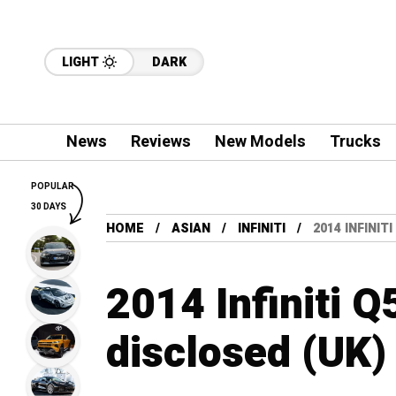
LIGHT
DARK
News
Reviews
New Models
Trucks
POPULAR
30 DAYS
HOME
ASIAN
INFINITI
2014 INFINIT
2014 Infiniti Q
disclosed (UK)