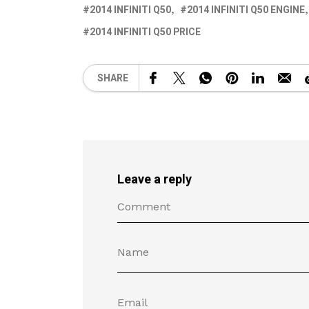
2014 INFINITI Q50
2014 INFINITI Q50 ENGINE
2014 INFINITI Q50 PRICE
SHARE
Leave a reply