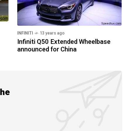
INFINITI
13 years ago
Infiniti Q50 Extended Wheelbase
announced for China
the