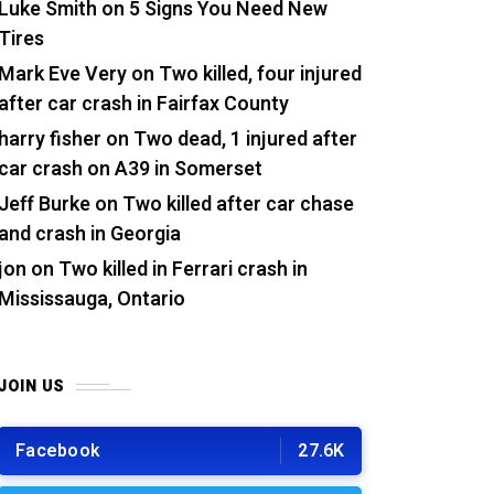
Luke Smith
on
5 Signs You Need New
Tires
Mark Eve Very
on
Two killed, four injured
after car crash in Fairfax County
harry fisher
on
Two dead, 1 injured after
car crash on A39 in Somerset
Jeff Burke
on
Two killed after car chase
and crash in Georgia
jon
on
Two killed in Ferrari crash in
Mississauga, Ontario
JOIN US
Facebook
27.6K