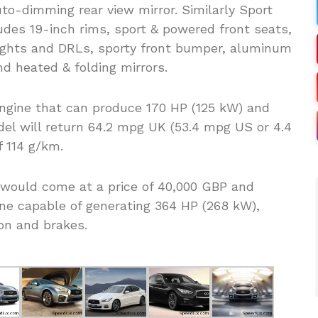
to-dimming rear view mirror. Similarly Sport
udes 19-inch rims, sport & powered front seats,
ights and DRLs, sporty front bumper, aluminum
d heated & folding mirrors.
engine that can produce 170 HP (125 kW) and
del will return 64.2 mpg UK (53.4 mpg US or 4.4
f 114 g/km.
would come at a price of 40,000 GBP and
ine capable of generating 364 HP (268 kW),
on and brakes.