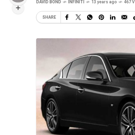
DAVID BOND
INFINITI
13 years ago
467 V
SHARE