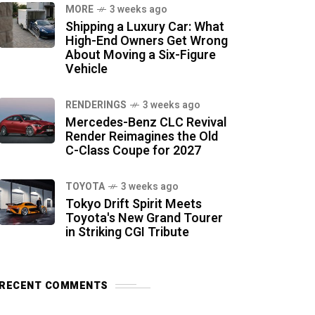
MORE
3 weeks ago
Shipping a Luxury Car: What
High-End Owners Get Wrong
About Moving a Six-Figure
Vehicle
RENDERINGS
3 weeks ago
Mercedes-Benz CLC Revival
Render Reimagines the Old
C-Class Coupe for 2027
TOYOTA
3 weeks ago
Tokyo Drift Spirit Meets
Toyota's New Grand Tourer
in Striking CGI Tribute
RECENT COMMENTS