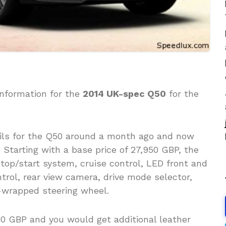
information for the
2014 UK-spec Q50
for the
ils for the Q50 around a month ago and now
 Starting with a base price of 27,950 GBP, the
op/start system, cruise control, LED front and
trol, rear view camera, drive mode selector,
r-wrapped steering wheel.
 GBP and you would get additional leather