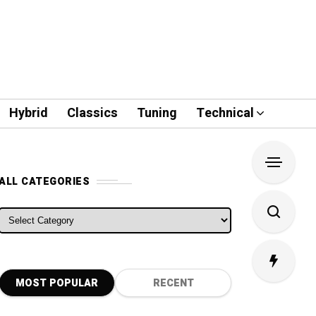
Hybrid
Classics
Tuning
Technical
ALL CATEGORIES
ALL CATEGORIES
MOST POPULAR
RECENT