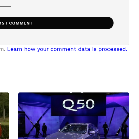
am.
Learn how your comment data is processed.