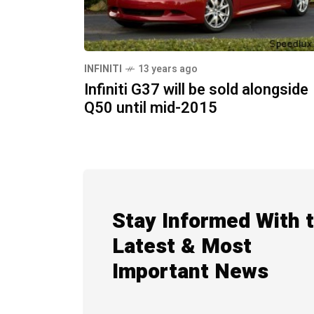
INFINITI
13 years ago
Infiniti G37 will be sold alongside
Q50 until mid-2015
Stay Informed With 
Latest & Most
Important News