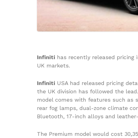
Infiniti
has recently released pricing 
UK markets.
Infiniti
USA had released pricing deta
the UK division has followed the lead.
model comes with features such as st
rear fog lamps, dual-zone climate con
Bluetooth, 17-inch alloys and leathe
The Premium model would cost 30,350