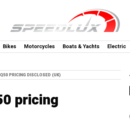
Bikes
Motorcycles
Boats & Yachts
Electric
I Q50 PRICING DISCLOSED (UK)
50 pricing