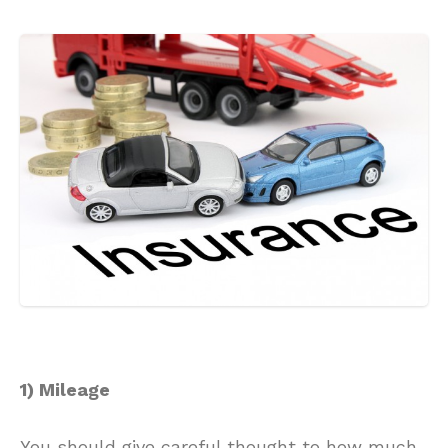
1) Mileage
You should give careful thought to how much