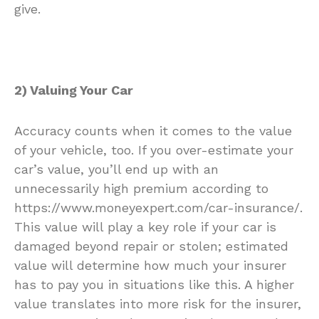
give.
2) Valuing Your Car
Accuracy counts when it comes to the value
of your vehicle, too. If you over-estimate your
car’s value, you’ll end up with an
unnecessarily high premium according to
https://www.moneyexpert.com/car-insurance/
.
This value will play a key role if your car is
damaged beyond repair or stolen; estimated
value will determine how much your insurer
has to pay you in situations like this. A higher
value translates into more risk for the insurer,