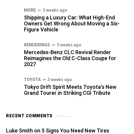
MORE
3 weeks ago
Shipping a Luxury Car: What High-End
Owners Get Wrong About Moving a Six-
Figure Vehicle
RENDERINGS
3 weeks ago
Mercedes-Benz CLC Revival Render
Reimagines the Old C-Class Coupe for
2027
TOYOTA
3 weeks ago
Tokyo Drift Spirit Meets Toyota's New
Grand Tourer in Striking CGI Tribute
RECENT COMMENTS
Luke Smith
on
5 Signs You Need New Tires