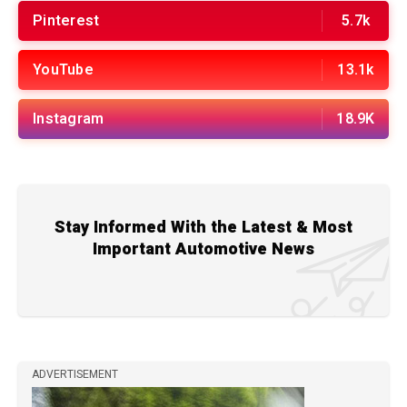
Pinterest
5.7k
YouTube
13.1k
Instagram
18.9K
Stay Informed With the Latest & Most
Important Automotive News
ADVERTISEMENT