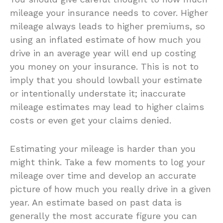
mileage your insurance needs to cover. Higher
mileage always leads to higher premiums, so
using an inflated estimate of how much you
drive in an average year will end up costing
you money on your insurance. This is not to
imply that you should lowball your estimate
or intentionally understate it; inaccurate
mileage estimates may lead to higher claims
costs or even get your claims denied.
Estimating your mileage is harder than you
might think. Take a few moments to log your
mileage over time and develop an accurate
picture of how much you really drive in a given
year. An estimate based on past data is
generally the most accurate figure you can