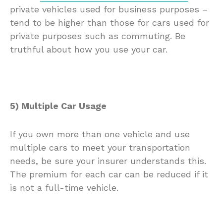
private vehicles used for business purposes –
tend to be higher than those for cars used for
private purposes such as commuting. Be
truthful about how you use your car.
5) Multiple Car Usage
If you own more than one vehicle and use
multiple cars to meet your transportation
needs, be sure your insurer understands this.
The premium for each car can be reduced if it
is not a full-time vehicle.