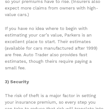
so your premiums have to rise. (Insurers also
expect more claims from owners with high-
value cars.)
If you have no idea where to begin with
estimating your car’s value, Parkers is an
excellent place to start. Their estimates
(available for cars manufactured after 1999)
are free. Auto Trader also provides fast
estimates, though theirs require paying a
small fee.
3) Security
The risk of theft is a major factor in setting
your insurance premium, so every step you
can take to reduce that risk will translate into