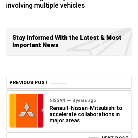
involving multiple vehicles
Stay Informed With the Latest & Most
Important News
PREVIOUS POST
NISSAN
8 years ago
Renault-Nissan-Mitsubishi to
accelerate collaborations in
major areas