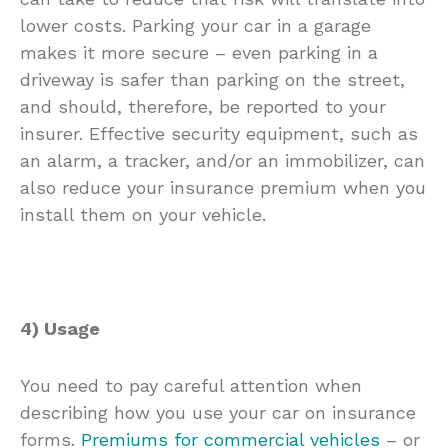
lower costs. Parking your car in a garage
makes it more secure – even parking in a
driveway is safer than parking on the street,
and should, therefore, be reported to your
insurer. Effective security equipment, such as
an alarm, a tracker, and/or an immobilizer, can
also reduce your insurance premium when you
install them on your vehicle.
4) Usage
You need to pay careful attention when
describing how you use your car on insurance
forms.
Premiums for commercial vehicles
– or