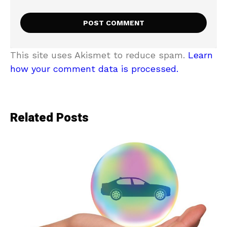
This site uses Akismet to reduce spam.
Learn
how your comment data is processed.
Related Posts