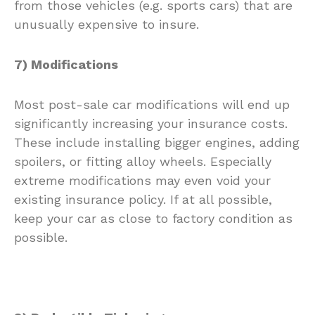
from those vehicles (e.g. sports cars) that are
unusually expensive to insure.
7) Modifications
Most post-sale car modifications will end up
significantly increasing your insurance costs.
These include installing bigger engines, adding
spoilers, or fitting alloy wheels. Especially
extreme modifications may even void your
existing insurance policy. If at all possible,
keep your car as close to factory condition as
possible.