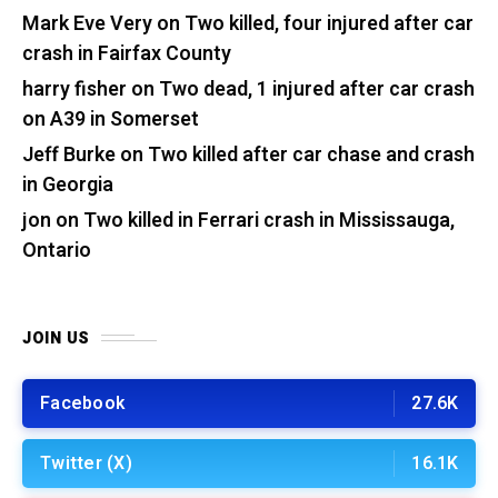
Mark Eve Very
on
Two killed, four injured after car
crash in Fairfax County
harry fisher
on
Two dead, 1 injured after car crash
on A39 in Somerset
Jeff Burke
on
Two killed after car chase and crash
in Georgia
jon
on
Two killed in Ferrari crash in Mississauga,
Ontario
JOIN US
Facebook
27.6K
Twitter (X)
16.1K