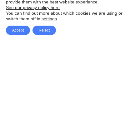
provide them with the best website experience.
See our privacy policy here
.
You can find out more about which cookies we are using or
switch them off in
settings
.
Accept
Reject
Facebook
X Network
A
u
Instagram
Youtube
d
i
Pinterest
o
P
l
a
y
e
SpeedLux brings you the latest automotive
r