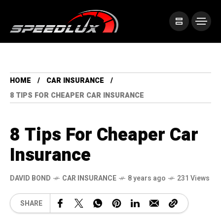
HOME
CAR INSURANCE
8 TIPS FOR CHEAPER CAR INSURANCE
8 Tips For Cheaper Car
Insurance
DAVID BOND
CAR INSURANCE
8 years ago
231 Views
SHARE