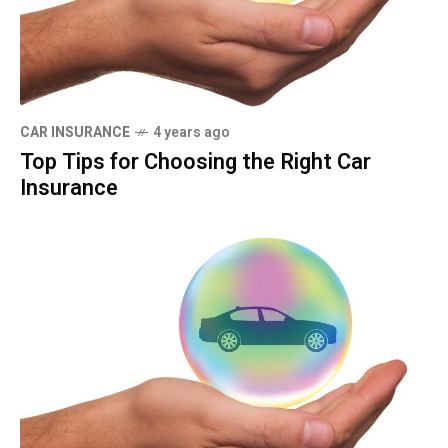
CAR INSURANCE
4 years ago
Top Tips for Choosing the Right Car
Insurance