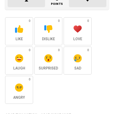
POINTS
0
0
0
LIKE
DISLIKE
LOVE
0
0
0
LAUGH
SURPRISED
SAD
0
ANGRY