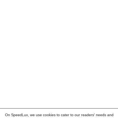
On SpeedLux, we use cookies to cater to our readers' needs and