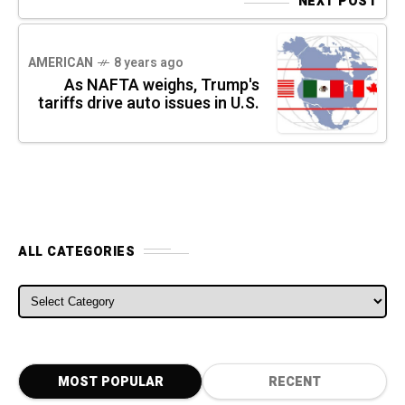
NEXT POST
AMERICAN
8 years ago
As NAFTA weighs, Trump's
tariffs drive auto issues in U.S.
ALL CATEGORIES
ALL CATEGORIES
MOST POPULAR
RECENT