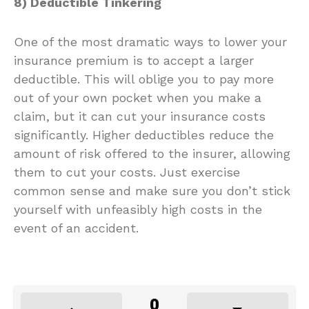
8) Deductible Tinkering
One of the most dramatic ways to lower your
insurance premium is to accept a larger
deductible. This will oblige you to pay more
out of your own pocket when you make a
claim, but it can cut your insurance costs
significantly. Higher deductibles reduce the
amount of risk offered to the insurer, allowing
them to cut your costs. Just exercise
common sense and make sure you don’t stick
yourself with unfeasibly high costs in the
event of an accident.
0