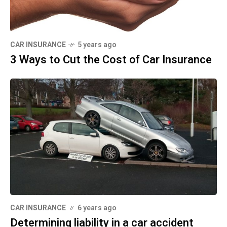
CAR INSURANCE
5 years ago
3 Ways to Cut the Cost of Car Insurance
CAR INSURANCE
6 years ago
Determining liability in a car accident