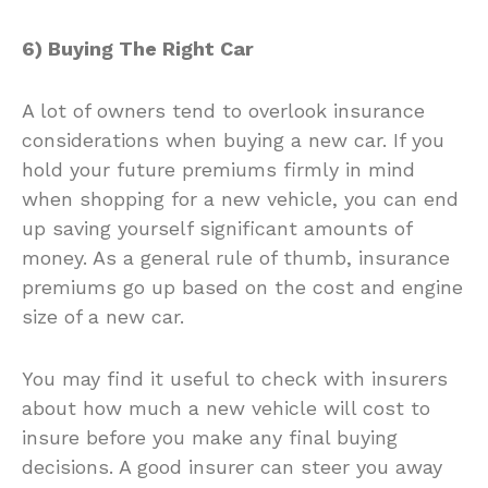
6) Buying The Right Car
A lot of owners tend to overlook insurance
considerations when buying a new car. If you
hold your future premiums firmly in mind
when shopping for a new vehicle, you can end
up saving yourself significant amounts of
money. As a general rule of thumb, insurance
premiums go up based on the cost and engine
size of a new car.
You may find it useful to check with insurers
about how much a new vehicle will cost to
insure before you make any final buying
decisions. A good insurer can steer you away