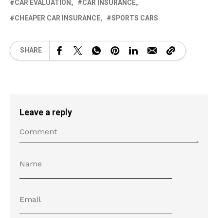
CAR EVALUATION
CAR INSURANCE
CHEAPER CAR INSURANCE
SPORTS CARS
SHARE
Leave a reply