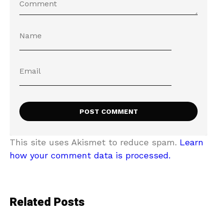
This site uses Akismet to reduce spam.
Learn
how your comment data is processed.
Related Posts