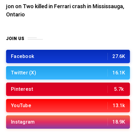
jon
on
Two killed in Ferrari crash in Mississauga,
Ontario
JOIN US
Facebook
27.6K
Twitter (X)
16.1K
Pinterest
5.7k
YouTube
13.1k
Instagram
18.9K