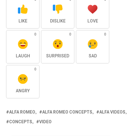
LIKE
DISLIKE
LOVE
0
0
0
LAUGH
SURPRISED
SAD
0
ANGRY
ALFA ROMEO
ALFA ROMEO CONCEPTS
ALFA VIDEOS
CONCEPTS
VIDEO