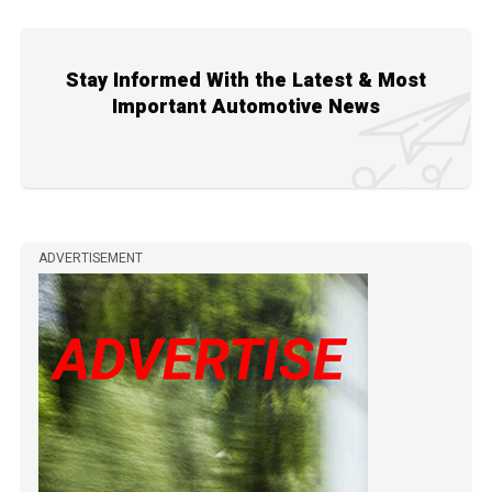
Stay Informed With the Latest & Most
Important Automotive News
ADVERTISEMENT