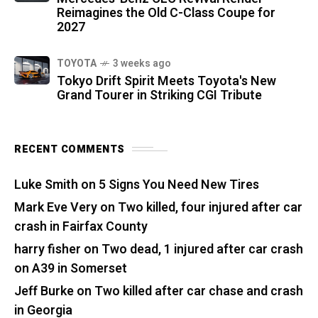
Reimagines the Old C-Class Coupe for
2027
TOYOTA
3 weeks ago
Tokyo Drift Spirit Meets Toyota's New
Grand Tourer in Striking CGI Tribute
RECENT COMMENTS
Luke Smith
on
5 Signs You Need New Tires
Mark Eve Very
on
Two killed, four injured after car
crash in Fairfax County
harry fisher
on
Two dead, 1 injured after car crash
on A39 in Somerset
Jeff Burke
on
Two killed after car chase and crash
in Georgia