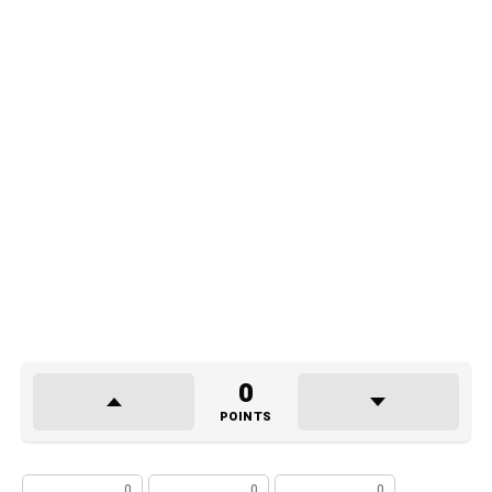
0
POINTS
0
0
0