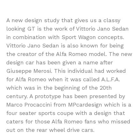
A new design study that gives us a classy
looking GT is the work of Vittorio Jano Sedan
in combination with Sport Wagon concepts.
Vittorio Jano Sedan is also known for being
the creator of the Alfa Romeo model. The new
design car has been given a name after
Giuseppe Merosi. This individual had worked
for Alfa Romeo when it was called A.L.F.A.
which was in the beginning of the 20th
century. A prototype has been presented by
Marco Procaccini from MPcardesign which is a
four seater sports coupe with a design that
caters for those Alfa Romeo fans who missed
out on the rear wheel drive cars.