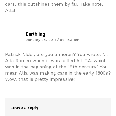
cars, this outshines them by far. Take note,
Alfa!
Earthling
January 24, 2011 / at 1:43 am
Patrick NIder, are you a moron? You wrote, “…
Alfa Romeo when it was called A.L.F.A. which
was in the beginning of the 19th century.” You
mean Alfa was making cars in the early 1800s?
Wow, that is pretty impressive!
Leave a reply