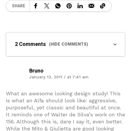
SHARE
2 Comments
(HIDE COMMENTS)
Bruno
January 13, 2011 / at 7:41 am
What an awesome looking design study! This
is what an Alfa should look like: aggressive,
purposeful, yet classic and beautiful at once.
It reminds one of Walter de Silva’s work on the
156. Although this is, dare I say it, even better.
While the Mito & Giulietta are good looking