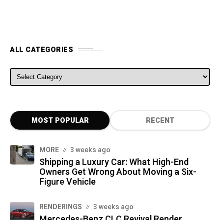
ALL CATEGORIES
ALL CATEGORIES
MOST POPULAR
RECENT
MORE
3 weeks ago
Shipping a Luxury Car: What High-End
Owners Get Wrong About Moving a Six-
Figure Vehicle
RENDERINGS
3 weeks ago
Mercedes-Benz CLC Revival Render