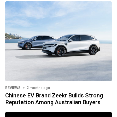
REVIEWS
2 months ago
Chinese EV Brand Zeekr Builds Strong
Reputation Among Australian Buyers