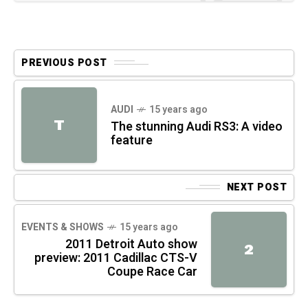
PREVIOUS POST
AUDI
15 years ago
T
The stunning Audi RS3: A video
feature
NEXT POST
EVENTS & SHOWS
15 years ago
2011 Detroit Auto show
2
preview: 2011 Cadillac CTS-V
Coupe Race Car