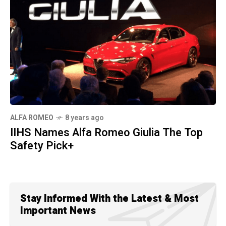
ALFA ROMEO
8 years ago
IIHS Names Alfa Romeo Giulia The Top
Safety Pick+
Stay Informed With the Latest & Most
Important News