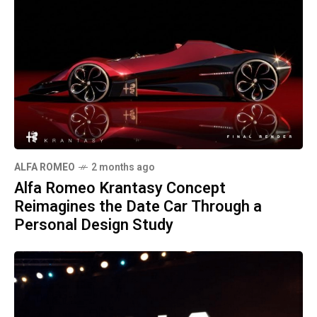
ALFA ROMEO
2 months ago
Alfa Romeo Krantasy Concept
Reimagines the Date Car Through a
Personal Design Study