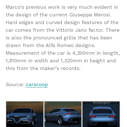
Marco’s previous work is very much evident in
the design of the current Giuseppe Merosi.
Hard edges and curved design features of the
car comes from the Vittorio Jano factor. There
is also the pronounced grille that has been
drawn from the Alfa Romeo designs.
Measurement of the car is 4,300mm in length,
1,810mm in width and 1,320mm in height and
this from the maker’s records.
Source:
carscoop