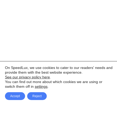
On SpeedLux, we use cookies to cater to our readers' needs and
provide them with the best website experience.
See our privacy policy here
.
You can find out more about which cookies we are using or
switch them off in
settings
.
Accept
Reject
Facebook
X Network
A