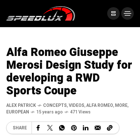
Alfa Romeo Giuseppe
Merosi Design Study for
developing a RWD
Sports Coupe
ALEX PATRICK
CONCEPTS
,
VIDEOS
,
ALFA ROMEO
,
MORE
,
EUROPEAN
15 years ago
471 Views
SHARE