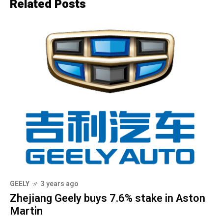
Related Posts
GEELY
3 years ago
Zhejiang Geely buys 7.6% stake in Aston
Martin