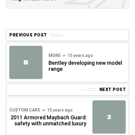
PREVIOUS POST
MORE
15 years ago
B
Bentley developing new model
range
NEXT POST
CUSTOM CARS
15 years ago
2
2011 Armored Maybach Guard:
safety with unmatched luxury