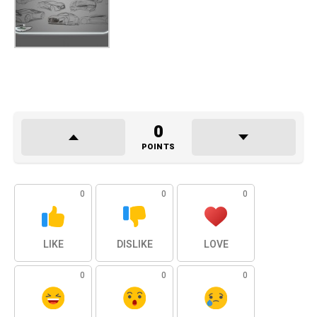
0
POINTS
0
0
0
LIKE
DISLIKE
LOVE
0
0
0