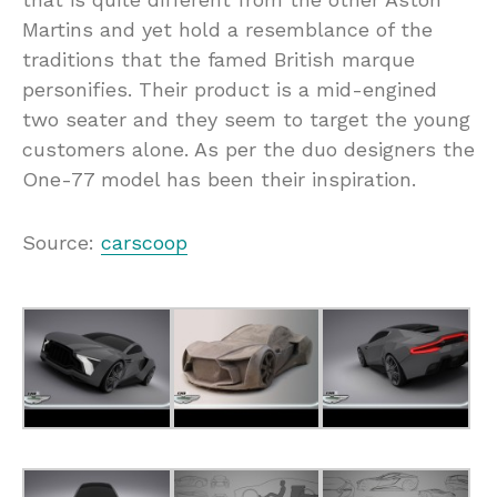
Martins and yet hold a resemblance of the
traditions that the famed British marque
personifies. Their product is a mid-engined
two seater and they seem to target the young
customers alone. As per the duo designers the
One-77 model has been their inspiration.
Source:
carscoop