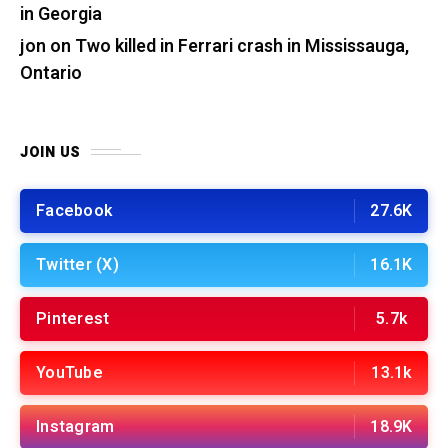
in Georgia
jon
on
Two killed in Ferrari crash in Mississauga,
Ontario
JOIN US
Facebook
27.6K
Twitter (X)
16.1K
Pinterest
5.7k
YouTube
13.1k
Instagram
18.9K