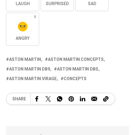
LAUGH
SURPRISED
SAD
0
ANGRY
ASTON MARTIN
ASTON MARTIN CONCEPTS
ASTON MARTIN DB9
ASTON MARTIN DBS
ASTON MARTIN VIRAGE
CONCEPTS
SHARE