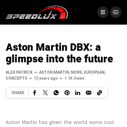
Aston Martin DBX: a
glimpse into the future
ALEX PATRICK
ASTON MARTIN
,
MORE
,
EUROPEAN
,
CONCEPTS
15 years ago
1.1K Views
SHARE
Aston Martin has given the world some cool