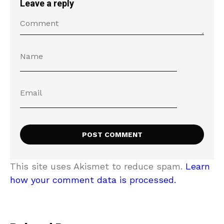
Leave a reply
This site uses Akismet to reduce spam.
Learn
how your comment data is processed.