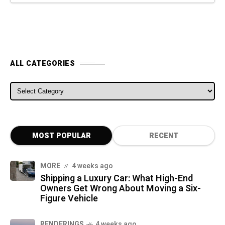
ALL CATEGORIES
ALL CATEGORIES
MOST POPULAR
RECENT
MORE
4 weeks ago
Shipping a Luxury Car: What High-End
Owners Get Wrong About Moving a Six-
Figure Vehicle
RENDERINGS
4 weeks ago