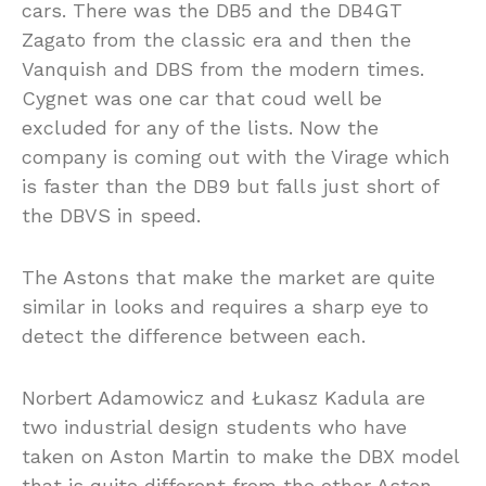
cars. There was the DB5 and the DB4GT
Zagato from the classic era and then the
Vanquish and DBS from the modern times.
Cygnet was one car that coud well be
excluded for any of the lists. Now the
company is coming out with the Virage which
is faster than the DB9 but falls just short of
the DBVS in speed.
The Astons that make the market are quite
similar in looks and requires a sharp eye to
detect the difference between each.
Norbert Adamowicz and Łukasz Kadula are
two industrial design students who have
taken on Aston Martin to make the DBX model
that is quite different from the other Aston