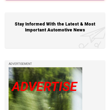
Stay Informed With the Latest & Most
Important Automotive News
ADVERTISEMENT