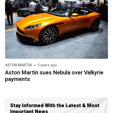
ASTON MARTIN
5 years ago
Aston Martin sues Nebula over Valkyrie
payments
Stay Informed With the Latest & Most
Important News