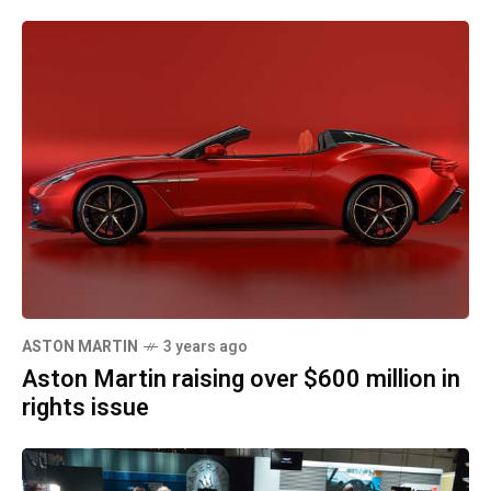
ASTON MARTIN
3 years ago
Aston Martin raising over $600 million in
rights issue