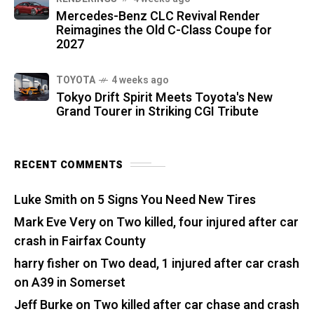
Mercedes-Benz CLC Revival Render
Reimagines the Old C-Class Coupe for
2027
TOYOTA
4 weeks ago
Tokyo Drift Spirit Meets Toyota's New
Grand Tourer in Striking CGI Tribute
RECENT COMMENTS
Luke Smith
on
5 Signs You Need New Tires
Mark Eve Very
on
Two killed, four injured after car
crash in Fairfax County
harry fisher
on
Two dead, 1 injured after car crash
on A39 in Somerset
Jeff Burke
on
Two killed after car chase and crash