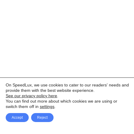
On SpeedLux, we use cookies to cater to our readers' needs and
provide them with the best website experience.
See our privacy policy here
.
You can find out more about which cookies we are using or
switch them off in
settings
.
Accept
Reject