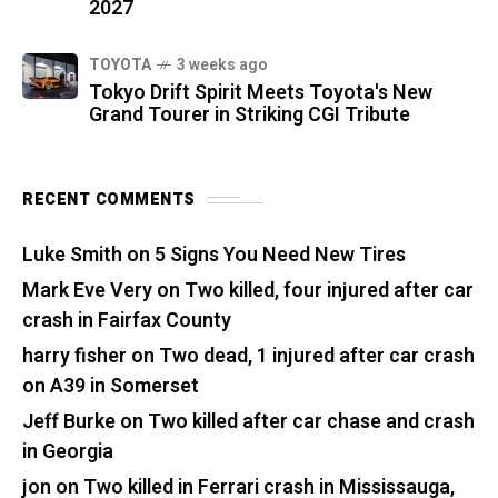
2027
TOYOTA
3 weeks ago
Tokyo Drift Spirit Meets Toyota's New
Grand Tourer in Striking CGI Tribute
RECENT COMMENTS
Luke Smith
on
5 Signs You Need New Tires
Mark Eve Very
on
Two killed, four injured after car
crash in Fairfax County
harry fisher
on
Two dead, 1 injured after car crash
on A39 in Somerset
Jeff Burke
on
Two killed after car chase and crash
in Georgia
jon
on
Two killed in Ferrari crash in Mississauga,