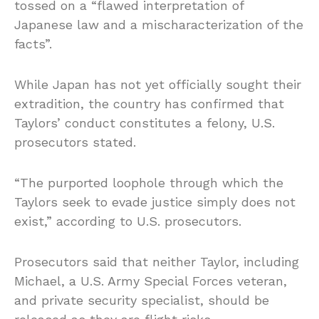
tossed on a “flawed interpretation of
Japanese law and a mischaracterization of the
facts”.
While Japan has not yet officially sought their
extradition, the country has confirmed that
Taylors’ conduct constitutes a felony, U.S.
prosecutors stated.
“The purported loophole through which the
Taylors seek to evade justice simply does not
exist,” according to U.S. prosecutors.
Prosecutors said that neither Taylor, including
Michael, a U.S. Army Special Forces veteran,
and private security specialist, should be