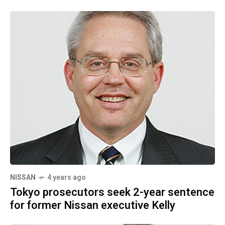
NISSAN
4 years ago
Tokyo prosecutors seek 2-year sentence
for former Nissan executive Kelly