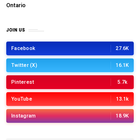
Ontario
JOIN US
Facebook
27.6K
Twitter (X)
16.1K
Pinterest
5.7k
YouTube
13.1k
Instagram
18.9K