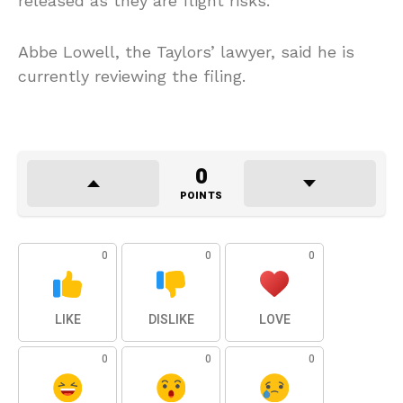
released as they are flight risks.
Abbe Lowell, the Taylors’ lawyer, said he is
currently reviewing the filing.
0
POINTS
0
0
0
LIKE
DISLIKE
LOVE
0
0
0