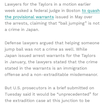
Lawyers for the Taylors in a motion earlier
week asked a federal judge in Boston
to quash
the provisional warrants
issued in May over
the arrests, claiming that “bail jumping” is not
a crime in Japan.
Defense lawyers argued that helping someone
jump bail was not a crime as well. While
Japan issued arrest warrants for the Taylors
in January, the lawyers stated that the crime
stated in the warrants is an immigration
offense and a non-extraditable misdemeanor.
But U.S. prosecutors in a brief submitted on
Tuesday said it would be “unprecedented” for
the extradition case at this junction to be