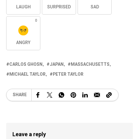
LAUGH
SURPRISED
SAD
0
ANGRY
CARLOS GHOSN
JAPAN
MASSACHUSETTS
MICHAEL TAYLOR
PETER TAYLOR
SHARE
Leave a reply