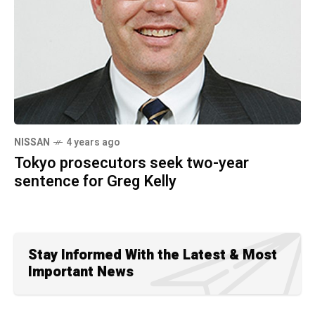
NISSAN
4 years ago
Tokyo prosecutors seek two-year
sentence for Greg Kelly
Stay Informed With the Latest & Most
Important News