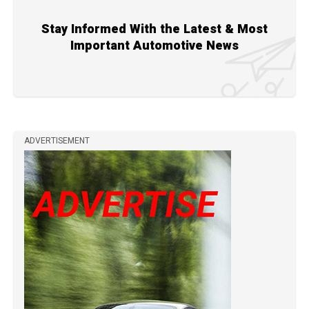
Stay Informed With the Latest & Most
Important Automotive News
ADVERTISEMENT