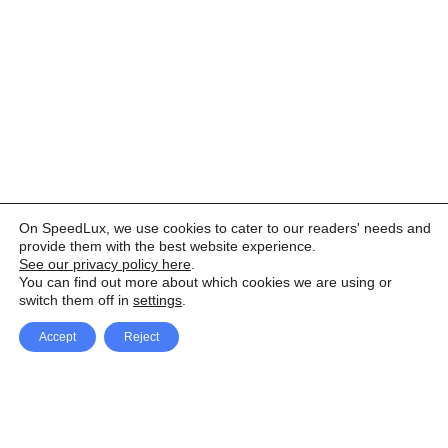
On SpeedLux, we use cookies to cater to our readers' needs and
provide them with the best website experience.
See our privacy policy here
.
You can find out more about which cookies we are using or
switch them off in
settings
.
Accept
Reject
Facebook
X Network
A
u
Instagram
Youtube