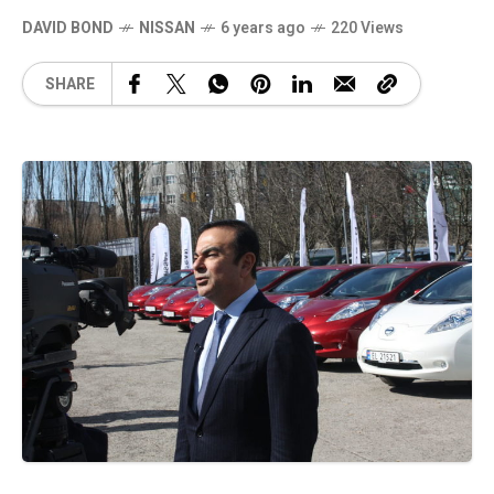
DAVID BOND
NISSAN
6 years ago
220 Views
SHARE