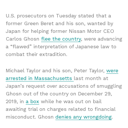
U.S. prosecutors on Tuesday stated that a
former Green Beret and his son, wanted by
Japan for helping former Nissan Motor CEO
Carlos Ghosn
flee the country
, were advancing
a “flawed” interpretation of Japanese law to
combat their extradition.
Michael Taylor and his son, Peter Taylor,
were
arrested in Massachusetts
last month at
Japan’s request over accusations of smuggling
Ghosn out of the country on December 29,
2019, in
a box
while he was out on bail
awaiting trial on charges related to financial
misconduct. Ghosn
denies any wrongdoing
.