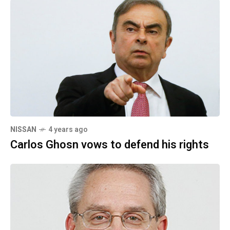
NISSAN
4 years ago
Carlos Ghosn vows to defend his rights