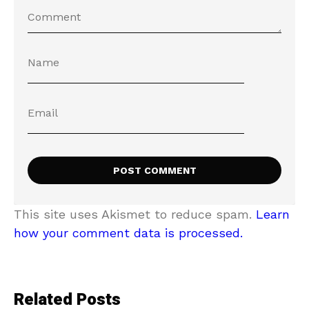
This site uses Akismet to reduce spam.
Learn
how your comment data is processed.
Related Posts