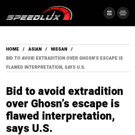
HOME
ASIAN
NISSAN
BID TO AVOID EXTRADITION OVER GHOSN’S ESCAPE IS
FLAWED INTERPRETATION, SAYS U.S.
Bid to avoid extradition
over Ghosn’s escape is
flawed interpretation,
says U.S.