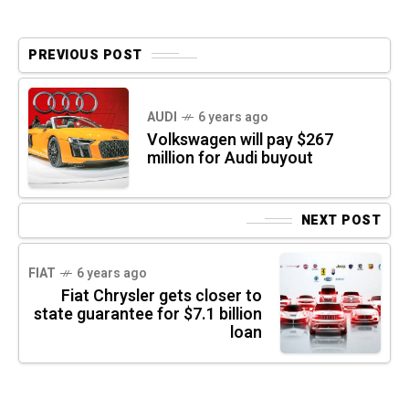
PREVIOUS POST
AUDI
6 years ago
Volkswagen will pay $267
million for Audi buyout
NEXT POST
FIAT
6 years ago
Fiat Chrysler gets closer to
state guarantee for $7.1 billion
loan