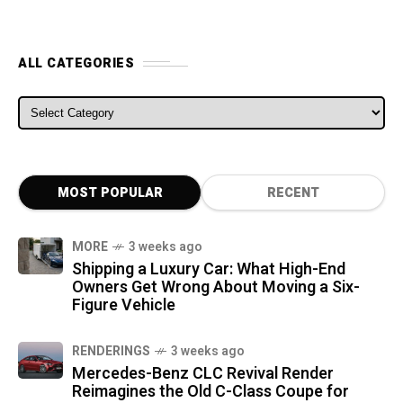
ALL CATEGORIES
ALL CATEGORIES
MOST POPULAR
RECENT
MORE
3 weeks ago
Shipping a Luxury Car: What High-End
Owners Get Wrong About Moving a Six-
Figure Vehicle
RENDERINGS
3 weeks ago
Mercedes-Benz CLC Revival Render
Reimagines the Old C-Class Coupe for