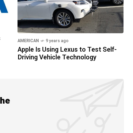
s
AMERICAN
9 years ago
Apple Is Using Lexus to Test Self-
Driving Vehicle Technology
the