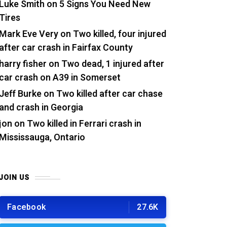
Luke Smith
on
5 Signs You Need New
Tires
Mark Eve Very
on
Two killed, four injured
after car crash in Fairfax County
harry fisher
on
Two dead, 1 injured after
car crash on A39 in Somerset
Jeff Burke
on
Two killed after car chase
and crash in Georgia
jon
on
Two killed in Ferrari crash in
Mississauga, Ontario
JOIN US
Facebook
27.6K