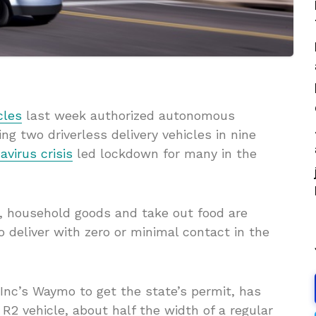
cles
last week authorized autonomous
ng two driverless delivery vehicles in nine
avirus crisis
led lockdown for many in the
s, household goods and take out food are
o deliver with zero or minimal contact in the
Inc’s Waymo to get the state’s permit, has
R2 vehicle, about half the width of a regular