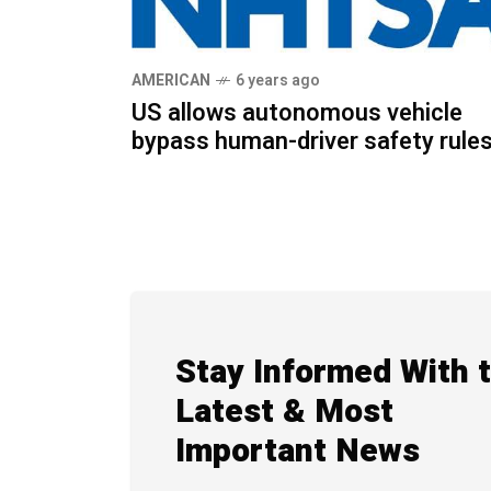
AMERICAN
6 years ago
US allows autonomous vehicle
bypass human-driver safety rule
Stay Informed With 
Latest & Most
Important News