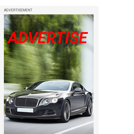
ADVERTISEMENT