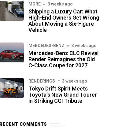
MORE
3 weeks ago
Shipping a Luxury Car: What
High-End Owners Get Wrong
About Moving a Six-Figure
Vehicle
MERCEDES-BENZ
3 weeks ago
Mercedes-Benz CLC Revival
Render Reimagines the Old
C-Class Coupe for 2027
RENDERINGS
3 weeks ago
Tokyo Drift Spirit Meets
Toyota's New Grand Tourer
in Striking CGI Tribute
RECENT COMMENTS