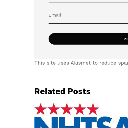
This site uses Akismet to reduce sp
Related Posts