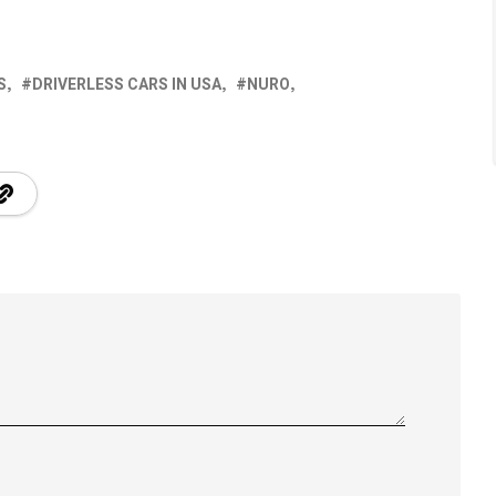
S
DRIVERLESS CARS IN USA
NURO