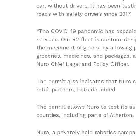
car, without drivers. It has been tes
roads with safety drivers since 2017.
“The COVID-19 pandemic has expedited
services. Our R2 fleet is custom-desi
the movement of goods, by allowing p
groceries, medicines, and packages, a
Nuro Chief Legal and Policy Officer.
The permit also indicates that Nuro ca
retail partners, Estrada added.
The permit allows Nuro to test its a
counties, including parts of Atherton, 
Nuro, a privately held robotics compa