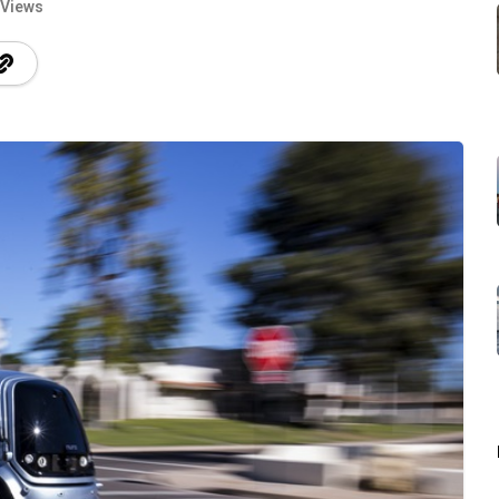
 Views