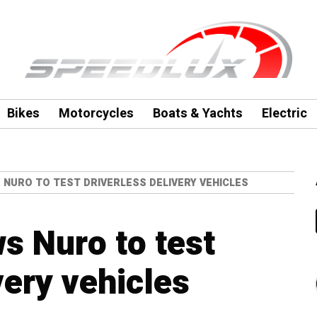
Bikes
Motorcycles
Boats & Yachts
Electric
 NURO TO TEST DRIVERLESS DELIVERY VEHICLES
ws Nuro to test
very vehicles