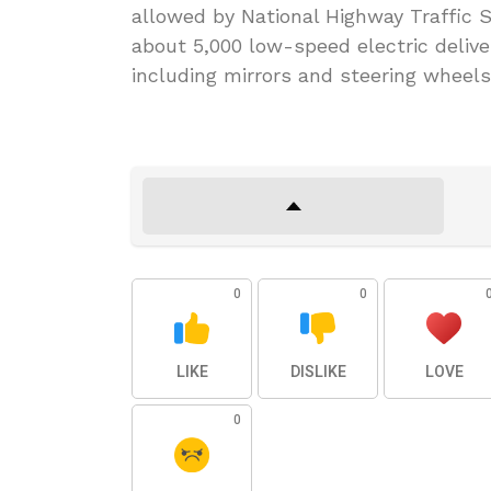
allowed by National Highway Traffic S
about 5,000 low-speed electric deliv
including mirrors and steering wheels
0
0
LIKE
DISLIKE
LOVE
0