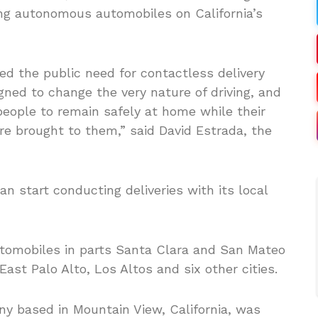
ting autonomous automobiles on California’s
 the public need for contactless delivery
gned to change the very nature of driving, and
eople to remain safely at home while their
re brought to them,” said David Estrada, the
n start conducting deliveries with its local
utomobiles in parts Santa Clara and San Mateo
East Palo Alto, Los Altos and six other cities.
ny based in Mountain View, California, was