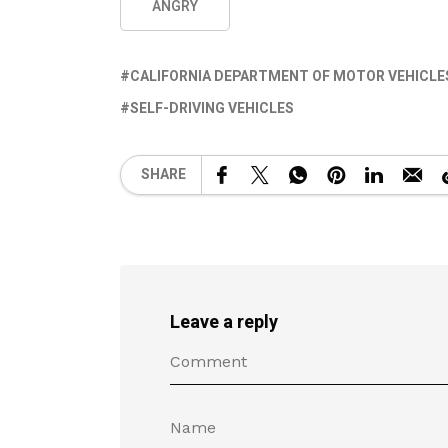
ANGRY
CALIFORNIA DEPARTMENT OF MOTOR VEHICLE
SELF-DRIVING VEHICLES
SHARE
Leave a reply