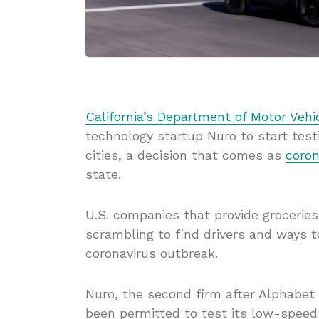
California’s Department of Motor Vehi
technology startup Nuro to start testi
cities, a decision that comes as
coron
state.
U.S. companies that provide grocerie
scrambling to find drivers and ways t
coronavirus outbreak.
Nuro, the second firm after Alphabet 
been permitted to test its low-speed 