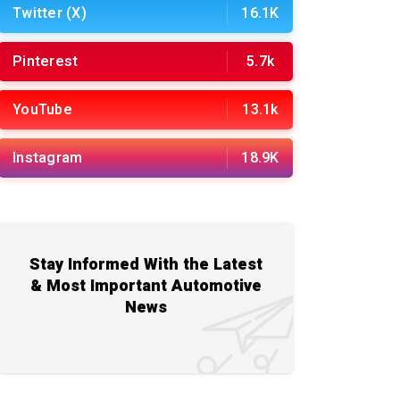
Twitter (X)
16.1K
Pinterest
5.7k
YouTube
13.1k
Instagram
18.9K
Stay Informed With the Latest
& Most Important Automotive
News