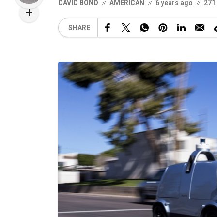
DAVID BOND
AMERICAN
6 years ago
271
SHARE