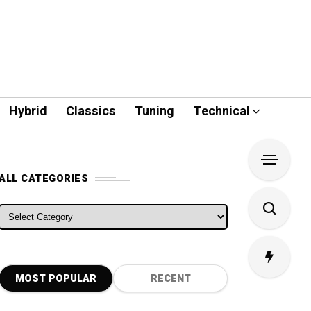
Hybrid
Classics
Tuning
Technical
ALL CATEGORIES
ALL CATEGORIES
MOST POPULAR
RECENT