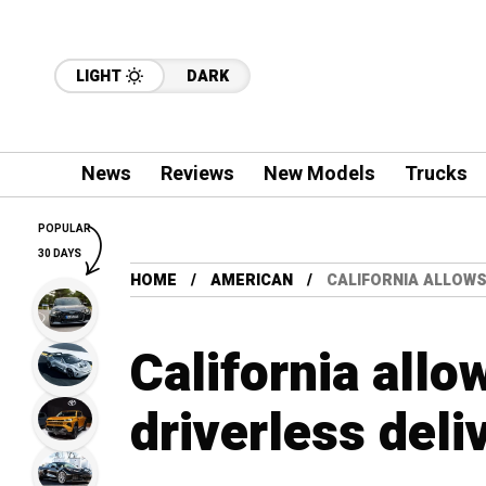
LIGHT
DARK
News
Reviews
New Models
Trucks
POPULAR
30 DAYS
HOME
AMERICAN
CALIFORNIA ALLOWS
California allo
driverless deli