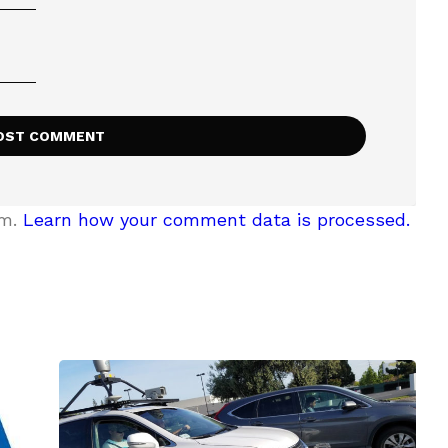
am.
Learn how your comment data is processed.