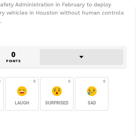
afety Administration in February to deploy
ery vehicles in Houston without human controls
.
0
POINTS
0
0
0
0
LAUGH
SURPRISED
SAD