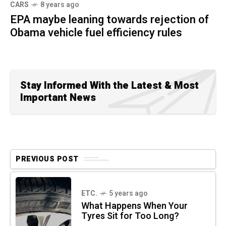
CARS
8 years ago
EPA maybe leaning towards rejection of
Obama vehicle fuel efficiency rules
Stay Informed With the Latest & Most
Important News
PREVIOUS POST
ETC.
5 years ago
What Happens When Your
Tyres Sit for Too Long?