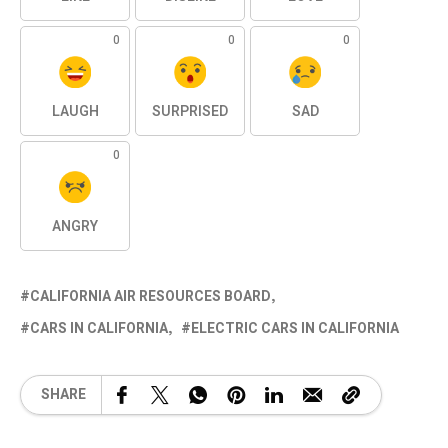
0
0
0
LAUGH
SURPRISED
SAD
0
ANGRY
CALIFORNIA AIR RESOURCES BOARD
CARS IN CALIFORNIA
ELECTRIC CARS IN CALIFORNIA
SHARE