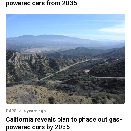
powered cars from 2035
CARS
4 years ago
California reveals plan to phase out gas-
powered cars by 2035