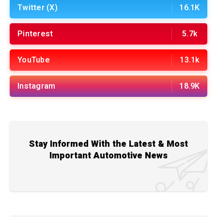
Twitter (X)
16.1K
Pinterest
5.7k
YouTube
13.1k
Instagram
18.9K
Stay Informed With the Latest & Most
Important Automotive News