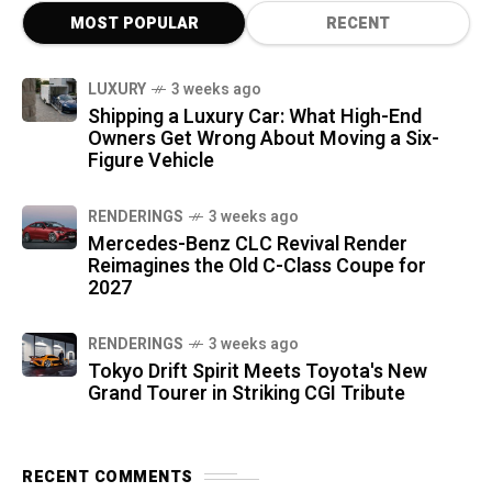
MOST POPULAR
RECENT
LUXURY
3 weeks ago
Shipping a Luxury Car: What High-End
Owners Get Wrong About Moving a Six-
Figure Vehicle
RENDERINGS
3 weeks ago
Mercedes-Benz CLC Revival Render
Reimagines the Old C-Class Coupe for
2027
RENDERINGS
3 weeks ago
Tokyo Drift Spirit Meets Toyota's New
Grand Tourer in Striking CGI Tribute
RECENT COMMENTS