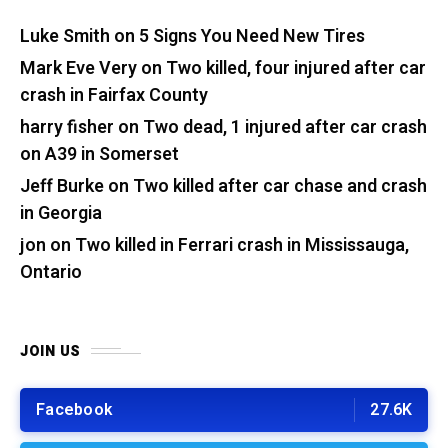
Luke Smith
on
5 Signs You Need New Tires
Mark Eve Very
on
Two killed, four injured after car
crash in Fairfax County
harry fisher
on
Two dead, 1 injured after car crash
on A39 in Somerset
Jeff Burke
on
Two killed after car chase and crash
in Georgia
jon
on
Two killed in Ferrari crash in Mississauga,
Ontario
JOIN US
Facebook
27.6K