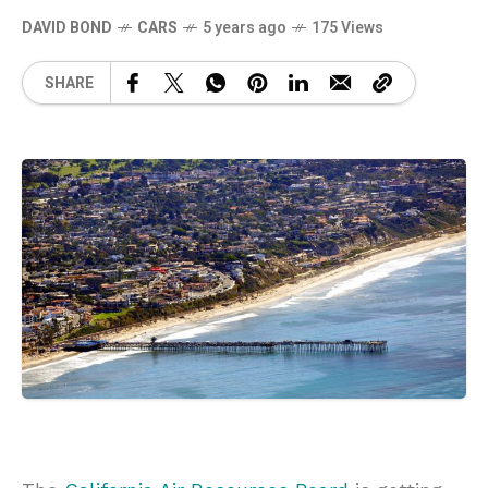
DAVID BOND
CARS
5 years ago
175 Views
SHARE