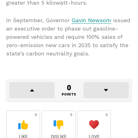
greater than 5 kilowatt-hours.
In September, Governor
Gavin Newsom
issued
an executive order to phase out gasoline-
powered vehicles and require 100% sales of
zero-emission new cars in 2035 to satisfy the
state’s carbon neutrality goals.
0
POINTS
0
0
0
LIKE
DISLIKE
LOVE