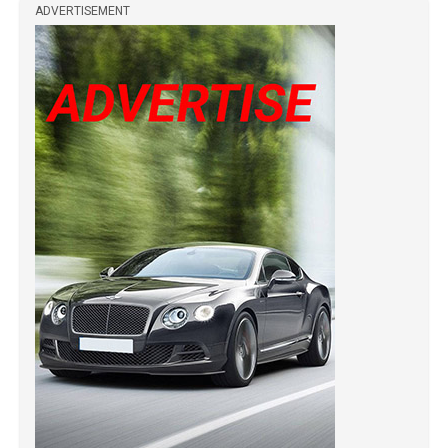
ADVERTISEMENT