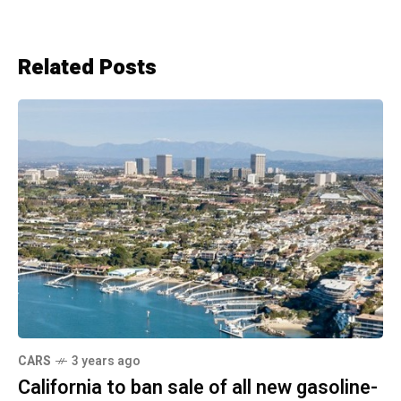
Related Posts
CARS
3 years ago
California to ban sale of all new gasoline-