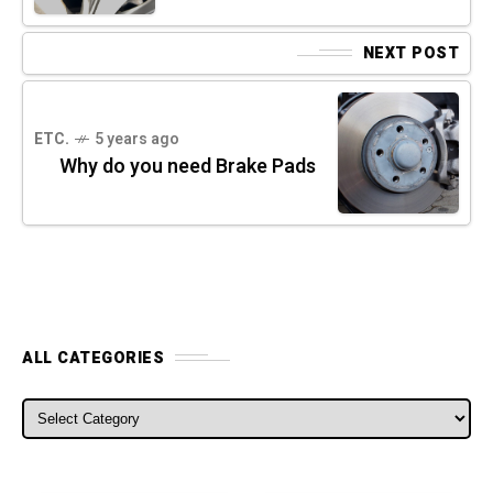
NEXT POST
ETC.
5 years ago
Why do you need Brake Pads
ALL CATEGORIES
ALL CATEGORIES