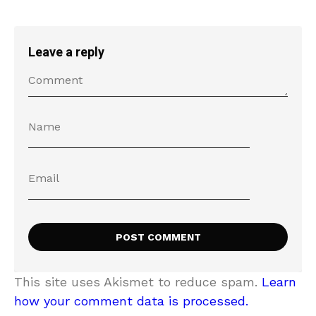
Leave a reply
This site uses Akismet to reduce spam.
Learn
how your comment data is processed.