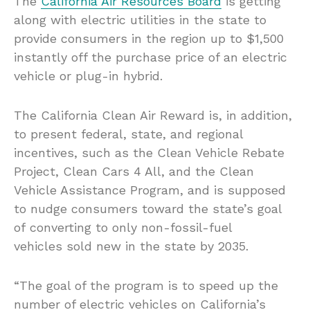
The
California Air Resources Board
is getting
along with electric utilities in the state to
provide consumers in the region up to $1,500
instantly off the purchase price of an electric
vehicle or plug-in hybrid.
The California Clean Air Reward is, in addition,
to present federal, state, and regional
incentives, such as the Clean Vehicle Rebate
Project, Clean Cars 4 All, and the Clean
Vehicle Assistance Program, and is supposed
to nudge consumers toward the state’s goal
of converting to only non-fossil-fuel
vehicles sold new in the state by 2035.
“The goal of the program is to speed up the
number of electric vehicles on California’s