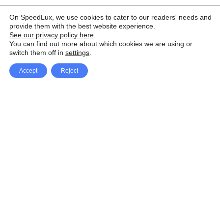
On SpeedLux, we use cookies to cater to our readers' needs and
provide them with the best website experience.
See our privacy policy here
.
You can find out more about which cookies we are using or
switch them off in
settings
.
Accept
Reject
Facebook
X Network
A
u
Instagram
Youtube
d
i
Pinterest
o
P
l
a
y