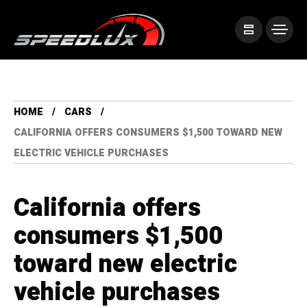
HOME
CARS
CALIFORNIA OFFERS CONSUMERS $1,500 TOWARD NEW
ELECTRIC VEHICLE PURCHASES
California offers
consumers $1,500
toward new electric
vehicle purchases