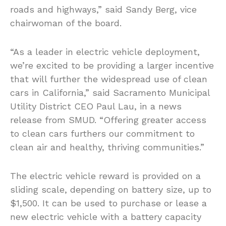
roads and highways,” said Sandy Berg, vice
chairwoman of the board.
“As a leader in electric vehicle deployment,
we’re excited to be providing a larger incentive
that will further the widespread use of clean
cars in California,” said Sacramento Municipal
Utility District CEO Paul Lau, in a news
release from SMUD. “Offering greater access
to clean cars furthers our commitment to
clean air and healthy, thriving communities.”
The electric vehicle reward is provided on a
sliding scale, depending on battery size, up to
$1,500. It can be used to purchase or lease a
new electric vehicle with a battery capacity