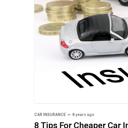
CAR INSURANCE
8 years ago
8 Tips For Cheaper Car 