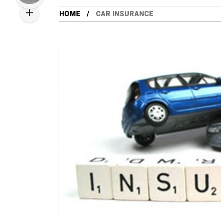
HOME
CAR INSURANCE