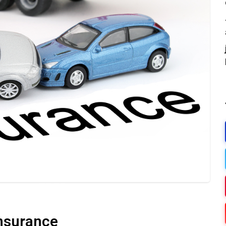
Insurance