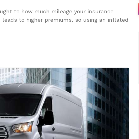
hought to how much mileage your insurance
 leads to higher premiums, so using an inflated