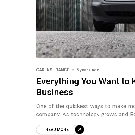
CAR INSURANCE
8 years ago
Everything You Want to
Business
One of the quickest ways to make mon
company. As technology grows and Ec
READ MORE