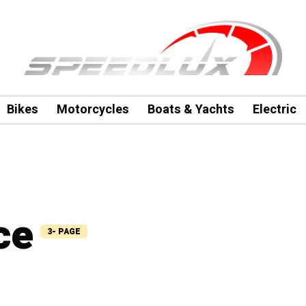
Bikes
Motorcycles
Boats & Yachts
Electric
ce
3- PAGE