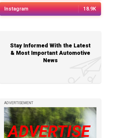
Instagram
18.9K
Stay Informed With the Latest
& Most Important Automotive
News
ADVERTISEMENT