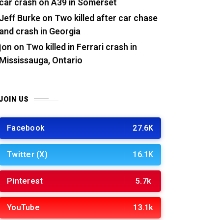
car crash on A39 in Somerset
Jeff Burke
on
Two killed after car chase
and crash in Georgia
jon
on
Two killed in Ferrari crash in
Mississauga, Ontario
JOIN US
Facebook
27.6K
Twitter (X)
16.1K
Pinterest
5.7k
YouTube
13.1k