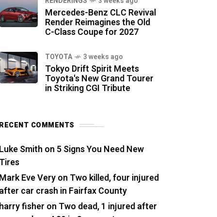
RENDERINGS
3 weeks ago
Mercedes-Benz CLC Revival
Render Reimagines the Old
C-Class Coupe for 2027
TOYOTA
3 weeks ago
Tokyo Drift Spirit Meets
Toyota's New Grand Tourer
in Striking CGI Tribute
RECENT COMMENTS
Luke Smith
on
5 Signs You Need New
Tires
Mark Eve Very
on
Two killed, four injured
after car crash in Fairfax County
harry fisher
on
Two dead, 1 injured after