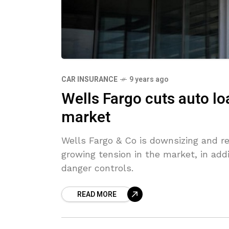
CAR INSURANCE
9 years ago
Wells Fargo cuts auto lo
market
Wells Fargo & Co is downsizing and r
growing tension in the market, in add
danger controls.
READ MORE