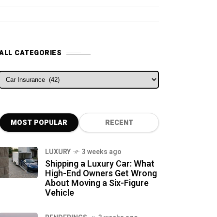
ALL CATEGORIES
ALL CATEGORIES
MOST POPULAR
RECENT
LUXURY
3 weeks ago
Shipping a Luxury Car: What
High-End Owners Get Wrong
About Moving a Six-Figure
Vehicle