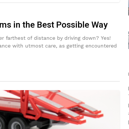
ms in the Best Possible Way
er farthest of distance by driving down? Yes!
ance with utmost care, as getting encountered