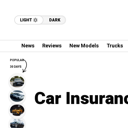
LIGHT
DARK
News
Reviews
New Models
Trucks
POPULAR
30 DAYS
Car Insuran