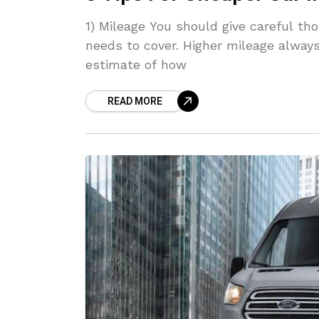
1) Mileage You should give careful t
needs to cover. Higher mileage always
estimate of how
READ MORE