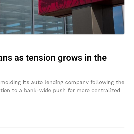
ans as tension grows in the
emolding its auto lending company following the
ition to a bank-wide push for more centralized