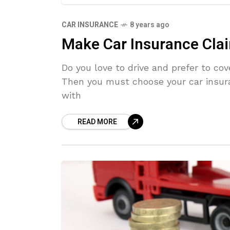
CAR INSURANCE
8 years ago
Make Car Insurance Clai
Do you love to drive and prefer to cov
Then you must choose your car insur
with
READ MORE