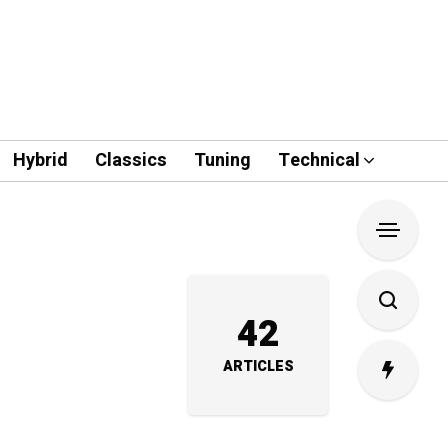
Hybrid
Classics
Tuning
Technical
42
ARTICLES