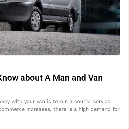
 Know about A Man and Van
ey with your van is to run a courier service
ommerce increases, there is a high demand for