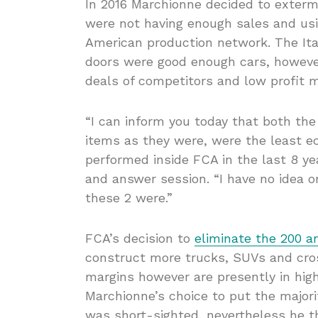
In 2016 Marchionne decided to exterm
were not having enough sales and usi
American production network. The Ita
doors were good enough cars, howeve
deals of competitors and low profit m
“I can inform you today that both the
items as they were, were the least e
performed inside FCA in the last 8 ye
and answer session. “I have no idea 
these 2 were.”
FCA’s decision to
eliminate the 200 a
construct more trucks, SUVs and cros
margins however are presently in hig
Marchionne’s choice to put the majori
was short-sighted, nevertheless he t