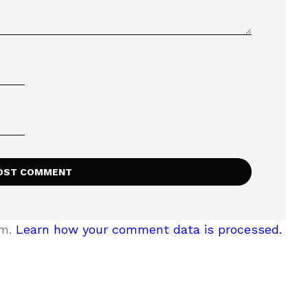
am.
Learn how your comment data is processed.