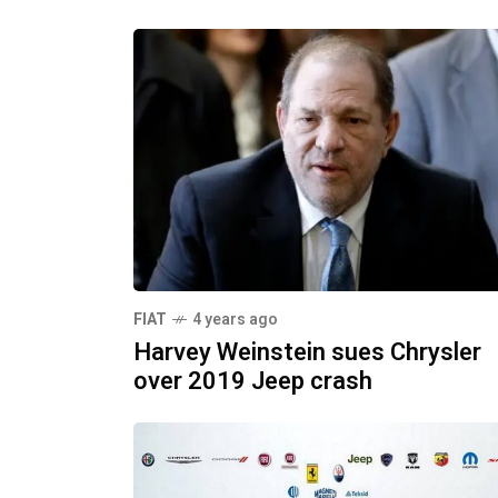
FIAT
4 years ago
Harvey Weinstein sues Chrysler
over 2019 Jeep crash