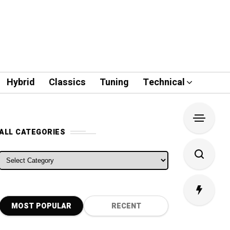
Hybrid
Classics
Tuning
Technical
ALL CATEGORIES
ALL CATEGORIES
MOST POPULAR
RECENT