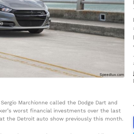
 Sergio Marchionne called the Dodge Dart and
er’s worst financial investments over the last
at the Detroit auto show previously this month.