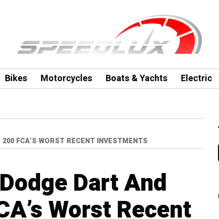
Bikes
Motorcycles
Boats & Yachts
Electric
 200 FCA’S WORST RECENT INVESTMENTS
 Dodge Dart And
CA’s Worst Recent