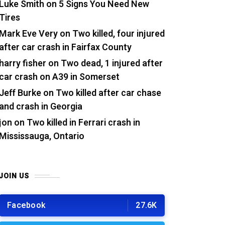
Luke Smith
on
5 Signs You Need New
Tires
Mark Eve Very
on
Two killed, four injured
after car crash in Fairfax County
harry fisher
on
Two dead, 1 injured after
car crash on A39 in Somerset
Jeff Burke
on
Two killed after car chase
and crash in Georgia
jon
on
Two killed in Ferrari crash in
Mississauga, Ontario
JOIN US
Facebook
27.6K