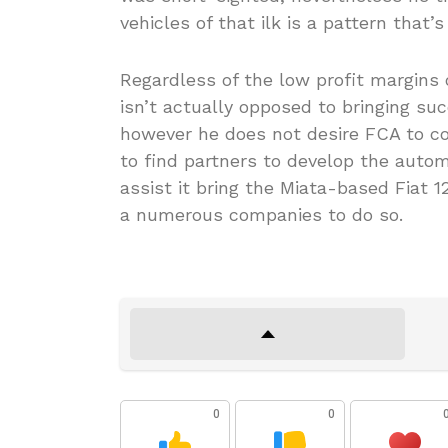
vehicles of that ilk is a pattern that’s
Regardless of the low profit margin
isn’t actually opposed to bringing s
however he does not desire FCA to co
to find partners to develop the autom
assist it bring the Miata-based Fiat 
a numerous companies to do so.
0
0