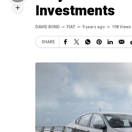
Investments
DAVID BOND
FIAT
9 years ago
198 Views
SHARE