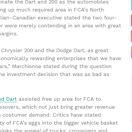
inate the Dart and 200 as the automobiles
ng up much required area in FCA’s North
lian-Canadian executive stated the two four-
r were merely contending in an area with great
argins.
 Chrysler 200 and the Dodge Dart, as great
conomically rewarding enterprises that we have
ars,” Marchionne stated during the question
one investment decision that was as bad as
nd Dart
assisted free up area for FCA to
sovers, which not just bring greater revenue
h costumer demand. Critics have stated
ty of FCA’s eggs into the bigger vehicle basket
hinks the appeal of trucks, crossovers and