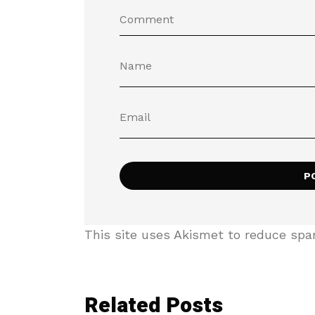
This site uses Akismet to reduce sp
Related Posts