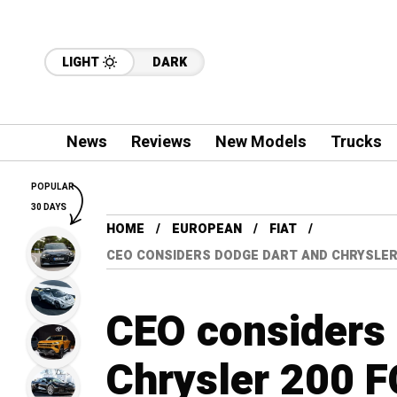
LIGHT
DARK
News
Reviews
New Models
Trucks
POPULAR
30 DAYS
HOME
EUROPEAN
FIAT
CEO CONSIDERS DODGE DART AND CHRYSLER
CEO considers
Chrysler 200 F