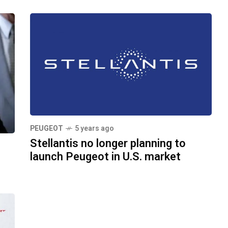
PEUGEOT
5 years ago
Stellantis no longer planning to
launch Peugeot in U.S. market