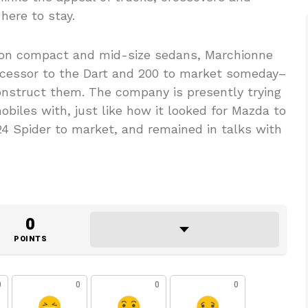
 here to stay.
s on compact and mid-size sedans, Marchionne
uccessor to the Dart and 200 to market someday–
nstruct them. The company is presently trying
obiles with, just like how it looked for Mazda to
124 Spider to market, and remained in talks with
0
POINTS
0
0
0
0