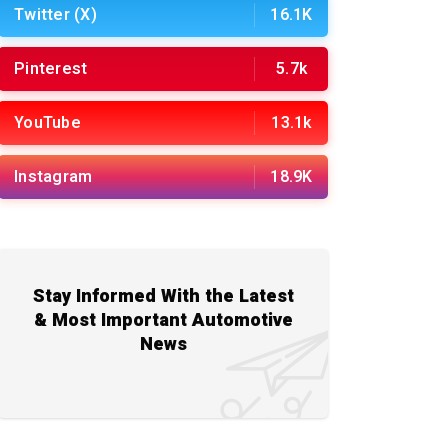
Twitter (X)
16.1K
Pinterest
5.7k
YouTube
13.1k
Instagram
18.9K
Stay Informed With the Latest
& Most Important Automotive
News