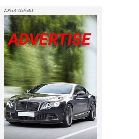
ADVERTISEMENT