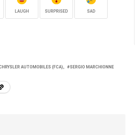
LAUGH
SURPRISED
SAD
 CHRYSLER AUTOMOBILES (FCA)
SERGIO MARCHIONNE