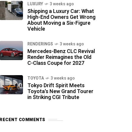
LUXURY
3 weeks ago
Shipping a Luxury Car: What
High-End Owners Get Wrong
About Moving a Six-Figure
Vehicle
RENDERINGS
3 weeks ago
Mercedes-Benz CLC Revival
Render Reimagines the Old
C-Class Coupe for 2027
TOYOTA
3 weeks ago
Tokyo Drift Spirit Meets
Toyota's New Grand Tourer
in Striking CGI Tribute
RECENT COMMENTS