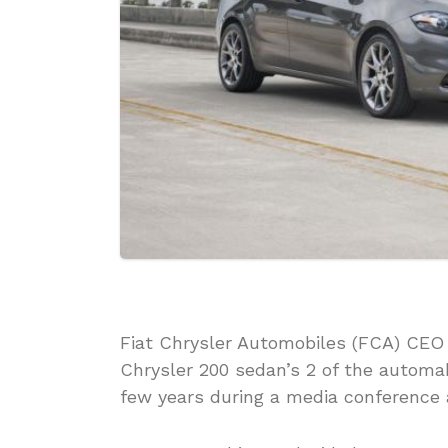
Fiat Chrysler Automobiles (FCA) CEO
Chrysler 200 sedan’s 2 of the automak
few years during a media conference 