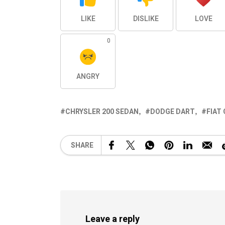
LIKE
DISLIKE
LOVE
0
ANGRY
CHRYSLER 200 SEDAN
DODGE DART
FIAT
SHARE
Leave a reply