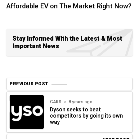
Affordable EV on The Market Right Now?
Stay Informed With the Latest & Most
Important News
PREVIOUS POST
CARS
8 years ago
Dyson seeks to beat
competitors by going its own
way