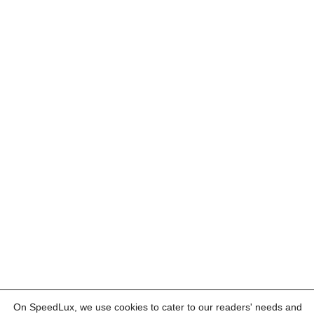
On SpeedLux, we use cookies to cater to our readers' needs and