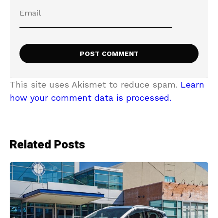
This site uses Akismet to reduce spam.
Learn
how your comment data is processed.
Related Posts