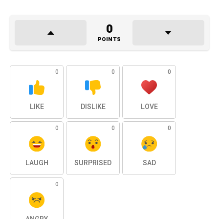
0
POINTS
0
0
0
LIKE
DISLIKE
LOVE
0
0
0
LAUGH
SURPRISED
SAD
0