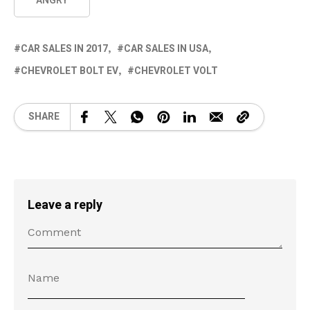
ANGRY
CAR SALES IN 2017
CAR SALES IN USA
CHEVROLET BOLT EV
CHEVROLET VOLT
SHARE
Leave a reply