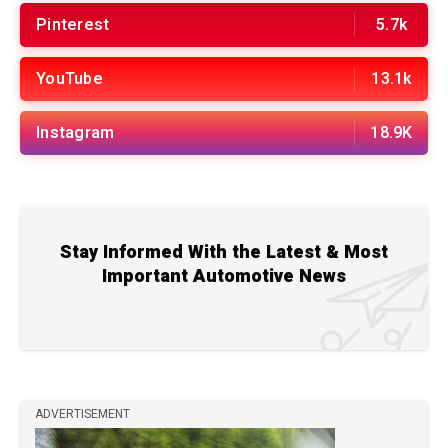
Pinterest
5.7k
YouTube
13.1k
Instagram
18.9K
Stay Informed With the Latest & Most
Important Automotive News
ADVERTISEMENT