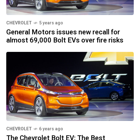
CHEVROLET
5 years ago
General Motors issues new recall for
almost 69,000 Bolt EVs over fire risks
CHEVROLET
6 years ago
The Chevrolet Bolt EV: The Best