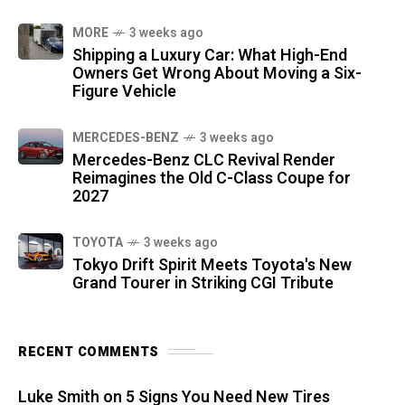
MORE
3 weeks ago
Shipping a Luxury Car: What High-End
Owners Get Wrong About Moving a Six-
Figure Vehicle
MERCEDES-BENZ
3 weeks ago
Mercedes-Benz CLC Revival Render
Reimagines the Old C-Class Coupe for
2027
TOYOTA
3 weeks ago
Tokyo Drift Spirit Meets Toyota's New
Grand Tourer in Striking CGI Tribute
RECENT COMMENTS
Luke Smith
on
5 Signs You Need New Tires