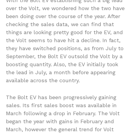
With the Bolt EV establishing such a big lead
over the Volt, we wondered how the two have
been doing over the course of the year. After
checking the sales data, we can find that
things are looking pretty good for the EV, and
the Volt seems to have hit a decline. In fact,
they have switched positions, as from July to
September, the Bolt EV outsold the Volt by a
boosting quantity. Also, the EV initially took
the lead in July, a month before appearing
available across the country.
The Bolt EV has been progressively gaining
sales. Its first sales boost was available in
March following a drop in February. The Volt
began the year with gains in February and
March, however the general trend for Volt