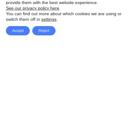
provide them with the best website experience.
See our privacy policy here
.
You can find out more about which cookies we are using or
switch them off in
settings
.
Accept
Reject
Facebook
X Network
A
u
Instagram
Youtube
d
i
Pinterest
o
P
l
a
y
e
SpeedLux brings you the latest automotive
r