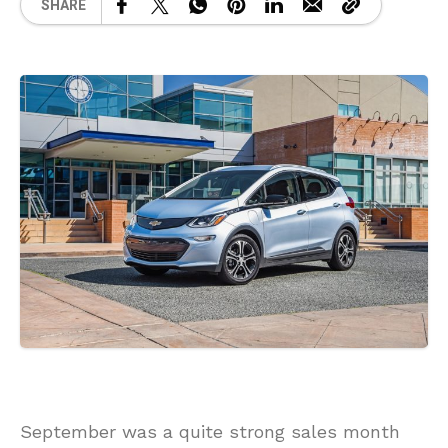
SHARE
September was a quite strong sales month