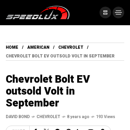
HOME
AMERICAN
CHEVROLET
CHEVROLET BOLT EV OUTSOLD VOLT IN SEPTEMBER
Chevrolet Bolt EV
outsold Volt in
September
DAVID BOND
CHEVROLET
8 years ago
193 Views