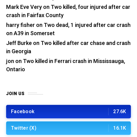
Mark Eve Very
on
Two killed, four injured after car
crash in Fairfax County
harry fisher
on
Two dead, 1 injured after car crash
on A39 in Somerset
Jeff Burke
on
Two killed after car chase and crash
in Georgia
jon
on
Two killed in Ferrari crash in Mississauga,
Ontario
JOIN US
Facebook
27.6K
Twitter (X)
16.1K