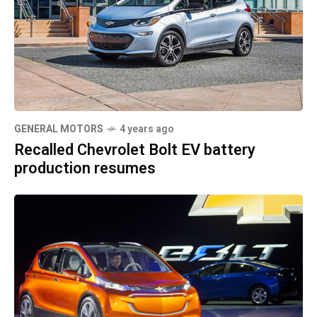
GENERAL MOTORS
4 years ago
Recalled Chevrolet Bolt EV battery
production resumes