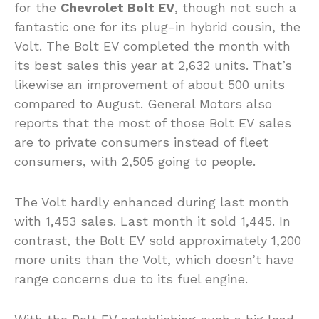
for the
Chevrolet Bolt EV
, though not such a
fantastic one for its plug-in hybrid cousin, the
Volt. The Bolt EV completed the month with
its best sales this year at 2,632 units. That’s
likewise an improvement of about 500 units
compared to August. General Motors also
reports that the most of those Bolt EV sales
are to private consumers instead of fleet
consumers, with 2,505 going to people.
The Volt hardly enhanced during last month
with 1,453 sales. Last month it sold 1,445. In
contrast, the Bolt EV sold approximately 1,200
more units than the Volt, which doesn’t have
range concerns due to its fuel engine.