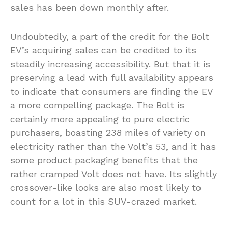
sales has been down monthly after.
Undoubtedly, a part of the credit for the Bolt
EV’s acquiring sales can be credited to its
steadily increasing accessibility. But that it is
preserving a lead with full availability appears
to indicate that consumers are finding the EV
a more compelling package. The Bolt is
certainly more appealing to pure electric
purchasers, boasting 238 miles of variety on
electricity rather than the Volt’s 53, and it has
some product packaging benefits that the
rather cramped Volt does not have. Its slightly
crossover-like looks are also most likely to
count for a lot in this SUV-crazed market.