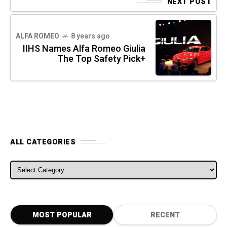
NEXT POST
ALFA ROMEO
8 years ago
IIHS Names Alfa Romeo Giulia
The Top Safety Pick+
ALL CATEGORIES
ALL CATEGORIES
MOST POPULAR
RECENT