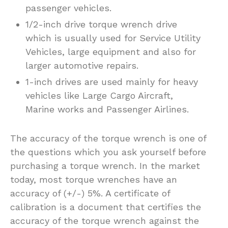
passenger vehicles.
1/2-inch drive torque wrench drive
which is usually used for Service Utility
Vehicles, large equipment and also for
larger automotive repairs.
1-inch drives are used mainly for heavy
vehicles like Large Cargo Aircraft,
Marine works and Passenger Airlines.
The accuracy of the torque wrench is one of
the questions which you ask yourself before
purchasing a torque wrench. In the market
today, most torque wrenches have an
accuracy of (+/-) 5%. A certificate of
calibration is a document that certifies the
accuracy of the torque wrench against the