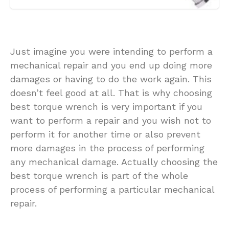
Just imagine you were intending to perform a
mechanical repair and you end up doing more
damages or having to do the work again. This
doesn’t feel good at all. That is why choosing
best torque wrench is very important if you
want to perform a repair and you wish not to
perform it for another time or also prevent
more damages in the process of performing
any mechanical damage. Actually choosing the
best torque wrench is part of the whole
process of performing a particular mechanical
repair.