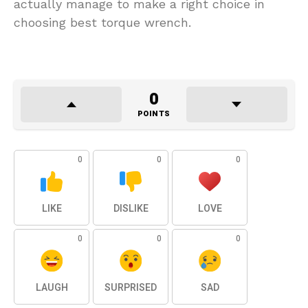
actually manage to make a right choice in
choosing best torque wrench.
0
POINTS
0
0
0
LIKE
DISLIKE
LOVE
0
0
0
LAUGH
SURPRISED
SAD