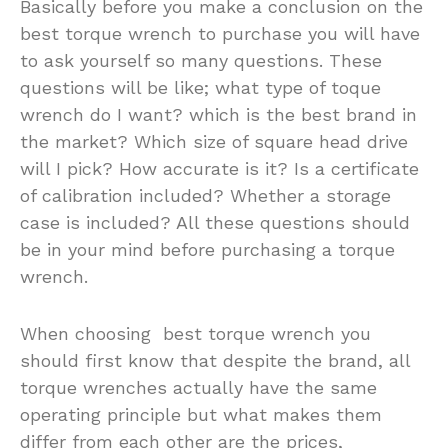
Basically before you make a conclusion on the
best torque wrench to purchase you will have
to ask yourself so many questions. These
questions will be like; what type of toque
wrench do I want? which is the best brand in
the market? Which size of square head drive
will I pick? How accurate is it? Is a certificate
of calibration included? Whether a storage
case is included? All these questions should
be in your mind before purchasing a torque
wrench.
When choosing best torque wrench you
should first know that despite the brand, all
torque wrenches actually have the same
operating principle but what makes them
differ from each other are the prices,