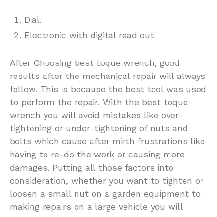
Dial.
Electronic with digital read out.
After Choosing best toque wrench, good
results after the mechanical repair will always
follow. This is because the best tool was used
to perform the repair. With the best toque
wrench you will avoid mistakes like over-
tightening or under-tightening of nuts and
bolts which cause after mirth frustrations like
having to re-do the work or causing more
damages. Putting all those factors into
consideration, whether you want to tighten or
loosen a small nut on a garden equipment to
making repairs on a large vehicle you will