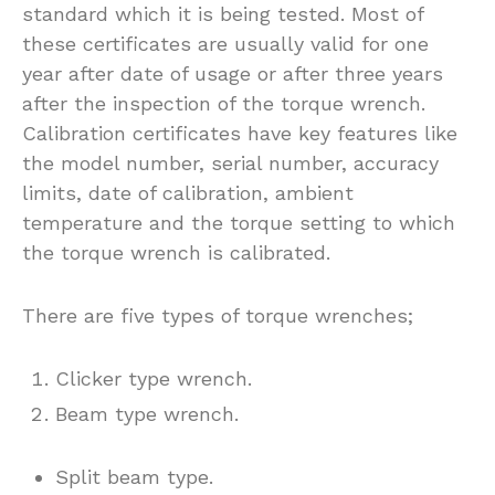
standard which it is being tested. Most of
these certificates are usually valid for one
year after date of usage or after three years
after the inspection of the torque wrench.
Calibration certificates have key features like
the model number, serial number, accuracy
limits, date of calibration, ambient
temperature and the torque setting to which
the torque wrench is calibrated.
There are five types of torque wrenches;
Clicker type wrench.
Beam type wrench.
Split beam type.