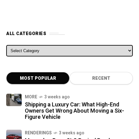
ALL CATEGORIES
ALL CATEGORIES
MOST POPULAR
RECENT
MORE
3 weeks ago
Shipping a Luxury Car: What High-End
Owners Get Wrong About Moving a Six-
Figure Vehicle
RENDERINGS
3 weeks ago