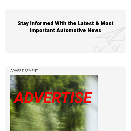
Stay Informed With the Latest & Most
Important Automotive News
ADVERTISEMENT