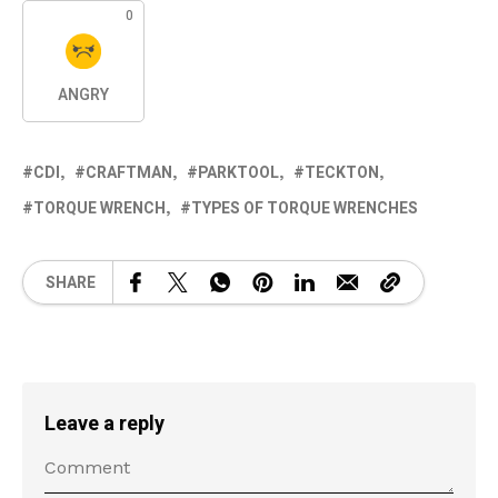
0
ANGRY
CDI
CRAFTMAN
PARKTOOL
TECKTON
TORQUE WRENCH
TYPES OF TORQUE WRENCHES
SHARE
Leave a reply