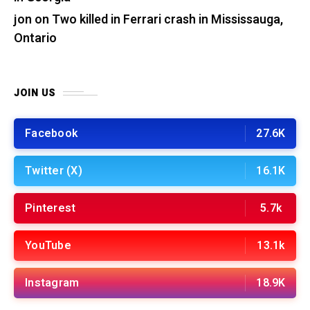
jon
on
Two killed in Ferrari crash in Mississauga,
Ontario
JOIN US
Facebook
27.6K
Twitter (X)
16.1K
Pinterest
5.7k
YouTube
13.1k
Instagram
18.9K