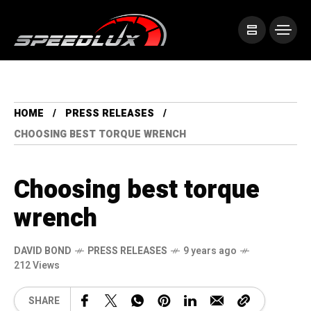
HOME
PRESS RELEASES
CHOOSING BEST TORQUE WRENCH
Choosing best torque
wrench
DAVID BOND
PRESS RELEASES
9 years ago
212 Views
SHARE