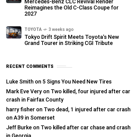
Mercedes-Benz CLC Revival Render
Reimagines the Old C-Class Coupe for
2027
TOYOTA
3 weeks ago
Tokyo Drift Spirit Meets Toyota's New
Grand Tourer in Striking CGI Tribute
RECENT COMMENTS
Luke Smith
on
5 Signs You Need New Tires
Mark Eve Very
on
Two killed, four injured after car
crash in Fairfax County
harry fisher
on
Two dead, 1 injured after car crash
on A39 in Somerset
Jeff Burke
on
Two killed after car chase and crash
in Georgia