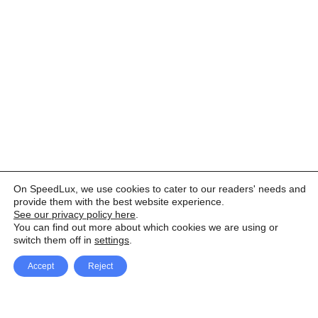
On SpeedLux, we use cookies to cater to our readers' needs and
provide them with the best website experience.
See our privacy policy here
.
You can find out more about which cookies we are using or
switch them off in
settings
.
Accept
Reject
Facebook
X Network
A