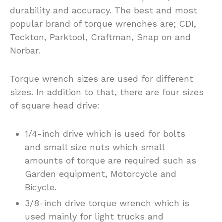
durability and accuracy. The best and most
popular brand of torque wrenches are; CDI,
Teckton, Parktool, Craftman, Snap on and
Norbar.
Torque wrench sizes are used for different
sizes. In addition to that, there are four sizes
of square head drive:
1/4-inch drive which is used for bolts
and small size nuts which small
amounts of torque are required such as
Garden equipment, Motorcycle and
Bicycle.
3/8-inch drive torque wrench which is
used mainly for light trucks and