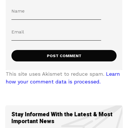
This site uses Akismet to reduce spam.
Learn
how your comment data is processed.
Stay Informed With the Latest & Most
Important News