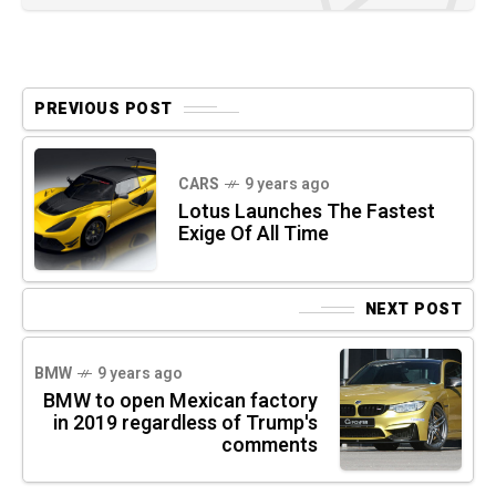
PREVIOUS POST
CARS
9 years ago
Lotus Launches The Fastest
Exige Of All Time
NEXT POST
BMW
9 years ago
BMW to open Mexican factory
in 2019 regardless of Trump's
comments