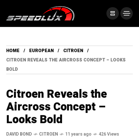
HOME
EUROPEAN
CITROEN
CITROEN REVEALS THE AIRCROSS CONCEPT – LOOKS
BOLD
Citroen Reveals the
Aircross Concept –
Looks Bold
DAVID BOND
CITROEN
11 years ago
426 Views