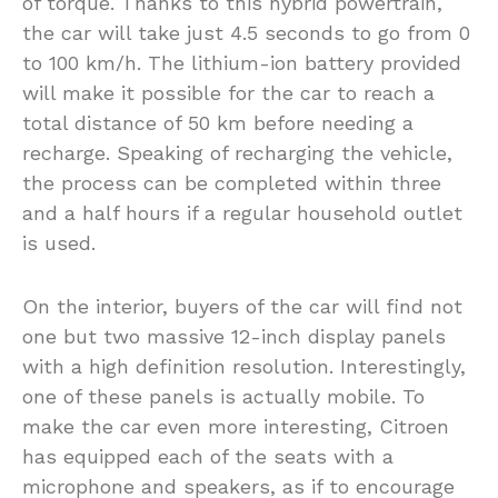
of torque. Thanks to this hybrid powertrain,
the car will take just 4.5 seconds to go from 0
to 100 km/h. The lithium-ion battery provided
will make it possible for the car to reach a
total distance of 50 km before needing a
recharge. Speaking of recharging the vehicle,
the process can be completed within three
and a half hours if a regular household outlet
is used.
On the interior, buyers of the car will find not
one but two massive 12-inch display panels
with a high definition resolution. Interestingly,
one of these panels is actually mobile. To
make the car even more interesting, Citroen
has equipped each of the seats with a
microphone and speakers, as if to encourage