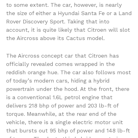
to some extent. The car, however, is nearly
the size of either a Hyundai Santa Fe or a Land
Rover Discovery Sport. Taking that into
account, it is quite likely that Citroen will slot
the Aircross above its Cactus model.
The Aircross concept car that Citroen has
officially revealed comes wrapped in the
reddish orange hue. The car also follows most
of today’s modern cars, hiding a hybrid
powertrain under the hood. At the front, there
is a conventional 1.6L petrol engine that
delivers 218 bhp of power and 203 lb-ft of
torque. Meanwhile, at the rear end of the
vehicle, there is a single electric motor unit
that bursts out 95 bhp of power and 148 lb-ft