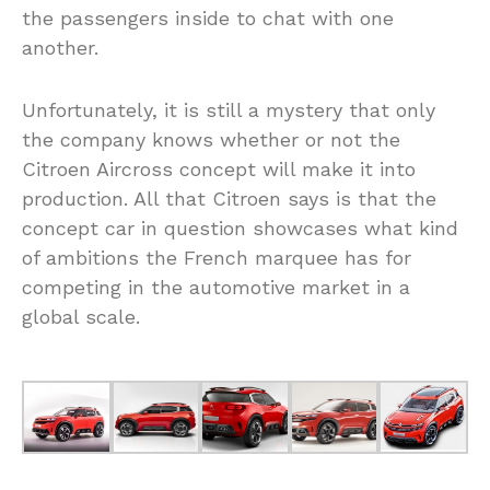
the passengers inside to chat with one
another.
Unfortunately, it is still a mystery that only
the company knows whether or not the
Citroen Aircross concept will make it into
production. All that Citroen says is that the
concept car in question showcases what kind
of ambitions the French marquee has for
competing in the automotive market in a
global scale.