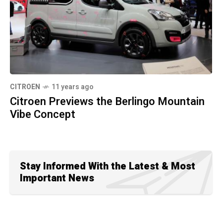
CITROEN
11 years ago
Citroen Previews the Berlingo Mountain
Vibe Concept
Stay Informed With the Latest & Most
Important News