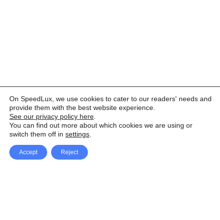
On SpeedLux, we use cookies to cater to our readers' needs and
provide them with the best website experience.
See our privacy policy here
.
You can find out more about which cookies we are using or
switch them off in
settings
.
Accept
Reject
Facebook
X Network
A
u
Instagram
Youtube
d