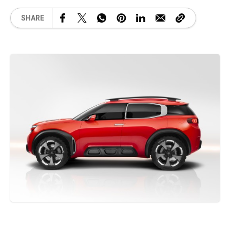
SHARE