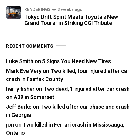
RENDERINGS
3 weeks ago
Tokyo Drift Spirit Meets Toyota's New
Grand Tourer in Striking CGI Tribute
RECENT COMMENTS
Luke Smith
on
5 Signs You Need New Tires
Mark Eve Very
on
Two killed, four injured after car
crash in Fairfax County
harry fisher
on
Two dead, 1 injured after car crash
on A39 in Somerset
Jeff Burke
on
Two killed after car chase and crash
in Georgia
jon
on
Two killed in Ferrari crash in Mississauga,
Ontario