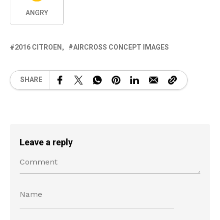
ANGRY
2016 CITROEN
AIRCROSS CONCEPT IMAGES
SHARE
Leave a reply