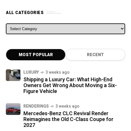
ALL CATEGORIES
ALL CATEGORIES
MOST POPULAR
RECENT
LUXURY
3 weeks ago
Shipping a Luxury Car: What High-End
Owners Get Wrong About Moving a Six-
Figure Vehicle
RENDERINGS
3 weeks ago
Mercedes-Benz CLC Revival Render
Reimagines the Old C-Class Coupe for
2027