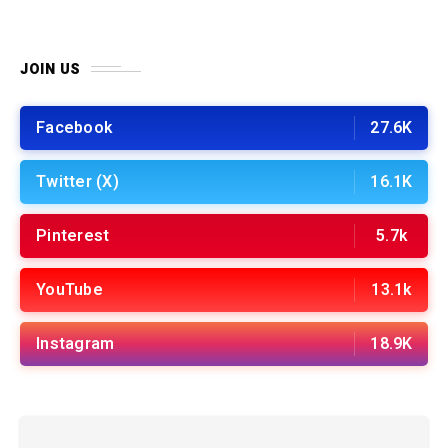
JOIN US
Facebook
27.6K
Twitter (X)
16.1K
Pinterest
5.7k
YouTube
13.1k
Instagram
18.9K