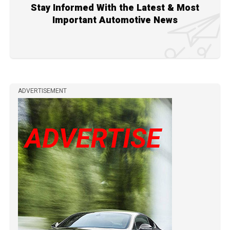
Stay Informed With the Latest & Most
Important Automotive News
ADVERTISEMENT