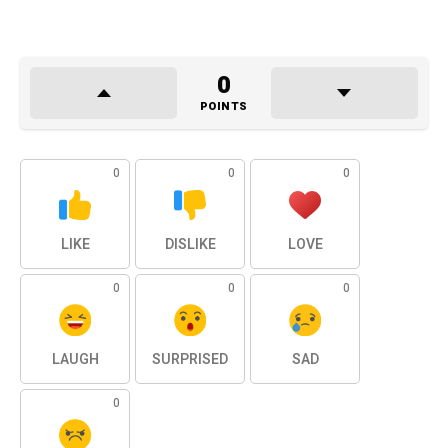
0
POINTS
0
0
0
LIKE
DISLIKE
LOVE
0
0
0
LAUGH
SURPRISED
SAD
0