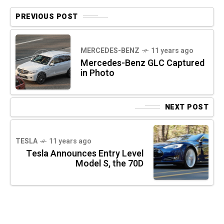
PREVIOUS POST
MERCEDES-BENZ
11 years ago
Mercedes-Benz GLC Captured
in Photo
NEXT POST
TESLA
11 years ago
Tesla Announces Entry Level
Model S, the 70D