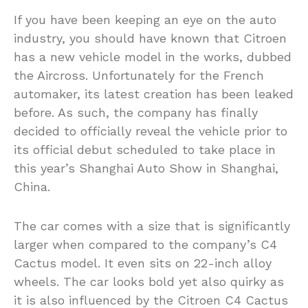
If you have been keeping an eye on the auto
industry, you should have known that Citroen
has a new vehicle model in the works, dubbed
the Aircross. Unfortunately for the French
automaker, its latest creation has been leaked
before. As such, the company has finally
decided to officially reveal the vehicle prior to
its official debut scheduled to take place in
this year’s Shanghai Auto Show in Shanghai,
China.
The car comes with a size that is significantly
larger when compared to the company’s C4
Cactus model. It even sits on 22-inch alloy
wheels. The car looks bold yet also quirky as
it is also influenced by the Citroen C4 Cactus