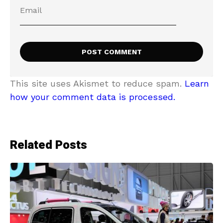
This site uses Akismet to reduce spam.
Learn
how your comment data is processed.
Related Posts