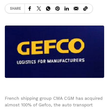
SHARE
French shipping group CMA CGM has acquired
almost 100% of Gefco, the auto transport