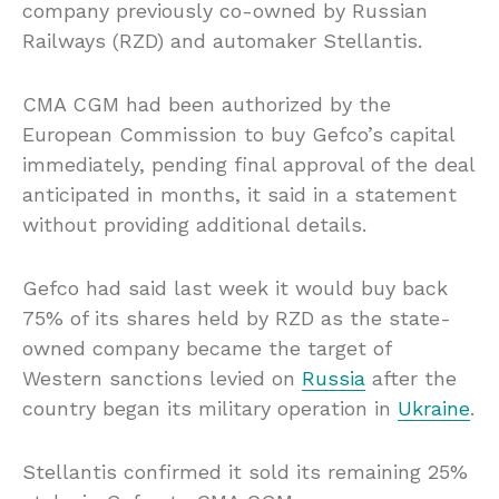
company previously co-owned by Russian
Railways (RZD) and automaker Stellantis.
CMA CGM had been authorized by the
European Commission to buy Gefco’s capital
immediately, pending final approval of the deal
anticipated in months, it said in a statement
without providing additional details.
Gefco had said last week it would buy back
75% of its shares held by RZD as the state-
owned company became the target of
Western sanctions levied on
Russia
after the
country began its military operation in
Ukraine
.
Stellantis confirmed it sold its remaining 25%