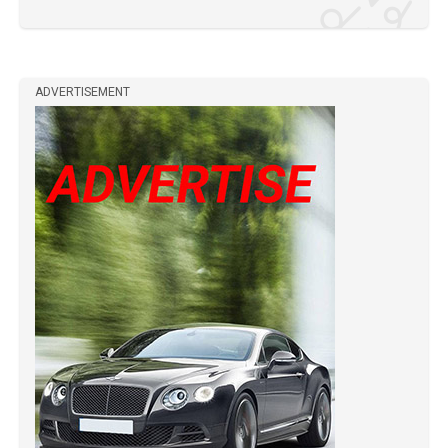
ADVERTISEMENT