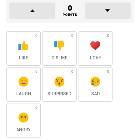
0
POINTS
0
0
0
LIKE
DISLIKE
LOVE
0
0
0
LAUGH
SURPRISED
SAD
0
ANGRY