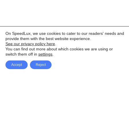
On SpeedLux, we use cookies to cater to our readers' needs and
provide them with the best website experience.
See our privacy policy here
.
You can find out more about which cookies we are using or
switch them off in
settings
.
Accept
Reject
Facebook
X Network
A
u
Instagram
Youtube
d
i
Pinterest
o
P