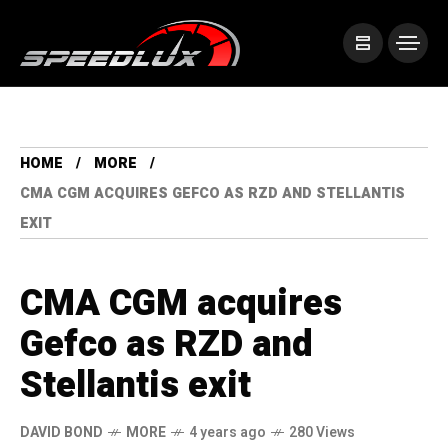
HOME
MORE
CMA CGM ACQUIRES GEFCO AS RZD AND STELLANTIS
EXIT
CMA CGM acquires
Gefco as RZD and
Stellantis exit
DAVID BOND
MORE
4 years ago
280 Views