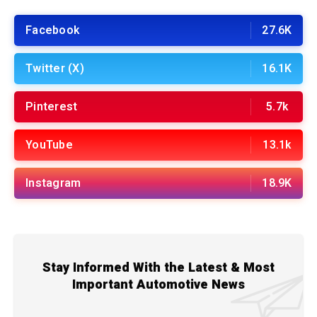
Facebook
27.6K
Twitter (X)
16.1K
Pinterest
5.7k
YouTube
13.1k
Instagram
18.9K
Stay Informed With the Latest & Most
Important Automotive News