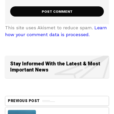
This site uses Akismet to reduce spam.
Learn
how your comment data is processed.
Stay Informed With the Latest & Most
Important News
PREVIOUS POST