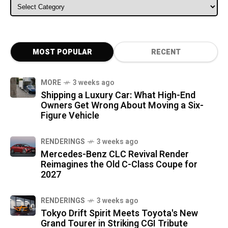
ALL CATEGORIES
MOST POPULAR
RECENT
MORE
3 weeks ago
Shipping a Luxury Car: What High-End
Owners Get Wrong About Moving a Six-
Figure Vehicle
RENDERINGS
3 weeks ago
Mercedes-Benz CLC Revival Render
Reimagines the Old C-Class Coupe for
2027
RENDERINGS
3 weeks ago
Tokyo Drift Spirit Meets Toyota's New
Grand Tourer in Striking CGI Tribute