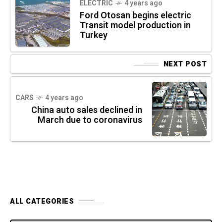
ELECTRIC
4 years ago
Ford Otosan begins electric
Transit model production in
Turkey
NEXT POST
CARS
4 years ago
China auto sales declined in
March due to coronavirus
ALL CATEGORIES