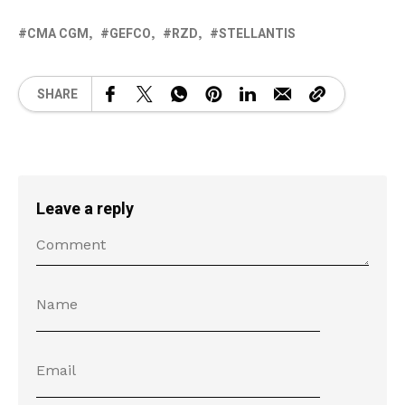
CMA CGM
GEFCO
RZD
STELLANTIS
SHARE
Leave a reply