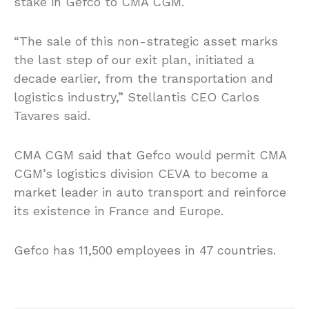
stake in Gefco to CMA CGM.
“The sale of this non-strategic asset marks
the last step of our exit plan, initiated a
decade earlier, from the transportation and
logistics industry,” Stellantis CEO Carlos
Tavares said.
CMA CGM said that Gefco would permit CMA
CGM’s logistics division CEVA to become a
market leader in auto transport and reinforce
its existence in France and Europe.
Gefco has 11,500 employees in 47 countries.