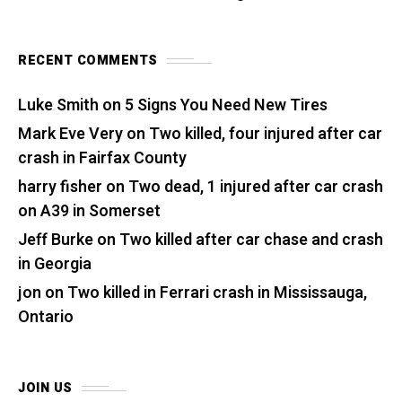
RECENT COMMENTS
Luke Smith
on
5 Signs You Need New Tires
Mark Eve Very
on
Two killed, four injured after car
crash in Fairfax County
harry fisher
on
Two dead, 1 injured after car crash
on A39 in Somerset
Jeff Burke
on
Two killed after car chase and crash
in Georgia
jon
on
Two killed in Ferrari crash in Mississauga,
Ontario
JOIN US