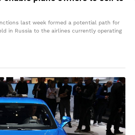
tions last week formed a potential path for
eld in Russia to the airlines currently operating