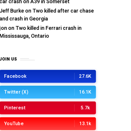
car crash on A39 in Somerset
Jeff Burke
on
Two killed after car chase
and crash in Georgia
jon
on
Two killed in Ferrari crash in
Mississauga, Ontario
JOIN US
Facebook
27.6K
Twitter (X)
16.1K
Pinterest
5.7k
YouTube
13.1k