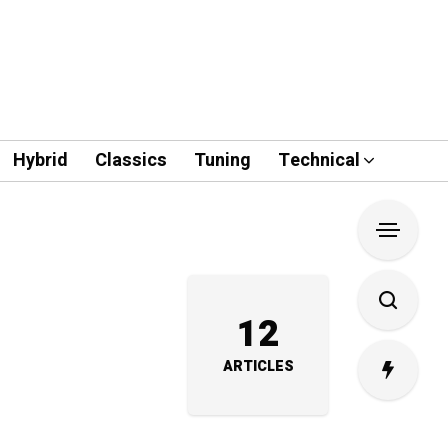
Hybrid
Classics
Tuning
Technical
12
ARTICLES