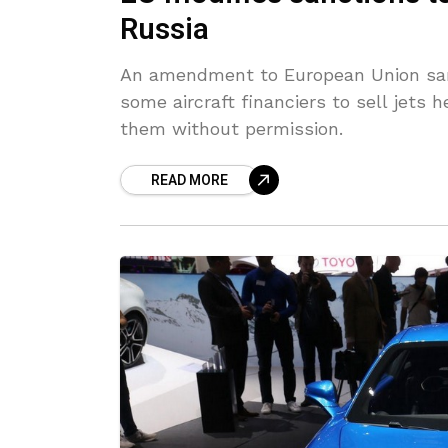
Russia
An amendment to European Union sanc
some aircraft financiers to sell jets h
them without permission.
READ MORE