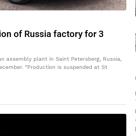
on of Russia factory for 3
an assembly plant in Saint Petersberg, Russia,
December. “Production is suspended at St