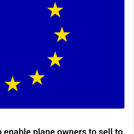
 enable plane owners to sell to