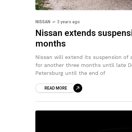
NISSAN
3 years ago
Nissan extends suspensi
months
Nissan will extend its suspension of 
for another three months until late 
Petersburg until the end of
READ MORE