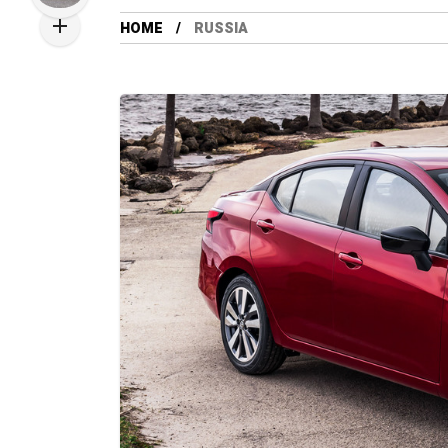
HOME
RUSSIA