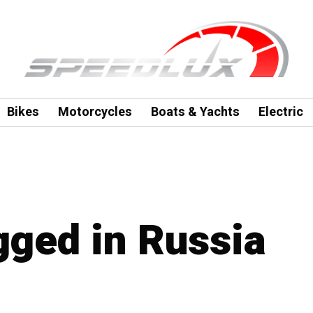
Bikes
Motorcycles
Boats & Yachts
Electric
gged in Russia