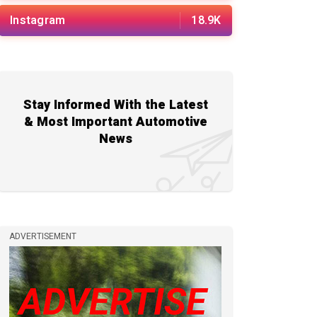
Instagram
18.9K
Stay Informed With the Latest
& Most Important Automotive
News
ADVERTISEMENT