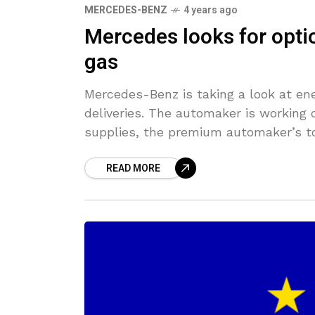
MERCEDES-BENZ
4 years ago
Mercedes looks for optio
gas
Mercedes-Benz is taking a look at en
deliveries. The automaker is working 
supplies, the premium automaker’s t
READ MORE