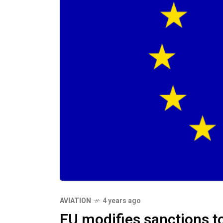
AVIATION
4 years ago
EU modifies sanctions to