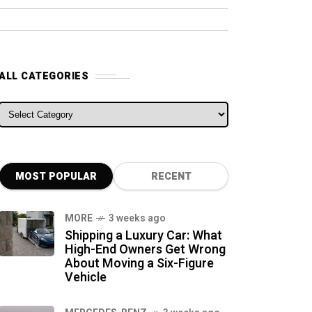
ALL CATEGORIES
ALL CATEGORIES
MOST POPULAR
RECENT
MORE
3 weeks ago
Shipping a Luxury Car: What
High-End Owners Get Wrong
About Moving a Six-Figure
Vehicle