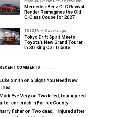
MERCEDES-BENZ
3 weeks ago
Mercedes-Benz CLC Revival
Render Reimagines the Old
C-Class Coupe for 2027
TOYOTA
3 weeks ago
Tokyo Drift Spirit Meets
Toyota's New Grand Tourer
in Striking CGI Tribute
RECENT COMMENTS
Luke Smith
on
5 Signs You Need New
Tires
Mark Eve Very
on
Two killed, four injured
after car crash in Fairfax County
harry fisher
on
Two dead, 1 injured after