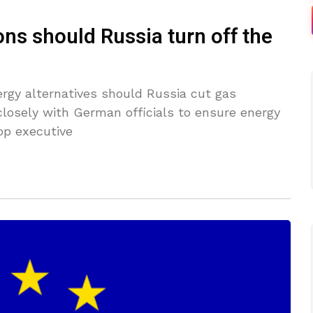
ns should Russia turn off the
ergy alternatives should Russia cut gas
closely with German officials to ensure energy
op executive