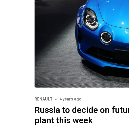
RENAULT
4 years ago
Russia to decide on fut
plant this week