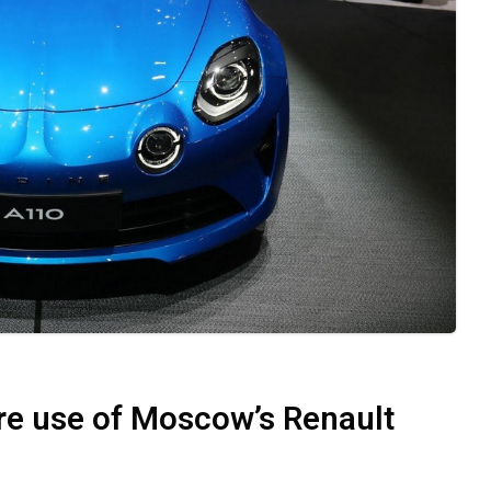
ure use of Moscow’s Renault