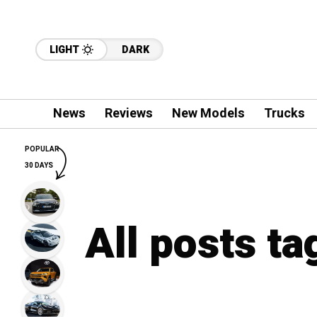
LIGHT
DARK
News
Reviews
New Models
Trucks
POPULAR
30 DAYS
All posts ta