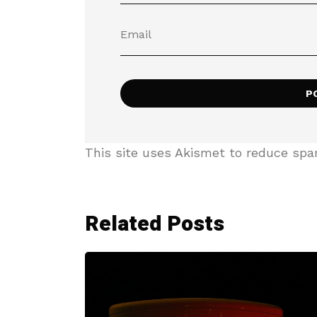
This site uses Akismet to reduce sp
Related Posts