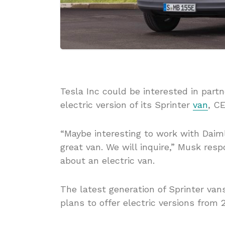
Tesla Inc could be interested in par
electric version of its Sprinter
van
, C
“Maybe interesting to work with Daiml
great van. We will inquire,” Musk re
about an electric van.
The latest generation of Sprinter va
plans to offer electric versions from 