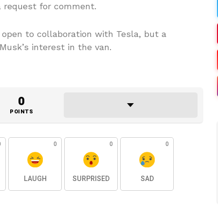
 a request for comment.
open to collaboration with Tesla, but a
usk’s interest in the van.
0
POINTS
0
0
0
0
LAUGH
SURPRISED
SAD