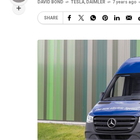
DAVID BOND
TESLA
,
DAIMLER
7 years ago
SHARE