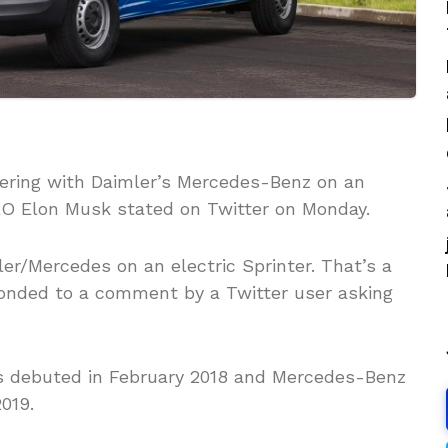
tnering with Daimler’s Mercedes-Benz on an
EO Elon Musk stated on Twitter on Monday.
er/Mercedes on an electric Sprinter. That’s a
sponded to a comment by a Twitter user asking
ns debuted in February 2018 and Mercedes-Benz
2019.