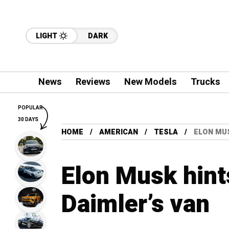
LIGHT
DARK
News
Reviews
New Models
Trucks
POPULAR
30 DAYS
HOME
AMERICAN
TESLA
ELON MUS
Elon Musk hints
Daimler’s van