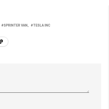
SPRINTER VAN
TESLA INC