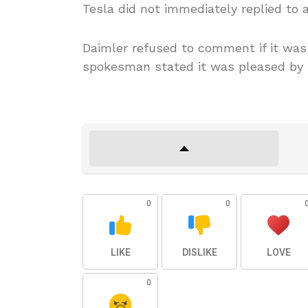
Tesla did not immediately replied to
Daimler refused to comment if it was 
spokesman stated it was pleased by M
0
0
LIKE
DISLIKE
LOVE
0