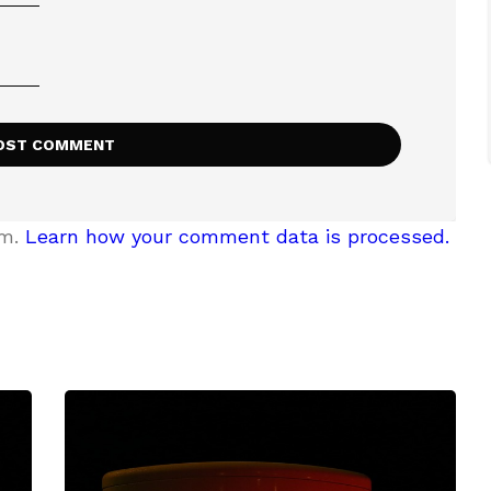
am.
Learn how your comment data is processed.