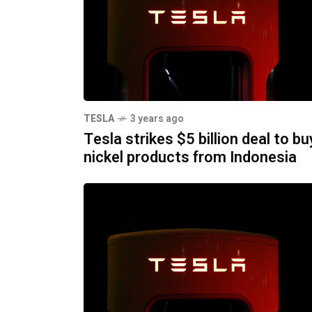
TESLA
3 years ago
Tesla strikes $5 billion deal to bu
nickel products from Indonesia