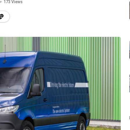
173 Views