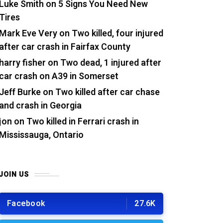
Luke Smith
on
5 Signs You Need New
Tires
Mark Eve Very
on
Two killed, four injured
after car crash in Fairfax County
harry fisher
on
Two dead, 1 injured after
car crash on A39 in Somerset
Jeff Burke
on
Two killed after car chase
and crash in Georgia
jon
on
Two killed in Ferrari crash in
Mississauga, Ontario
JOIN US
Facebook
27.6K