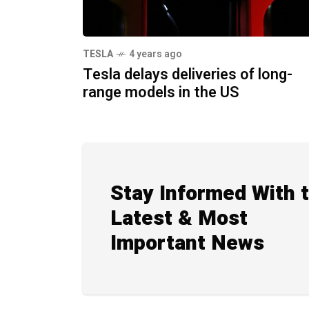
TESLA
4 years ago
Tesla delays deliveries of long-
range models in the US
Stay Informed With 
Latest & Most
Important News