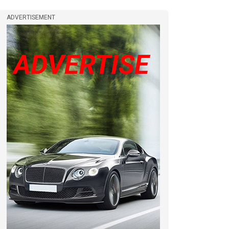
ADVERTISEMENT