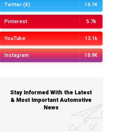
Twitter (X)
16.1K
Pinterest
5.7k
YouTube
13.1k
Instagram
18.9K
Stay Informed With the Latest
& Most Important Automotive
News