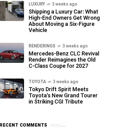
LUXURY
3 weeks ago
Shipping a Luxury Car: What
High-End Owners Get Wrong
About Moving a Six-Figure
Vehicle
RENDERINGS
3 weeks ago
Mercedes-Benz CLC Revival
Render Reimagines the Old
C-Class Coupe for 2027
TOYOTA
3 weeks ago
Tokyo Drift Spirit Meets
Toyota's New Grand Tourer
in Striking CGI Tribute
RECENT COMMENTS