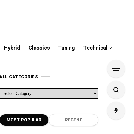
Hybrid
Classics
Tuning
Technical
ALL CATEGORIES
ALL CATEGORIES
MOST POPULAR
RECENT