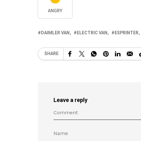
ANGRY
DAIMLER VAN
ELECTRIC VAN
ESPRINTER
SHARE
Leave a reply