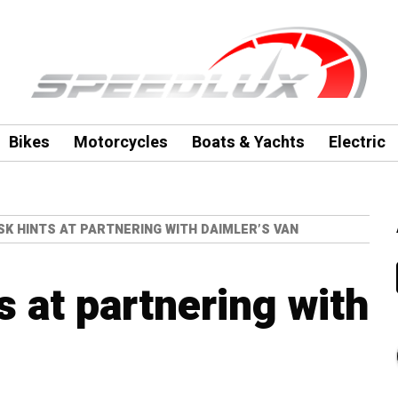
Bikes
Motorcycles
Boats & Yachts
Electric
K HINTS AT PARTNERING WITH DAIMLER’S VAN
 at partnering with