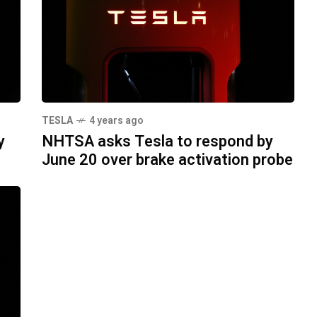
TESLA
4 years ago
y
NHTSA asks Tesla to respond by
June 20 over brake activation probe