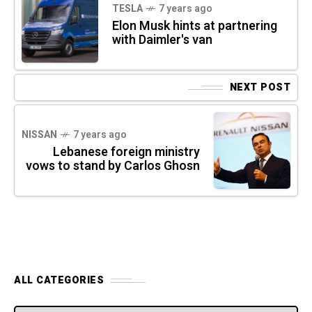
TESLA
7 years ago
Elon Musk hints at partnering
with Daimler's van
NEXT POST
NISSAN
7 years ago
Lebanese foreign ministry
vows to stand by Carlos Ghosn
ALL CATEGORIES