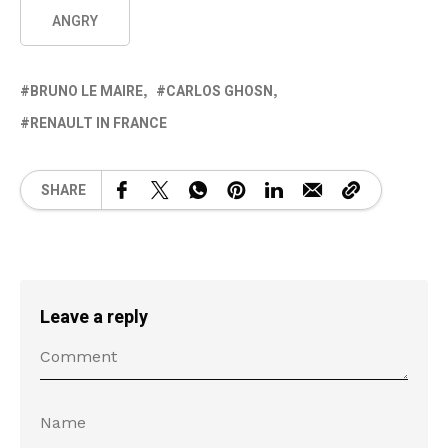
ANGRY
BRUNO LE MAIRE
CARLOS GHOSN
RENAULT IN FRANCE
SHARE
Leave a reply