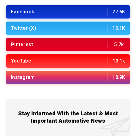
Facebook
27.6K
Twitter (X)
16.1K
Pinterest
5.7k
YouTube
13.1k
Instagram
18.9K
Stay Informed With the Latest & Most
Important Automotive News