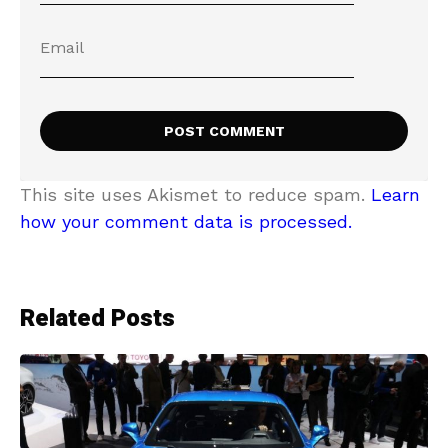
This site uses Akismet to reduce spam.
Learn
how your comment data is processed.
Related Posts