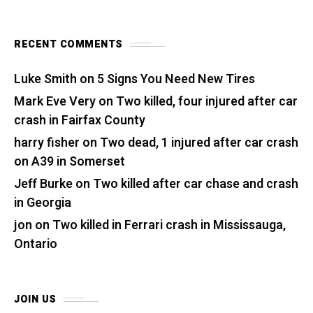
RECENT COMMENTS
Luke Smith
on
5 Signs You Need New Tires
Mark Eve Very
on
Two killed, four injured after car
crash in Fairfax County
harry fisher
on
Two dead, 1 injured after car crash
on A39 in Somerset
Jeff Burke
on
Two killed after car chase and crash
in Georgia
jon
on
Two killed in Ferrari crash in Mississauga,
Ontario
JOIN US