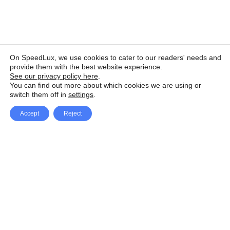
On SpeedLux, we use cookies to cater to our readers' needs and
provide them with the best website experience.
See our privacy policy here
.
You can find out more about which cookies we are using or
switch them off in
settings
.
Accept
Reject
Facebook
X Network
A
u
Instagram
Youtube
d
i
Pinterest
o
P