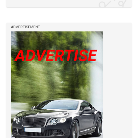
ADVERTISEMENT