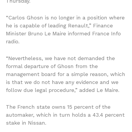
Thursday.
“Carlos Ghosn is no longer in a position where
he is capable of leading Renault,” Finance
Minister Bruno Le Maire informed France Info
radio.
“Nevertheless, we have not demanded the
formal departure of Ghosn from the
management board for a simple reason, which
is that we do not have any evidence and we
follow due legal procedure,” added Le Maire.
The French state owns 15 percent of the
automaker, which in turn holds a 43.4 percent
stake in Nissan.