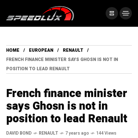
HOME
EUROPEAN
RENAULT
FRENCH FINANCE MINISTER SAYS GHOSN IS NOT IN
POSITION TO LEAD RENAULT
French finance minister
says Ghosn is not in
position to lead Renault
DAVID BOND
RENAULT
7 years ago
144 Views