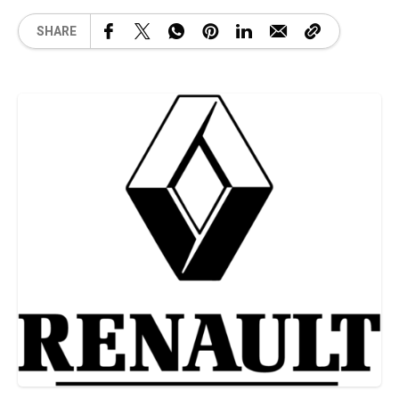
SHARE