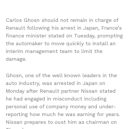
Carlos Ghosn should not remain in charge of
Renault following his arrest in Japan, France’s
finance minister stated on Tuesday, prompting
the automaker to move quickly to install an
interim management team to limit the
damage.
Ghosn, one of the well known leaders in the
auto industry, was arrested in Japan on
Monday after Renault partner Nissan stated
he had engaged in misconduct including
personal use of company money and under-
reporting how much he was earning for years.
Nissan prepares to oust him as chairman on