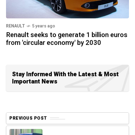
RENAULT
5 years ago
Renault seeks to generate 1 billion euros
from 'circular economy' by 2030
Stay Informed With the Latest & Most
Important News
PREVIOUS POST