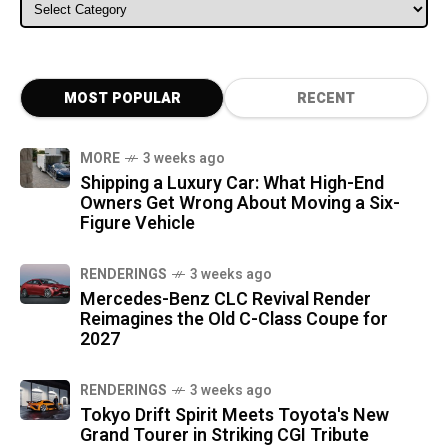
ALL CATEGORIES
MOST POPULAR
RECENT
MORE
3 weeks ago
Shipping a Luxury Car: What High-End
Owners Get Wrong About Moving a Six-
Figure Vehicle
RENDERINGS
3 weeks ago
Mercedes-Benz CLC Revival Render
Reimagines the Old C-Class Coupe for
2027
RENDERINGS
3 weeks ago
Tokyo Drift Spirit Meets Toyota's New
Grand Tourer in Striking CGI Tribute