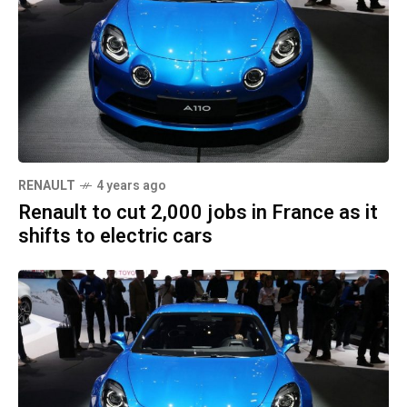
RENAULT
4 years ago
Renault to cut 2,000 jobs in France as it
shifts to electric cars