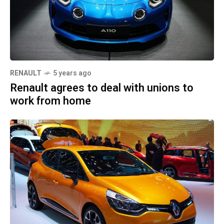
RENAULT
5 years ago
Renault agrees to deal with unions to
work from home