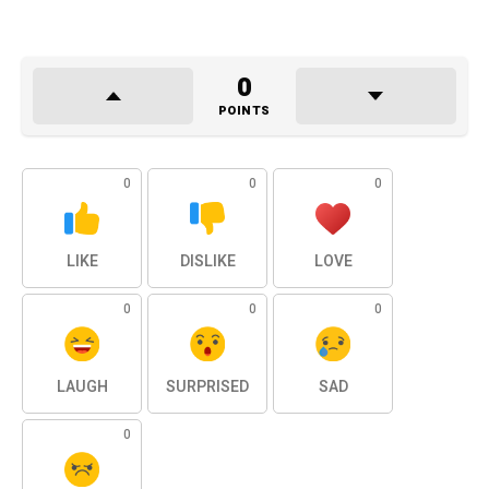
0
POINTS
0
0
0
LIKE
DISLIKE
LOVE
0
0
0
LAUGH
SURPRISED
SAD
0