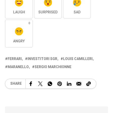
LAUGH
SURPRISED
SAD
0
ANGRY
FERRARI
INVESTITORI SGR
LOUIS CAMILLERI
MARANELLO
SERGIO MARCHIONNE
SHARE