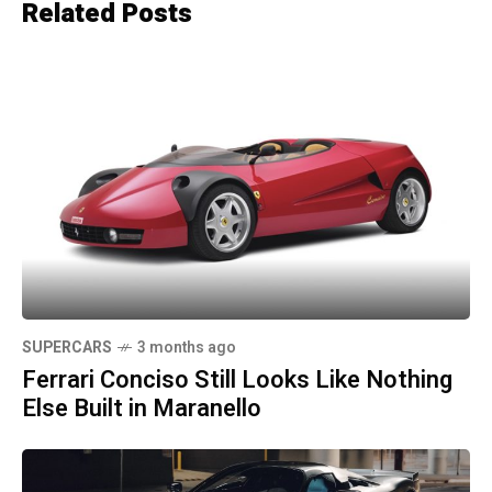
Related Posts
SUPERCARS
3 months ago
Ferrari Conciso Still Looks Like Nothing
Else Built in Maranello