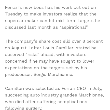
Ferrari’s new boss has his work cut out on
Tuesday to make investors realize that the
supercar maker can hit mid-term targets he
discussed last month as “aspirational”.
The company’s share cost slid over 8 percent
on August 1 after Louis Camilleri stated he
observed “risks” ahead, with investors
concerned if he may have sought to lower
expectations on the targets set by his
predecessor, Sergio Marchionne.
Camilleri was selected as Ferrari CEO in July,
succeeding auto industry grandee Marchionne,
who died after suffering complications
following surgery.