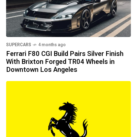
SUPERCARS
4 months ago
Ferrari F80 CGI Build Pairs Silver Finish
With Brixton Forged TR04 Wheels in
Downtown Los Angeles