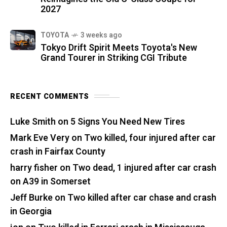
2027
TOYOTA
3 weeks ago
Tokyo Drift Spirit Meets Toyota's New
Grand Tourer in Striking CGI Tribute
RECENT COMMENTS
Luke Smith
on
5 Signs You Need New Tires
Mark Eve Very
on
Two killed, four injured after car
crash in Fairfax County
harry fisher
on
Two dead, 1 injured after car crash
on A39 in Somerset
Jeff Burke
on
Two killed after car chase and crash
in Georgia