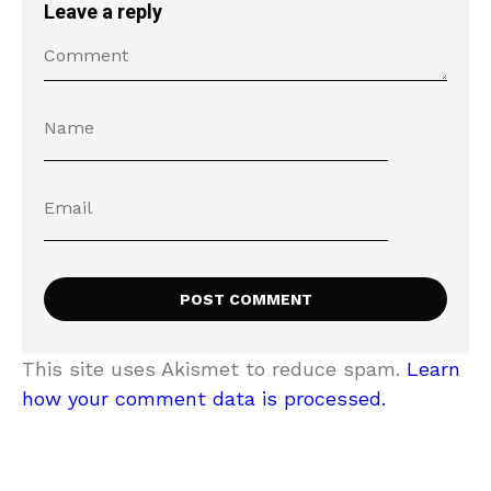
Leave a reply
This site uses Akismet to reduce spam.
Learn
how your comment data is processed.