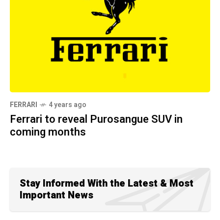
FERRARI
4 years ago
Ferrari to reveal Purosangue SUV in
coming months
Stay Informed With the Latest & Most
Important News