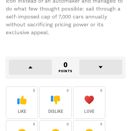
icon instead of an automaker and managed to
do what few thought possible: sail through a
self-imposed cap of 7,000 cars annually
without sacrificing pricing power or its
exclusive appeal.
0
POINTS
0
0
0
LIKE
DISLIKE
LOVE
0
0
0