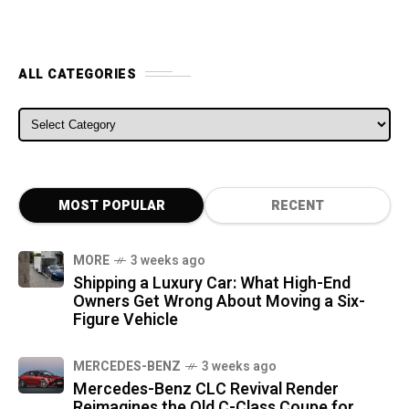
ALL CATEGORIES
ALL CATEGORIES
MOST POPULAR
RECENT
MORE
3 weeks ago
Shipping a Luxury Car: What High-End
Owners Get Wrong About Moving a Six-
Figure Vehicle
MERCEDES-BENZ
3 weeks ago
Mercedes-Benz CLC Revival Render
Reimagines the Old C-Class Coupe for