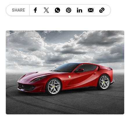
SHARE