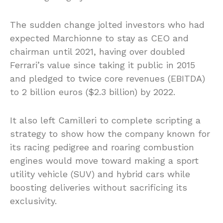
The sudden change jolted investors who had
expected Marchionne to stay as CEO and
chairman until 2021, having over doubled
Ferrari’s value since taking it public in 2015
and pledged to twice core revenues (EBITDA)
to 2 billion euros ($2.3 billion) by 2022.
It also left Camilleri to complete scripting a
strategy to show how the company known for
its racing pedigree and roaring combustion
engines would move toward making a sport
utility vehicle (SUV) and hybrid cars while
boosting deliveries without sacrificing its
exclusivity.