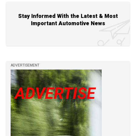
Stay Informed With the Latest & Most
Important Automotive News
ADVERTISEMENT