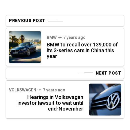
PREVIOUS POST
BMW
7 years ago
BMW to recall over 139,000 of
its 3-series cars in China this
year
NEXT POST
VOLKSWAGEN
7 years ago
Hearings in Volkswagen
investor lawsuit to wait until
end-November