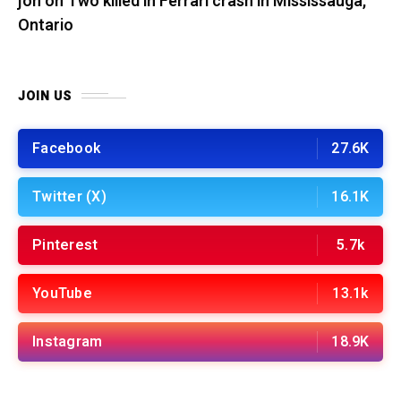
jon
on
Two killed in Ferrari crash in Mississauga,
Ontario
JOIN US
Facebook
27.6K
Twitter (X)
16.1K
Pinterest
5.7k
YouTube
13.1k
Instagram
18.9K