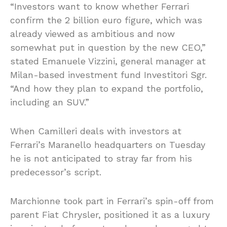
“Investors want to know whether Ferrari
confirm the 2 billion euro figure, which was
already viewed as ambitious and now
somewhat put in question by the new CEO,”
stated Emanuele Vizzini, general manager at
Milan-based investment fund Investitori Sgr.
“And how they plan to expand the portfolio,
including an SUV.”
When Camilleri deals with investors at
Ferrari’s Maranello headquarters on Tuesday
he is not anticipated to stray far from his
predecessor’s script.
Marchionne took part in Ferrari’s spin-off from
parent Fiat Chrysler, positioned it as a luxury