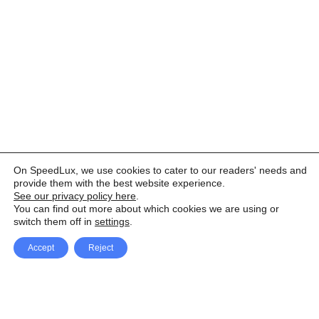
On SpeedLux, we use cookies to cater to our readers' needs and
provide them with the best website experience.
See our privacy policy here
.
You can find out more about which cookies we are using or
switch them off in
settings
.
Accept
Reject
Facebook
X Network
A
u