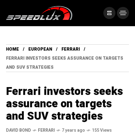
HOME
EUROPEAN
FERRARI
FERRARI INVESTORS SEEKS ASSURANCE ON TARGETS
AND SUV STRATEGIES
Ferrari investors seeks
assurance on targets
and SUV strategies
DAVID BOND
FERRARI
7 years ago
155 Views