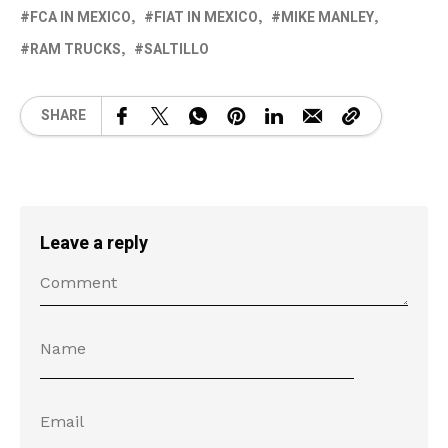
FCA IN MEXICO
FIAT IN MEXICO
MIKE MANLEY
RAM TRUCKS
SALTILLO
SHARE
Leave a reply