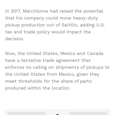
In 2017, Marchionne had raised the potential
that his company could move heavy-duty
pickup production out of Saltillo, adding U.S.
tax and trade policy would impact the
decision.
Now, the United States, Mexico and Canada
have a tentative trade agreement that
enforces no ceiling on shipments of pickups to
the United States from Mexico, given they
meet thresholds for the share of parts
produced within the location.