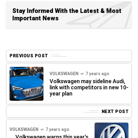
Stay Informed With the Latest & Most
Important News
PREVIOUS POST
VOLKSWAGEN
7 years ago
Volkswagen may sideline Audi,
link with competitors in new 10-
year plan
NEXT POST
VOLKSWAGEN
7 years ago
Volkswagen warns this year's