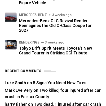
Figure Vehicle
MERCEDES-BENZ
3 weeks ago
Mercedes-Benz CLC Revival Render
Reimagines the Old C-Class Coupe for
2027
RENDERINGS
3 weeks ago
Tokyo Drift Spirit Meets Toyota's New
Grand Tourer in Striking CGI Tribute
RECENT COMMENTS
Luke Smith
on
5 Signs You Need New Tires
Mark Eve Very
on
Two killed, four injured after car
crash in Fairfax County
harry fisher
on
Two dead, 1 injured after car crash