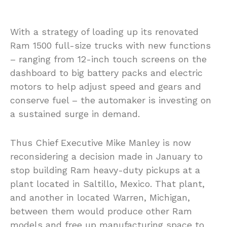
With a strategy of loading up its renovated
Ram 1500 full-size trucks with new functions
– ranging from 12-inch touch screens on the
dashboard to big battery packs and electric
motors to help adjust speed and gears and
conserve fuel – the automaker is investing on
a sustained surge in demand.
Thus Chief Executive Mike Manley is now
reconsidering a decision made in January to
stop building Ram heavy-duty pickups at a
plant located in Saltillo, Mexico. That plant,
and another in located Warren, Michigan,
between them would produce other Ram
models and free up manufacturing space to