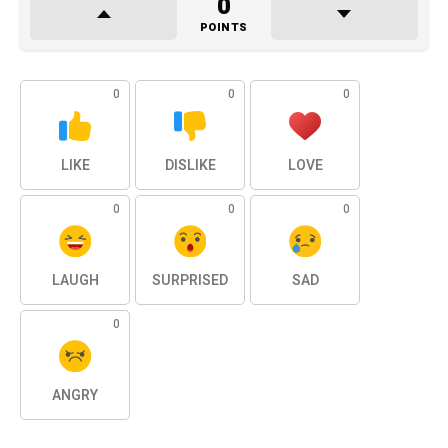
0
POINTS
0
0
0
LIKE
DISLIKE
LOVE
0
0
0
LAUGH
SURPRISED
SAD
0
ANGRY