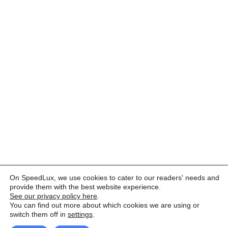
On SpeedLux, we use cookies to cater to our readers' needs and
provide them with the best website experience.
See our privacy policy here
.
You can find out more about which cookies we are using or
switch them off in
settings
.