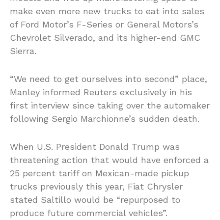
make even more new trucks to eat into sales
of Ford Motor’s F-Series or General Motors’s
Chevrolet Silverado, and its higher-end GMC
Sierra.
“We need to get ourselves into second” place,
Manley informed Reuters exclusively in his
first interview since taking over the automaker
following Sergio Marchionne’s sudden death.
When U.S. President Donald Trump was
threatening action that would have enforced a
25 percent tariff on Mexican-made pickup
trucks previously this year, Fiat Chrysler
stated Saltillo would be “repurposed to
produce future commercial vehicles”.