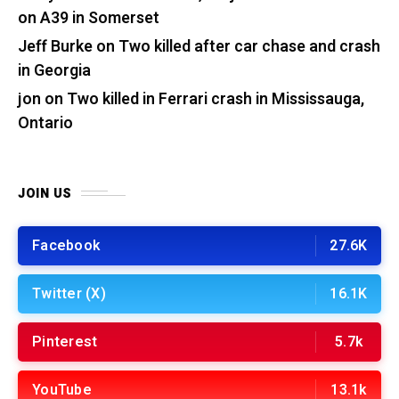
on A39 in Somerset
Jeff Burke
on
Two killed after car chase and crash
in Georgia
jon
on
Two killed in Ferrari crash in Mississauga,
Ontario
JOIN US
Facebook
27.6K
Twitter (X)
16.1K
Pinterest
5.7k
YouTube
13.1k