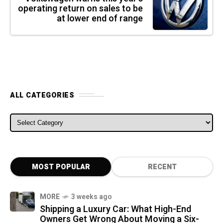
operating return on sales to be
at lower end of range
ALL CATEGORIES
ALL CATEGORIES
MOST POPULAR
RECENT
MORE
3 weeks ago
Shipping a Luxury Car: What High-End
Owners Get Wrong About Moving a Six-