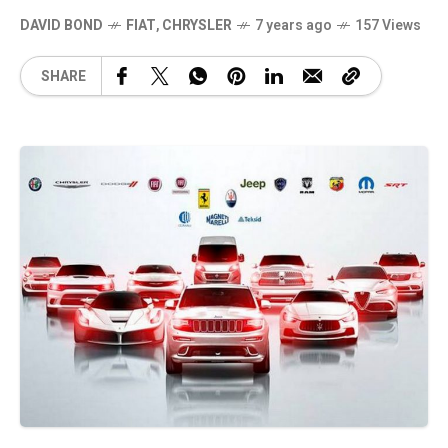
DAVID BOND
FIAT
,
CHRYSLER
7 years ago
157 Views
SHARE