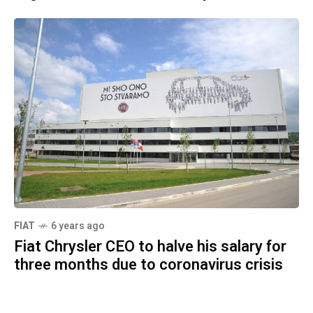
FIAT
6 years ago
Fiat Chrysler CEO to halve his salary for
three months due to coronavirus crisis