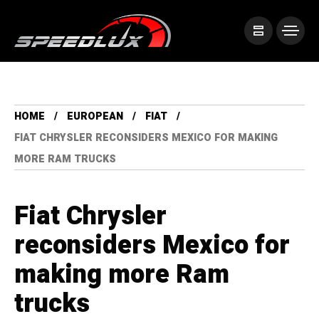
HOME
EUROPEAN
FIAT
FIAT CHRYSLER RECONSIDERS MEXICO FOR MAKING
MORE RAM TRUCKS
Fiat Chrysler
reconsiders Mexico for
making more Ram
trucks