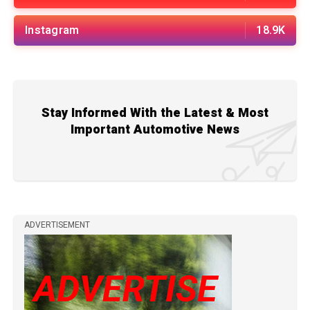
Instagram
18.9K
Stay Informed With the Latest & Most
Important Automotive News
ADVERTISEMENT