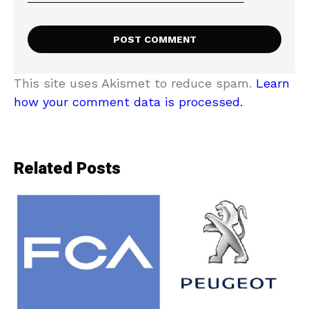
This site uses Akismet to reduce spam.
Learn
how your comment data is processed.
Related Posts