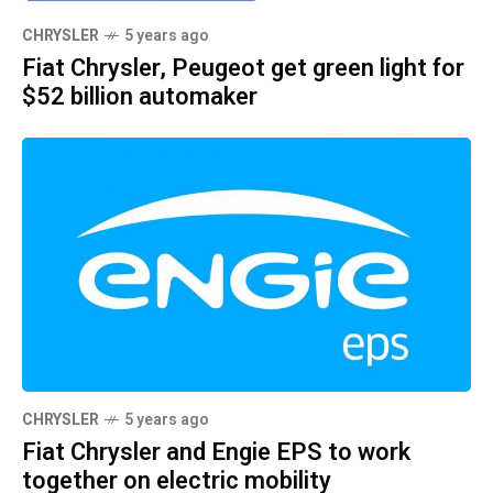
CHRYSLER
5 years ago
Fiat Chrysler, Peugeot get green light for
$52 billion automaker
CHRYSLER
5 years ago
Fiat Chrysler and Engie EPS to work
together on electric mobility