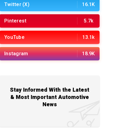
Twitter (X)
16.1K
Pinterest
5.7k
YouTube
13.1k
Instagram
18.9K
Stay Informed With the Latest
& Most Important Automotive
News