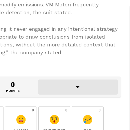
modify emissions. VM Motori frequently
 detection, the suit stated.
g it never engaged in any intentional strategy
ropriate to draw conclusions from isolated
tions, without the more detailed context that
ing,” the company stated.
0
POINTS
0
0
0
0