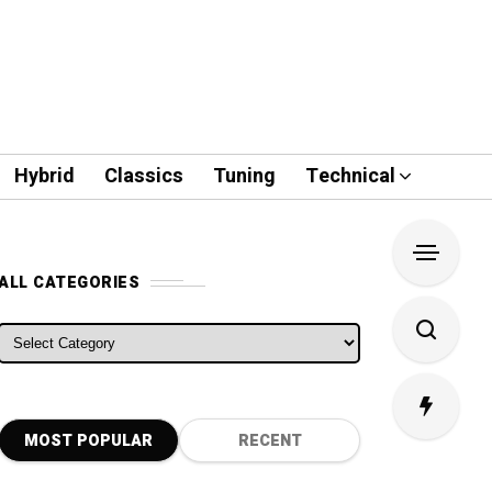
Hybrid
Classics
Tuning
Technical
ALL CATEGORIES
ALL CATEGORIES
MOST POPULAR
RECENT