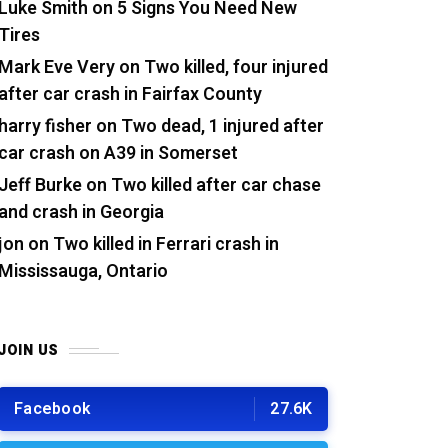
Luke Smith
on
5 Signs You Need New
Tires
Mark Eve Very
on
Two killed, four injured
after car crash in Fairfax County
harry fisher
on
Two dead, 1 injured after
car crash on A39 in Somerset
Jeff Burke
on
Two killed after car chase
and crash in Georgia
jon
on
Two killed in Ferrari crash in
Mississauga, Ontario
JOIN US
Facebook
27.6K