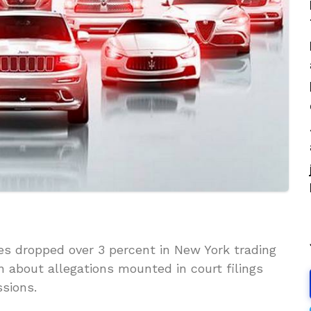
es dropped over 3 percent in New York trading
n about allegations mounted in court filings
sions.