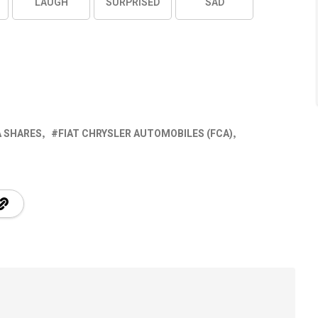
LAUGH
SURPRISED
SAD
A SHARES
FIAT CHRYSLER AUTOMOBILES (FCA)