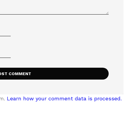
am.
Learn how your comment data is processed.