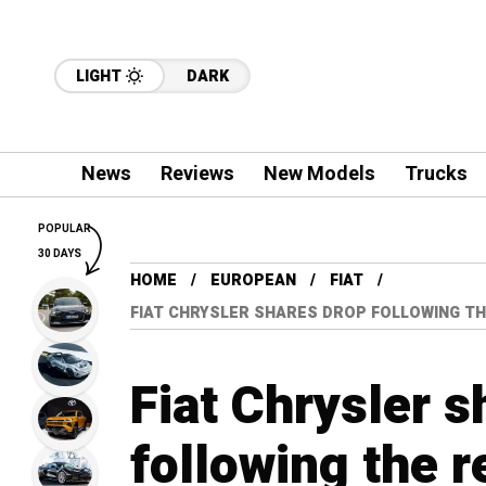
LIGHT
DARK
News
Reviews
New Models
Trucks
POPULAR
30 DAYS
HOME
EUROPEAN
FIAT
FIAT CHRYSLER SHARES DROP FOLLOWING TH
Fiat Chrysler s
following the r