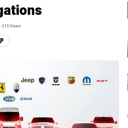
gations
215 Views