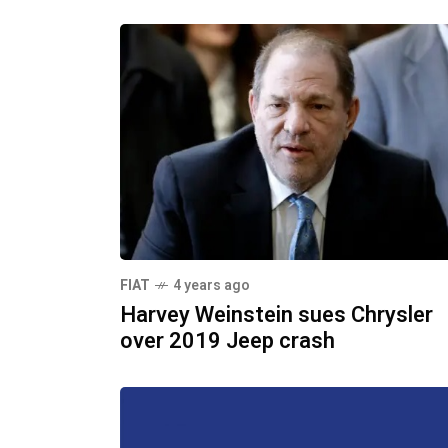
FIAT
4 years ago
Harvey Weinstein sues Chrysler
over 2019 Jeep crash