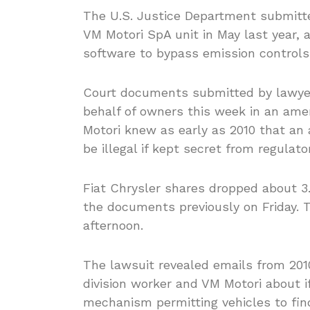
The U.S. Justice Department submitted
VM Motori SpA unit in May last year, a
software to bypass emission controls 
Court documents submitted by lawyers
behalf of owners this week in an am
Motori knew as early as 2010 that an 
be illegal if kept secret from regulato
Fiat Chrysler shares dropped about 3
the documents previously on Friday. T
afternoon.
The lawsuit revealed emails from 201
division worker and VM Motori about i
mechanism permitting vehicles to fin