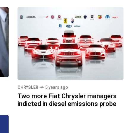
CHRYSLER
5 years ago
Two more Fiat Chrysler managers
indicted in diesel emissions probe