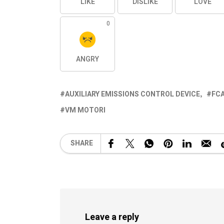
LIKE
DISLIKE
LOVE
0
ANGRY
AUXILIARY EMISSIONS CONTROL DEVICE
FC
VM MOTORI
SHARE
Leave a reply