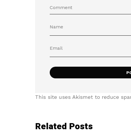
This site uses Akismet to reduce sp
Related Posts