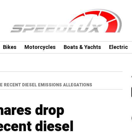
Bikes
Motorcycles
Boats & Yachts
Electric
E RECENT DIESEL EMISSIONS ALLEGATIONS
hares drop
ecent diesel