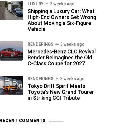
LUXURY
3 weeks ago
Shipping a Luxury Car: What
High-End Owners Get Wrong
About Moving a Six-Figure
Vehicle
RENDERINGS
3 weeks ago
Mercedes-Benz CLC Revival
Render Reimagines the Old
C-Class Coupe for 2027
RENDERINGS
3 weeks ago
Tokyo Drift Spirit Meets
Toyota's New Grand Tourer
in Striking CGI Tribute
RECENT COMMENTS