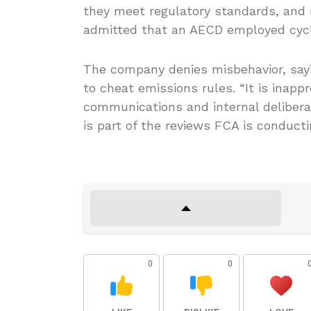
they meet regulatory standards, and 
admitted that an AECD employed cycle
The company denies misbehavior, sayin
to cheat emissions rules. “It is inapp
communications and internal delibera
is part of the reviews FCA is conduct
0
0