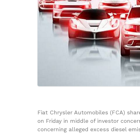
Fiat Chrysler Automobiles (FCA) shar
on Friday in middle of investor concer
concerning alleged excess diesel emis