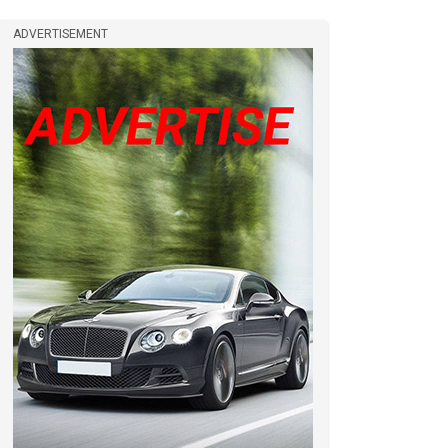
ADVERTISEMENT