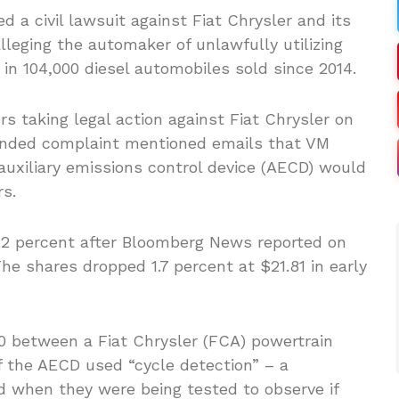
 a civil lawsuit against Fiat Chrysler and its
lleging the automaker of unlawfully utilizing
in 104,000 diesel automobiles sold since 2014.
 taking legal action against Fiat Chrysler on
ended complaint mentioned emails that VM
auxiliary emissions control device (AECD) would
rs.
.2 percent after Bloomberg News reported on
he shares dropped 1.7 percent at $21.81 in early
0 between a Fiat Chrysler (FCA) powertrain
f the AECD used “cycle detection” – a
d when they were being tested to observe if