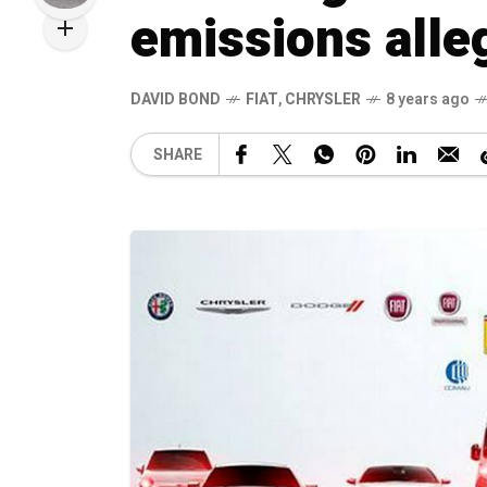
emissions alle
DAVID BOND
FIAT
,
CHRYSLER
8 years ago
SHARE