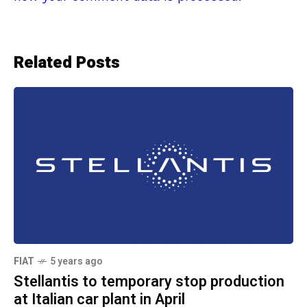
Related Posts
FIAT
5 years ago
Stellantis to temporary stop production
at Italian car plant in April