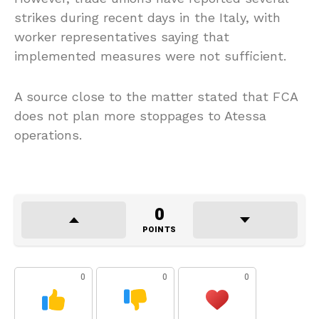
strikes during recent days in the Italy, with
worker representatives saying that
implemented measures were not sufficient.
A source close to the matter stated that FCA
does not plan more stoppages to Atessa
operations.
0
POINTS
0
0
0