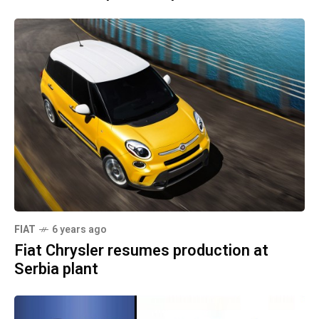
FIAT
6 years ago
Fiat Chrysler resumes production at
Serbia plant