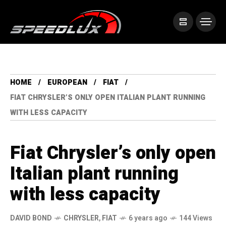
HOME
EUROPEAN
FIAT
FIAT CHRYSLER’S ONLY OPEN ITALIAN PLANT RUNNING
WITH LESS CAPACITY
Fiat Chrysler’s only open
Italian plant running
with less capacity
DAVID BOND
CHRYSLER
,
FIAT
6 years ago
144 Views