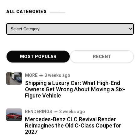
ALL CATEGORIES
ALL CATEGORIES
MOST POPULAR
RECENT
MORE
3 weeks ago
Shipping a Luxury Car: What High-End
Owners Get Wrong About Moving a Six-
Figure Vehicle
RENDERINGS
3 weeks ago
Mercedes-Benz CLC Revival Render
Reimagines the Old C-Class Coupe for
2027