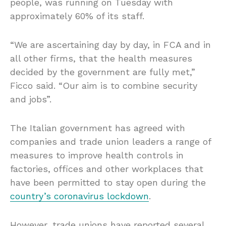
people, was running on Tuesday with
approximately 60% of its staff.
“We are ascertaining day by day, in FCA and in
all other firms, that the health measures
decided by the government are fully met,”
Ficco said. “Our aim is to combine security
and jobs”.
The Italian government has agreed with
companies and trade union leaders a range of
measures to improve health controls in
factories, offices and other workplaces that
have been permitted to stay open during the
country’s coronavirus lockdown
.
However, trade unions have reported several