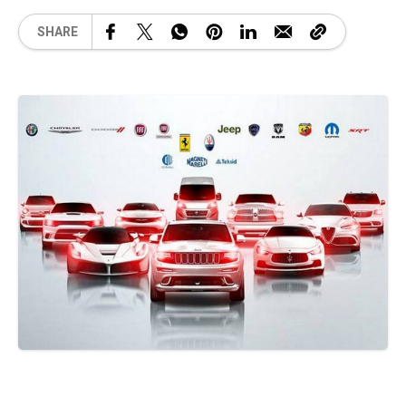
SHARE