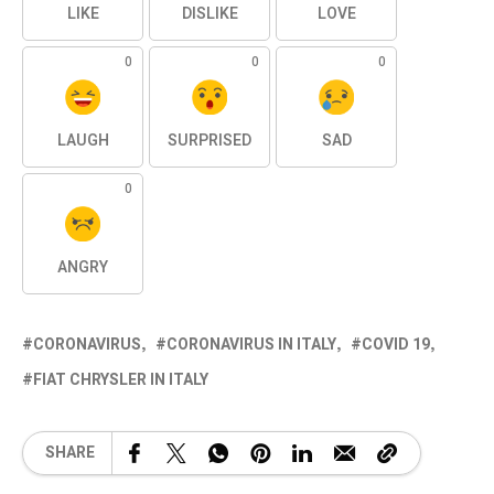
LIKE
DISLIKE
LOVE
0
0
0
LAUGH
SURPRISED
SAD
0
ANGRY
CORONAVIRUS
CORONAVIRUS IN ITALY
COVID 19
FIAT CHRYSLER IN ITALY
SHARE