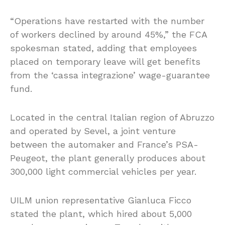
“Operations have restarted with the number
of workers declined by around 45%,” the FCA
spokesman stated, adding that employees
placed on temporary leave will get benefits
from the ‘cassa integrazione’ wage-guarantee
fund.
Located in the central Italian region of Abruzzo
and operated by Sevel, a joint venture
between the automaker and France’s PSA-
Peugeot, the plant generally produces about
300,000 light commercial vehicles per year.
UILM union representative Gianluca Ficco
stated the plant, which hired about 5,000