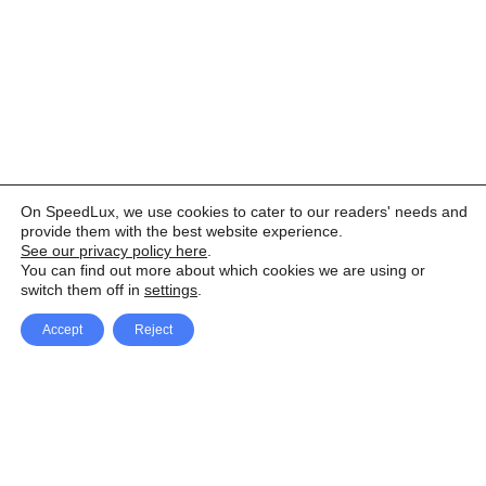
On SpeedLux, we use cookies to cater to our readers' needs and
provide them with the best website experience.
See our privacy policy here
.
You can find out more about which cookies we are using or
switch them off in
settings
.
Accept
Reject
Facebook
X Network
A
u
Instagram
Youtube
d