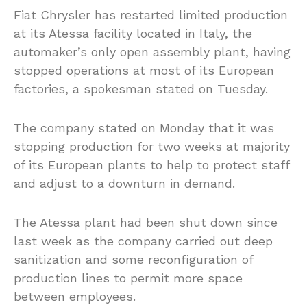
Fiat Chrysler has restarted limited production
at its Atessa facility located in Italy, the
automaker’s only open assembly plant, having
stopped operations at most of its European
factories, a spokesman stated on Tuesday.
The company stated on Monday that it was
stopping production for two weeks at majority
of its European plants to help to protect staff
and adjust to a downturn in demand.
The Atessa plant had been shut down since
last week as the company carried out deep
sanitization and some reconfiguration of
production lines to permit more space
between employees.