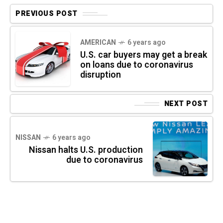
PREVIOUS POST
AMERICAN
6 years ago
U.S. car buyers may get a break
on loans due to coronavirus
disruption
NEXT POST
NISSAN
6 years ago
Nissan halts U.S. production
due to coronavirus