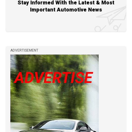
Stay Informed With the Latest & Most
Important Automotive News
ADVERTISEMENT