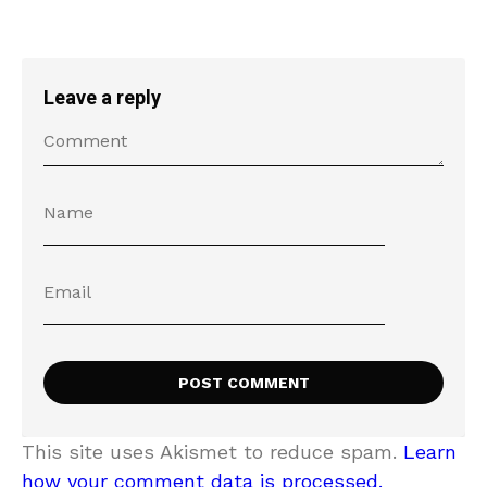
Leave a reply
This site uses Akismet to reduce spam.
Learn
how your comment data is processed.