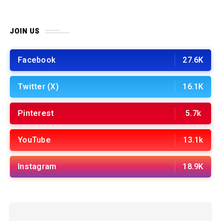
JOIN US
Facebook
27.6K
Twitter (X)
16.1K
Pinterest
5.7k
YouTube
13.1k
Instagram
18.9K