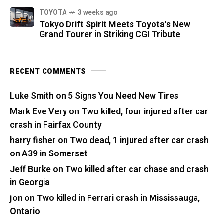
TOYOTA
3 weeks ago
Tokyo Drift Spirit Meets Toyota's New
Grand Tourer in Striking CGI Tribute
RECENT COMMENTS
Luke Smith
on
5 Signs You Need New Tires
Mark Eve Very
on
Two killed, four injured after car
crash in Fairfax County
harry fisher
on
Two dead, 1 injured after car crash
on A39 in Somerset
Jeff Burke
on
Two killed after car chase and crash
in Georgia
jon
on
Two killed in Ferrari crash in Mississauga,
Ontario