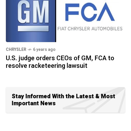
CHRYSLER
6 years ago
U.S. judge orders CEOs of GM, FCA to
resolve racketeering lawsuit
Stay Informed With the Latest & Most
Important News