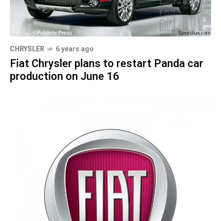
CHRYSLER
6 years ago
Fiat Chrysler plans to restart Panda car
production on June 16