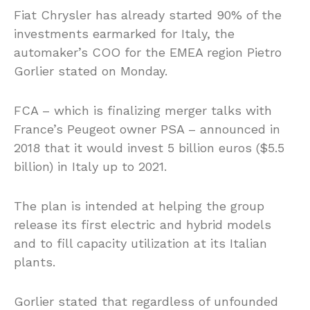
Fiat Chrysler has already started 90% of the
investments earmarked for Italy, the
automaker’s COO for the EMEA region Pietro
Gorlier stated on Monday.
FCA – which is finalizing merger talks with
France’s Peugeot owner PSA – announced in
2018 that it would invest 5 billion euros ($5.5
billion) in Italy up to 2021.
The plan is intended at helping the group
release its first electric and hybrid models
and to fill capacity utilization at its Italian
plants.
Gorlier stated that regardless of unfounded