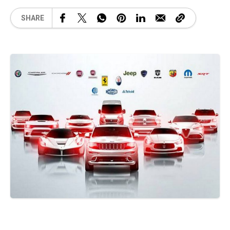
SHARE