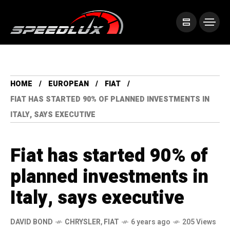
HOME
EUROPEAN
FIAT
FIAT HAS STARTED 90% OF PLANNED INVESTMENTS IN
ITALY, SAYS EXECUTIVE
Fiat has started 90% of
planned investments in
Italy, says executive
DAVID BOND
CHRYSLER
,
FIAT
6 years ago
205 Views