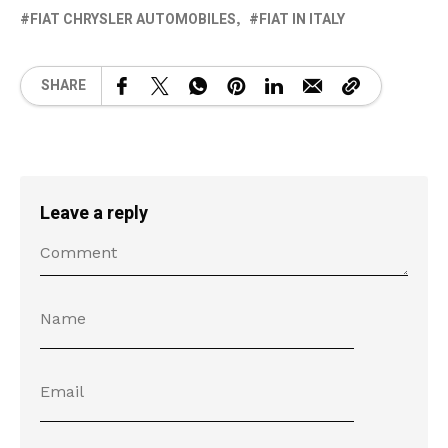
FIAT CHRYSLER AUTOMOBILES
FIAT IN ITALY
SHARE
Leave a reply