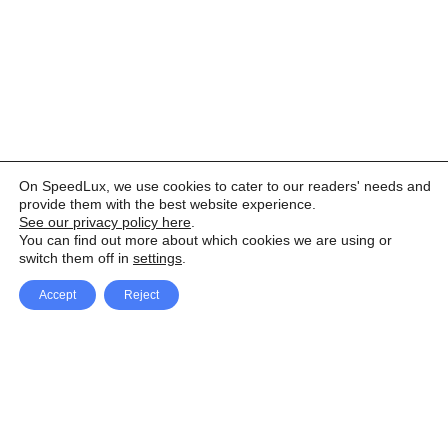
On SpeedLux, we use cookies to cater to our readers' needs and
provide them with the best website experience.
See our privacy policy here
.
You can find out more about which cookies we are using or
switch them off in
settings
.
Accept
Reject
Facebook
X Network
A
u
Instagram
Youtube
d
i