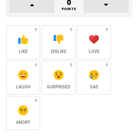
0
POINTS
0
0
0
LIKE
DISLIKE
LOVE
0
0
0
LAUGH
SURPRISED
SAD
0
ANGRY