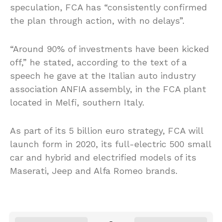
speculation, FCA has “consistently confirmed
the plan through action, with no delays”.
“Around 90% of investments have been kicked
off,” he stated, according to the text of a
speech he gave at the Italian auto industry
association ANFIA assembly, in the FCA plant
located in Melfi, southern Italy.
As part of its 5 billion euro strategy, FCA will
launch form in 2020, its full-electric 500 small
car and hybrid and electrified models of its
Maserati, Jeep and Alfa Romeo brands.