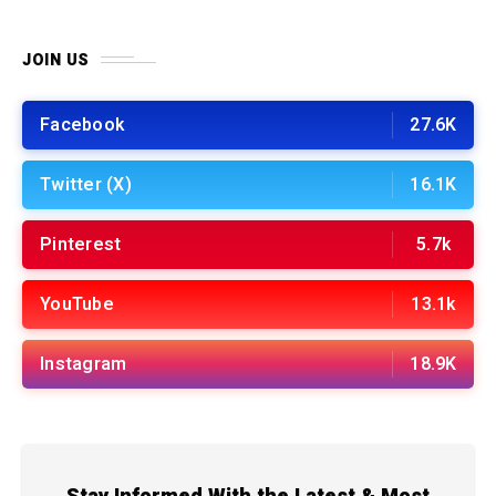
JOIN US
Facebook
27.6K
Twitter (X)
16.1K
Pinterest
5.7k
YouTube
13.1k
Instagram
18.9K