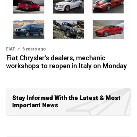
FIAT
6 years ago
Fiat Chrysler's dealers, mechanic
workshops to reopen in Italy on Monday
Stay Informed With the Latest & Most
Important News