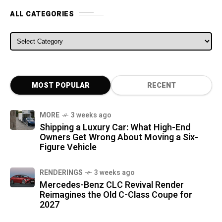
ALL CATEGORIES
ALL CATEGORIES
MOST POPULAR
RECENT
MORE
3 weeks ago
Shipping a Luxury Car: What High-End
Owners Get Wrong About Moving a Six-
Figure Vehicle
RENDERINGS
3 weeks ago
Mercedes-Benz CLC Revival Render
Reimagines the Old C-Class Coupe for
2027