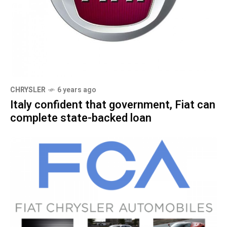
CHRYSLER
6 years ago
Italy confident that government, Fiat can
complete state-backed loan