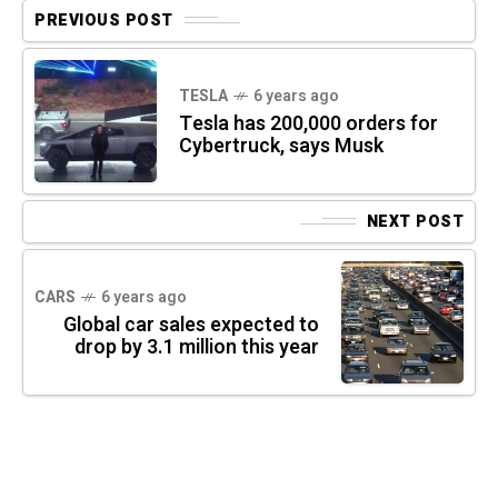
PREVIOUS POST
TESLA
6 years ago
Tesla has 200,000 orders for
Cybertruck, says Musk
NEXT POST
CARS
6 years ago
Global car sales expected to
drop by 3.1 million this year