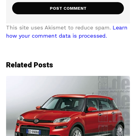
This site uses Akismet to reduce spam.
Learn
how your comment data is processed.
Related Posts