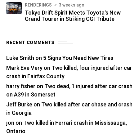
RENDERINGS
3 weeks ago
Tokyo Drift Spirit Meets Toyota's New
Grand Tourer in Striking CGI Tribute
RECENT COMMENTS
Luke Smith
on
5 Signs You Need New Tires
Mark Eve Very
on
Two killed, four injured after car
crash in Fairfax County
harry fisher
on
Two dead, 1 injured after car crash
on A39 in Somerset
Jeff Burke
on
Two killed after car chase and crash
in Georgia
jon
on
Two killed in Ferrari crash in Mississauga,
Ontario