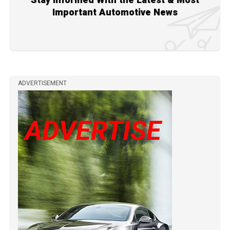
Stay Informed With the Latest & Most
Important Automotive News
ADVERTISEMENT