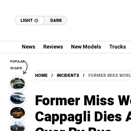
LIGHT
DARK
News
Reviews
New Models
Trucks
POPULAR
30 DAYS
HOME
INCIDENTS
FORMER MISS WORLD
Former Miss W
Cappagli Dies 