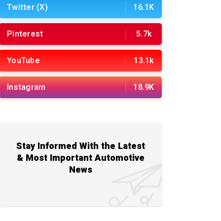
Twitter (X)
16.1K
Pinterest
5.7k
YouTube
13.1k
Instagram
18.9K
Stay Informed With the Latest
& Most Important Automotive
News