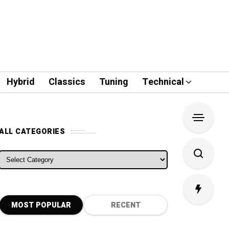
Hybrid
Classics
Tuning
Technical
ALL CATEGORIES
ALL CATEGORIES
MOST POPULAR
RECENT