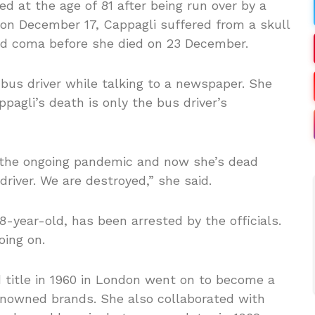
 at the age of 81 after being run over by a
r on December 17, Cappagli suffered from a skull
ed coma before she died on 23 December.
 bus driver while talking to a newspaper. She
pagli’s death is only the bus driver’s
e the ongoing pandemic and now she’s dead
river. We are destroyed,” she said.
-year-old, has been arrested by the officials.
oing on.
d title in 1960 in London went on to become a
nowned brands. She also collaborated with