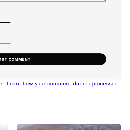
am.
Learn how your comment data is processed.