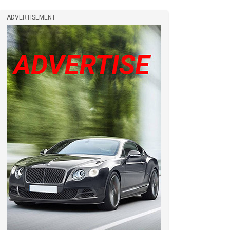
ADVERTISEMENT