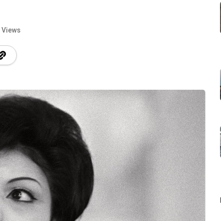
 Views