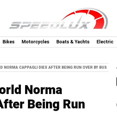
Bikes
Motorcycles
Boats & Yachts
Electric
 NORMA CAPPAGLI DIES AFTER BEING RUN OVER BY BUS
orld Norma
After Being Run