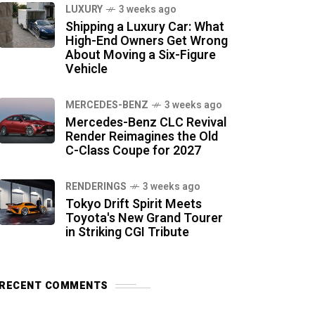
LUXURY
3 weeks ago
Shipping a Luxury Car: What
High-End Owners Get Wrong
About Moving a Six-Figure
Vehicle
MERCEDES-BENZ
3 weeks ago
Mercedes-Benz CLC Revival
Render Reimagines the Old
C-Class Coupe for 2027
RENDERINGS
3 weeks ago
Tokyo Drift Spirit Meets
Toyota's New Grand Tourer
in Striking CGI Tribute
RECENT COMMENTS