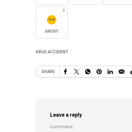
0
ANGRY
BUS ACCIDENT
SHARE
Leave a reply