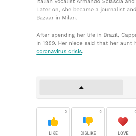
Italian vocalist Armando Sciascia and 
Later on, she became a journalist and
Bazaar in Milan.
After spending her life in Brazil, Cap
in 1989. Her niece said that her aunt 
coronavirus crisis
.
0
0
LIKE
DISLIKE
LOVE