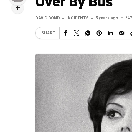
Over By Bus
DAVID BOND
INCIDENTS
5 years ago
247
SHARE