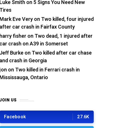
Luke Smith
on
5 Signs You Need New
Tires
Mark Eve Very
on
Two killed, four injured
after car crash in Fairfax County
harry fisher
on
Two dead, 1 injured after
car crash on A39 in Somerset
Jeff Burke
on
Two killed after car chase
and crash in Georgia
jon
on
Two killed in Ferrari crash in
Mississauga, Ontario
JOIN US
Facebook
27.6K