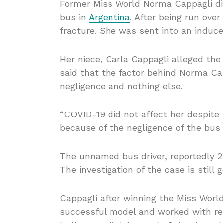
Former Miss World Norma Cappagli died
bus in
Argentina
. After being run ove
fracture. She was sent into an induc
Her niece, Carla Cappagli alleged the
said that the factor behind Norma Cap
negligence and nothing else.
“COVID-19 did not affect her despit
because of the negligence of the bus d
The unnamed bus driver, reportedly 28
The investigation of the case is still g
Cappagli after winning the Miss Worl
successful model and worked with re