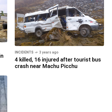
INCIDENTS
3 years ago
in
4 killed, 16 injured after tourist bus
crash near Machu Picchu