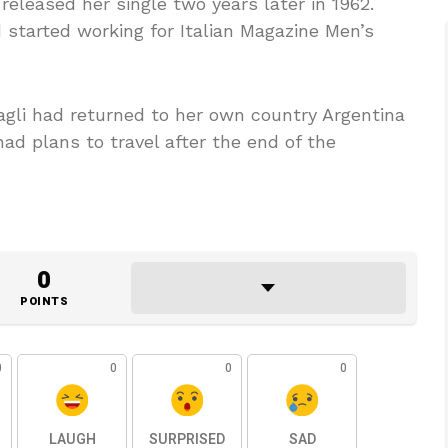
released her single two years later in 1962.
 started working for Italian Magazine Men’s
pagli had returned to her own country Argentina
had plans to travel after the end of the
0
POINTS
0
0
0
0
LAUGH
SURPRISED
SAD