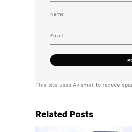
This site uses Akismet to reduce sp
Related Posts