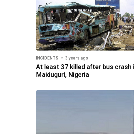
INCIDENTS
3 years ago
At least 37 killed after bus crash 
Maiduguri, Nigeria