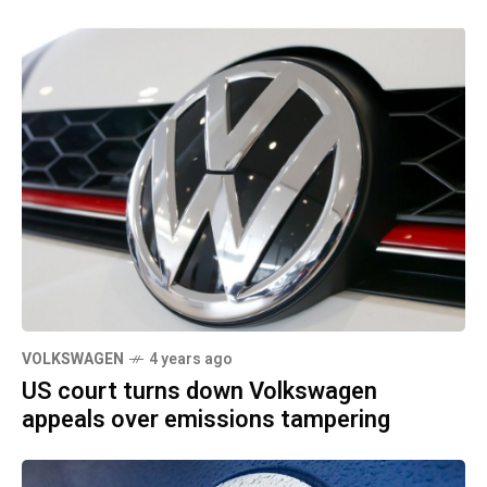
VOLKSWAGEN
4 years ago
US court turns down Volkswagen
appeals over emissions tampering