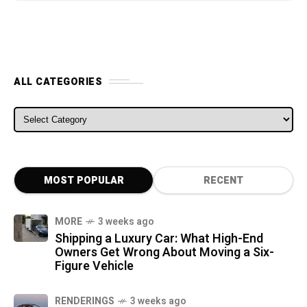
ALL CATEGORIES
ALL CATEGORIES
MOST POPULAR
RECENT
MORE
3 weeks ago
Shipping a Luxury Car: What High-End
Owners Get Wrong About Moving a Six-
Figure Vehicle
RENDERINGS
3 weeks ago