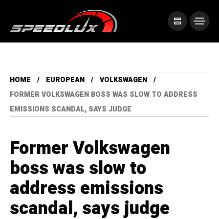
HOME
EUROPEAN
VOLKSWAGEN
FORMER VOLKSWAGEN BOSS WAS SLOW TO ADDRESS
EMISSIONS SCANDAL, SAYS JUDGE
Former Volkswagen
boss was slow to
address emissions
scandal, says judge