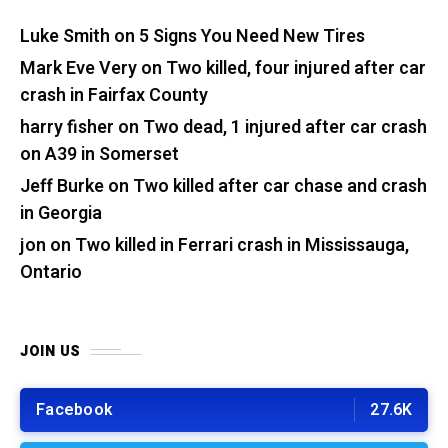
Luke Smith
on
5 Signs You Need New Tires
Mark Eve Very
on
Two killed, four injured after car
crash in Fairfax County
harry fisher
on
Two dead, 1 injured after car crash
on A39 in Somerset
Jeff Burke
on
Two killed after car chase and crash
in Georgia
jon
on
Two killed in Ferrari crash in Mississauga,
Ontario
JOIN US
Facebook
27.6K