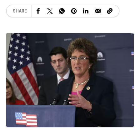
SHARE