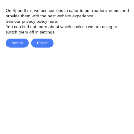
On SpeedLux, we use cookies to cater to our readers' needs and
provide them with the best website experience.
See our privacy policy here
.
You can find out more about which cookies we are using or
switch them off in
settings
.
Accept
Reject
Facebook
X Network
A
u
Instagram
Youtube
d
i
Pinterest
o
P
l
a
y