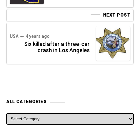
NEXT POST
USA
4 years ago
Six killed after a three-car
crash in Los Angeles
ALL CATEGORIES
ALL CATEGORIES