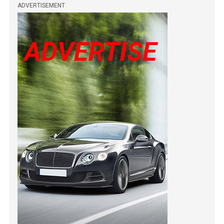
ADVERTISEMENT