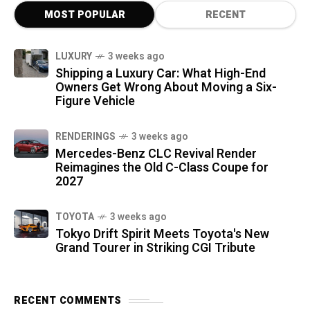
MOST POPULAR
RECENT
LUXURY
3 weeks ago
Shipping a Luxury Car: What High-End
Owners Get Wrong About Moving a Six-
Figure Vehicle
RENDERINGS
3 weeks ago
Mercedes-Benz CLC Revival Render
Reimagines the Old C-Class Coupe for
2027
TOYOTA
3 weeks ago
Tokyo Drift Spirit Meets Toyota's New
Grand Tourer in Striking CGI Tribute
RECENT COMMENTS