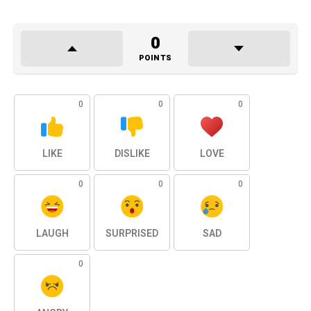
0
POINTS
0
0
0
LIKE
DISLIKE
LOVE
0
0
0
LAUGH
SURPRISED
SAD
0