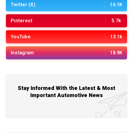
Twitter (X)
16.1K
Pinterest
5.7k
YouTube
13.1k
Instagram
18.9K
Stay Informed With the Latest & Most
Important Automotive News