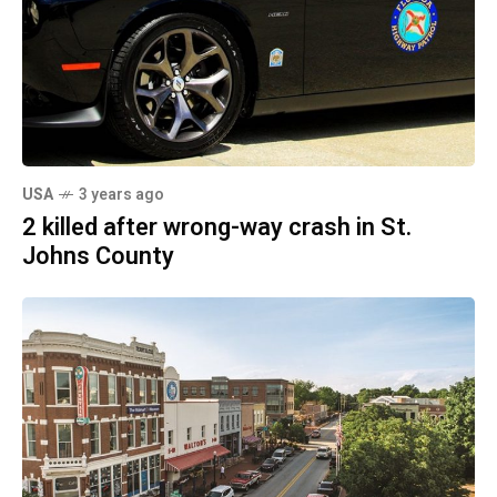
USA
3 years ago
2 killed after wrong-way crash in St.
Johns County