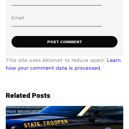
This site uses Akismet to reduce spam.
Learn
how your comment data is processed.
Related Posts