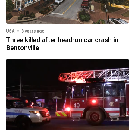
USA
3 years ago
Three killed after head-on car crash in
Bentonville