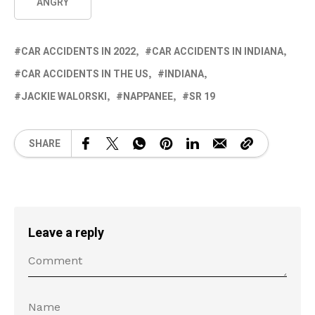
ANGRY
CAR ACCIDENTS IN 2022
CAR ACCIDENTS IN INDIANA
CAR ACCIDENTS IN THE US
INDIANA
JACKIE WALORSKI
NAPPANEE
SR 19
SHARE
Leave a reply