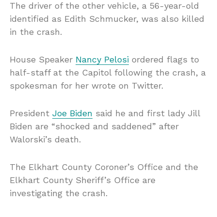
The driver of the other vehicle, a 56-year-old
identified as Edith Schmucker, was also killed
in the crash.
House Speaker
Nancy Pelosi
ordered flags to
half-staff at the Capitol following the crash, a
spokesman for her wrote on Twitter.
President
Joe Biden
said he and first lady Jill
Biden are “shocked and saddened” after
Walorski’s death.
The Elkhart County Coroner’s Office and the
Elkhart County Sheriff’s Office are
investigating the crash.