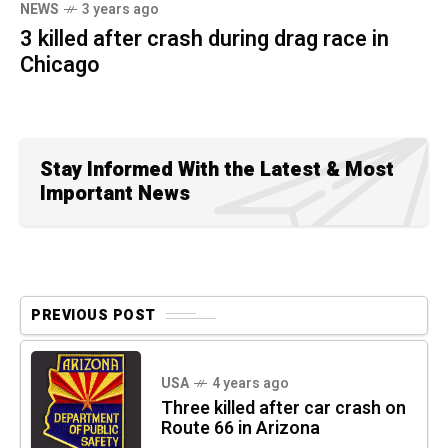
NEWS
3 years ago
3 killed after crash during drag race in
Chicago
Stay Informed With the Latest & Most
Important News
PREVIOUS POST
USA
4 years ago
Three killed after car crash on
Route 66 in Arizona