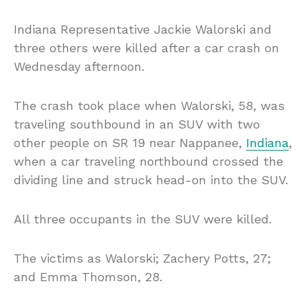
Indiana Representative Jackie Walorski and
three others were killed after a car crash on
Wednesday afternoon.
The crash took place when Walorski, 58, was
traveling southbound in an SUV with two
other people on SR 19 near Nappanee,
Indiana
,
when a car traveling northbound crossed the
dividing line and struck head-on into the SUV.
All three occupants in the SUV were killed.
The victims as Walorski; Zachery Potts, 27;
and Emma Thomson, 28.