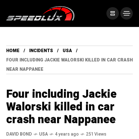
HOME
INCIDENTS
USA
FOUR INCLUDING JACKIE WALORSKI KILLED IN CAR CRASH
NEAR NAPPANEE
Four including Jackie
Walorski killed in car
crash near Nappanee
DAVID BOND
USA
4 years ago
251 Views