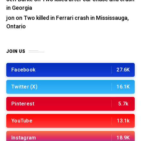
in Georgia
jon
on
Two killed in Ferrari crash in Mississauga,
Ontario
JOIN US
Facebook
27.6K
Twitter (X)
16.1K
Pinterest
5.7k
YouTube
13.1k
Instagram
18.9K