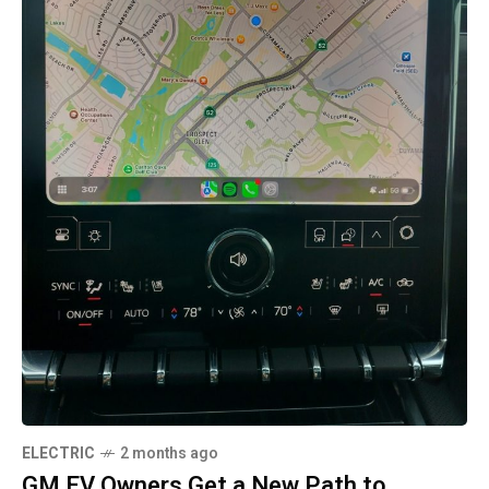
ELECTRIC
2 months ago
GM EV Owners Get a New Path to