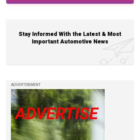
Stay Informed With the Latest & Most
Important Automotive News
ADVERTISEMENT