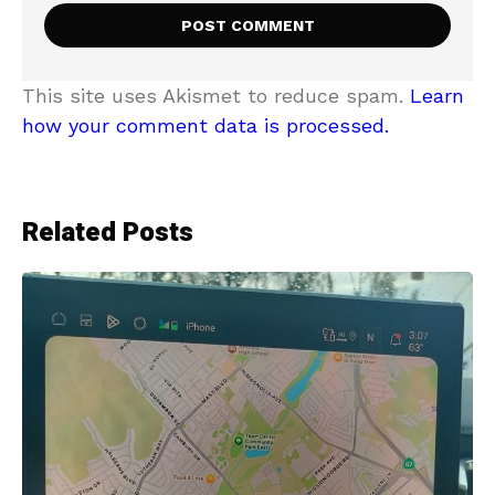
This site uses Akismet to reduce spam.
Learn
how your comment data is processed.
Related Posts