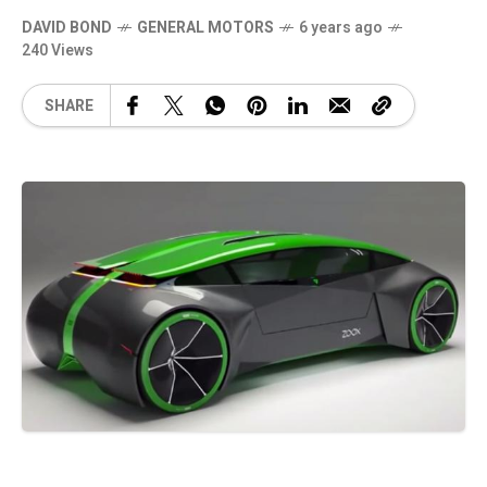
DAVID BOND
GENERAL MOTORS
6 years ago
240 Views
SHARE