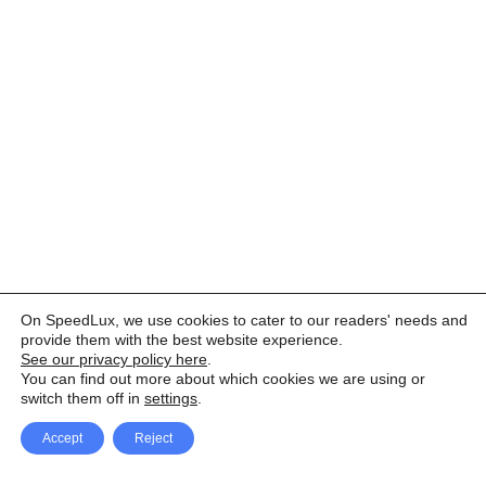
On SpeedLux, we use cookies to cater to our readers' needs and
provide them with the best website experience.
See our privacy policy here
.
You can find out more about which cookies we are using or
switch them off in
settings
.
Accept
Reject