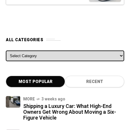
ALL CATEGORIES
ALL CATEGORIES
MOST POPULAR
RECENT
MORE
3 weeks ago
Shipping a Luxury Car: What High-End
Owners Get Wrong About Moving a Six-
Figure Vehicle