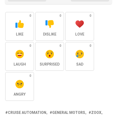
0
0
0
LIKE
DISLIKE
LOVE
0
0
0
LAUGH
SURPRISED
SAD
0
ANGRY
CRUISE AUTOMATION
GENERAL MOTORS
ZOOX