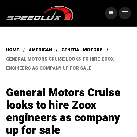
HOME
AMERICAN
GENERAL MOTORS
GENERAL MOTORS CRUISE LOOKS TO HIRE ZOOX
ENGINEERS AS COMPANY UP FOR SALE
General Motors Cruise
looks to hire Zoox
engineers as company
up for sale