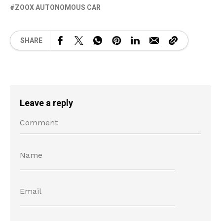
ZOOX AUTONOMOUS CAR
SHARE
Leave a reply