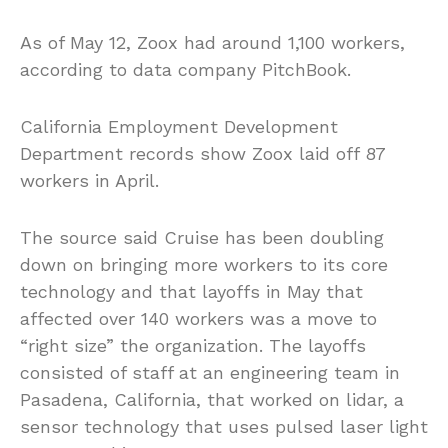
As of May 12, Zoox had around 1,100 workers,
according to data company PitchBook.
California Employment Development
Department records show Zoox laid off 87
workers in April.
The source said Cruise has been doubling
down on bringing more workers to its core
technology and that layoffs in May that
affected over 140 workers was a move to
“right size” the organization. The layoffs
consisted of staff at an engineering team in
Pasadena, California, that worked on lidar, a
sensor technology that uses pulsed laser light