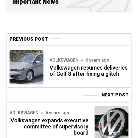
Important News
PREVIOUS POST
VOLKSWAGEN
6 years ago
Volkswagen resumes deliveries
of Golf 8 after fixing a glitch
NEXT POST
VOLKSWAGEN
6 years ago
Volkswagen expands executive
committee of supervisory
board