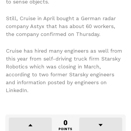
to sense objects.
Still, Cruise in April bought a German radar
company Astyx that has about 60 workers,
the company confirmed on Thursday.
Cruise has hired many engineers as well from
this year from self-driving truck firm Starsky
Robotics which was closing in March,
according to two former Starsky engineers
and information posted by engineers on
LinkedIn.
0
POINTS