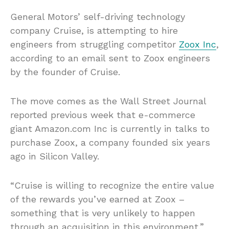
General Motors’ self-driving technology
company Cruise, is attempting to hire
engineers from struggling competitor
Zoox Inc
,
according to an email sent to Zoox engineers
by the founder of Cruise.
The move comes as the Wall Street Journal
reported previous week that e-commerce
giant Amazon.com Inc is currently in talks to
purchase Zoox, a company founded six years
ago in Silicon Valley.
“Cruise is willing to recognize the entire value
of the rewards you’ve earned at Zoox –
something that is very unlikely to happen
through an acquisition in this environment,”