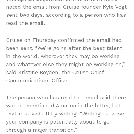
noted the email from Cruise founder Kyle Vogt
sent two days, according to a person who has
read the email.
Cruise on Thursday confirmed the email had
been sent. “We’re going after the best talent
in the world, wherever they may be working
and whatever else they might be working on,”
said Kristine Boyden, the Cruise Chief
Communications Officer.
The person who has read the email said there
was no mention of Amazon in the letter, but
that it kicked off by writing: “Writing because
your company is potentially about to go
through a major transition.”