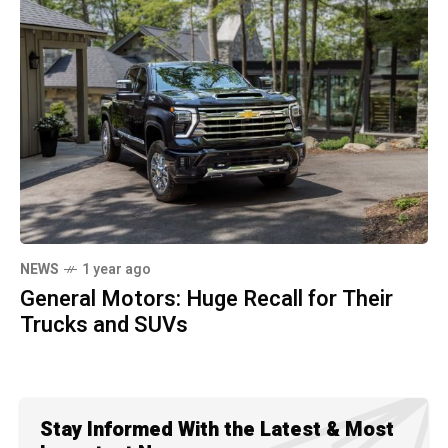
NEWS
1 year ago
General Motors: Huge Recall for Their
Trucks and SUVs
Stay Informed With the Latest & Most