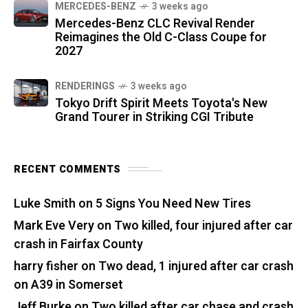
MERCEDES-BENZ
3 weeks ago
Mercedes-Benz CLC Revival Render
Reimagines the Old C-Class Coupe for
2027
RENDERINGS
3 weeks ago
Tokyo Drift Spirit Meets Toyota's New
Grand Tourer in Striking CGI Tribute
RECENT COMMENTS
Luke Smith
on
5 Signs You Need New Tires
Mark Eve Very
on
Two killed, four injured after car
crash in Fairfax County
harry fisher
on
Two dead, 1 injured after car crash
on A39 in Somerset
Jeff Burke
on
Two killed after car chase and crash