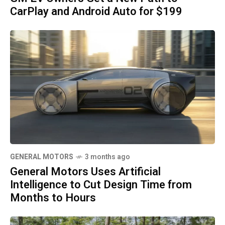
CarPlay and Android Auto for $199
GENERAL MOTORS
3 months ago
General Motors Uses Artificial
Intelligence to Cut Design Time from
Months to Hours