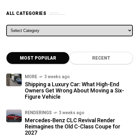
ALL CATEGORIES
ALL CATEGORIES
MOST POPULAR
RECENT
MORE
3 weeks ago
Shipping a Luxury Car: What High-End
Owners Get Wrong About Moving a Six-
Figure Vehicle
RENDERINGS
3 weeks ago
Mercedes-Benz CLC Revival Render
Reimagines the Old C-Class Coupe for
2027