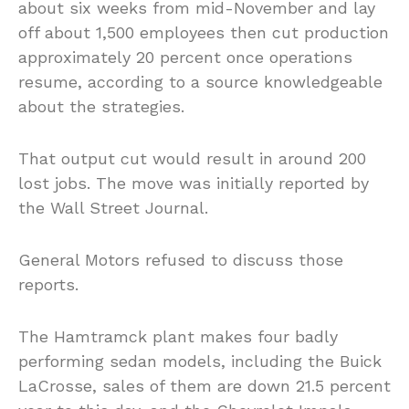
about six weeks from mid-November and lay
off about 1,500 employees then cut production
approximately 20 percent once operations
resume, according to a source knowledgeable
about the strategies.
That output cut would result in around 200
lost jobs. The move was initially reported by
the Wall Street Journal.
General Motors refused to discuss those
reports.
The Hamtramck plant makes four badly
performing sedan models, including the Buick
LaCrosse, sales of them are down 21.5 percent