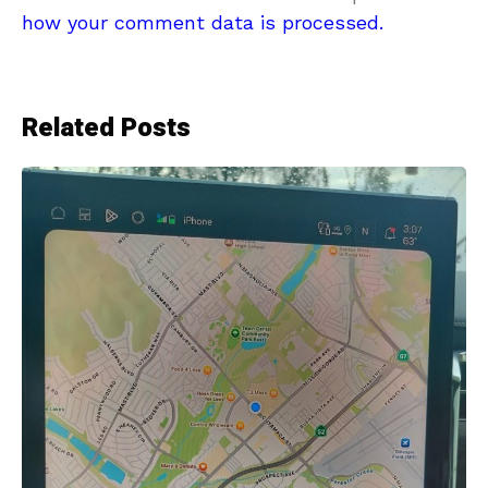
how your comment data is processed.
Related Posts