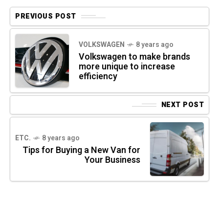
PREVIOUS POST
VOLKSWAGEN
8 years ago
Volkswagen to make brands
more unique to increase
efficiency
NEXT POST
ETC.
8 years ago
Tips for Buying a New Van for
Your Business