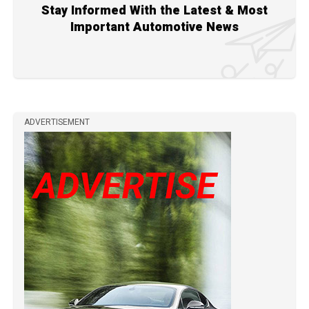
Stay Informed With the Latest & Most
Important Automotive News
ADVERTISEMENT