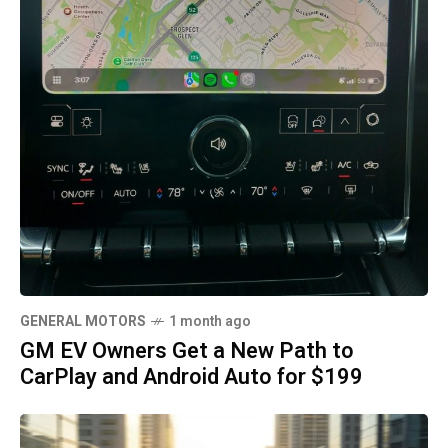
GENERAL MOTORS
1 month ago
GM EV Owners Get a New Path to
CarPlay and Android Auto for $199