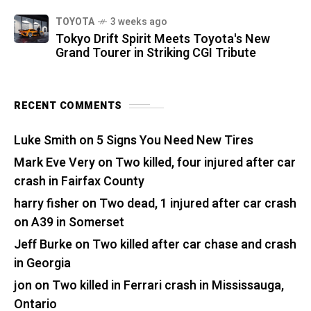
TOYOTA
3 weeks ago
Tokyo Drift Spirit Meets Toyota's New
Grand Tourer in Striking CGI Tribute
RECENT COMMENTS
Luke Smith
on
5 Signs You Need New Tires
Mark Eve Very
on
Two killed, four injured after car
crash in Fairfax County
harry fisher
on
Two dead, 1 injured after car crash
on A39 in Somerset
Jeff Burke
on
Two killed after car chase and crash
in Georgia
jon
on
Two killed in Ferrari crash in Mississauga,
Ontario