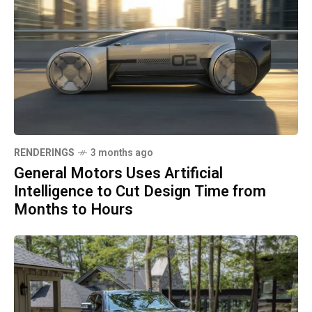
RENDERINGS
3 months ago
General Motors Uses Artificial
Intelligence to Cut Design Time from
Months to Hours