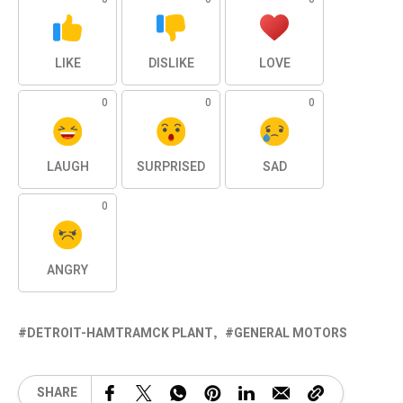
LIKE
DISLIKE
LOVE
0
0
0
LAUGH
SURPRISED
SAD
0
ANGRY
DETROIT-HAMTRAMCK PLANT
GENERAL MOTORS
SHARE