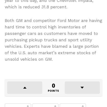
year to this day, and the Chevrolet Impala,
which is reduced 31.8 percent.
Both GM and competitor Ford Motor are having
hard time to control high inventories of
passenger cars as customers have moved to
purchasing pickup trucks and sport utility
vehicles. Experts have blamed a large portion
of the U.S. auto market’s extreme stocks of
unsold vehicles on GM.
0
POINTS
0
0
0