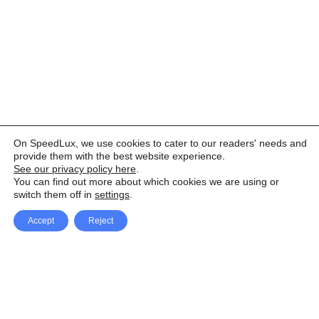
On SpeedLux, we use cookies to cater to our readers' needs and
provide them with the best website experience.
See our privacy policy here
.
You can find out more about which cookies we are using or
switch them off in
settings
.
Accept
Reject
Facebook
X Network
A
u
Instagram
Youtube
d