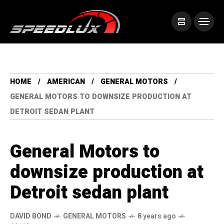
HOME
AMERICAN
GENERAL MOTORS
GENERAL MOTORS TO DOWNSIZE PRODUCTION AT
DETROIT SEDAN PLANT
General Motors to
downsize production at
Detroit sedan plant
DAVID BOND
GENERAL MOTORS
8 years ago