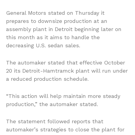
General Motors stated on Thursday it
prepares to downsize production at an
assembly plant in Detroit beginning later on
this month as it aims to handle the
decreasing U.S. sedan sales.
The automaker stated that effective October
20 its Detroit-Hamtramck plant will run under
a reduced production schedule.
“This action will help maintain more steady
production,” the automaker stated.
The statement followed reports that
automaker’s strategies to close the plant for