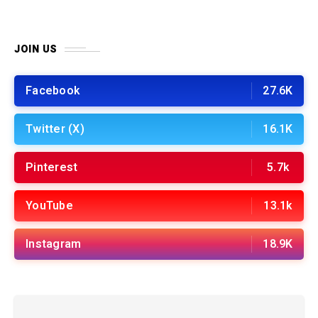
JOIN US
Facebook
27.6K
Twitter (X)
16.1K
Pinterest
5.7k
YouTube
13.1k
Instagram
18.9K