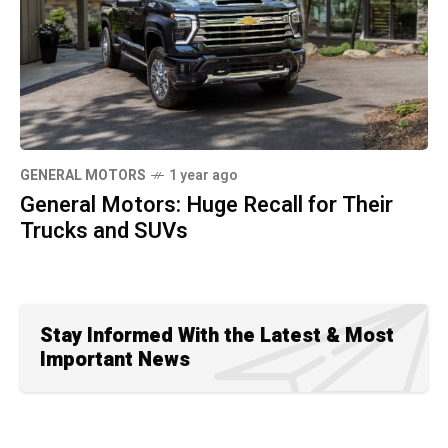
GENERAL MOTORS
1 year ago
General Motors: Huge Recall for Their
Trucks and SUVs
Stay Informed With the Latest & Most
Important News