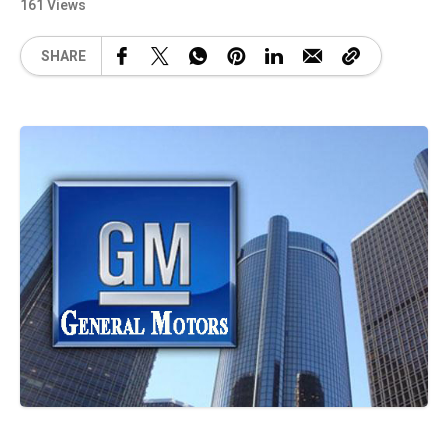
161 Views
SHARE