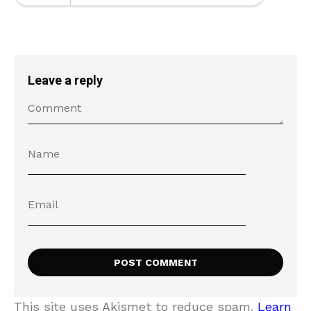
Leave a reply
This site uses Akismet to reduce spam.
Learn