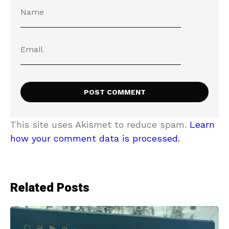
This site uses Akismet to reduce spam.
Learn
how your comment data is processed.
Related Posts