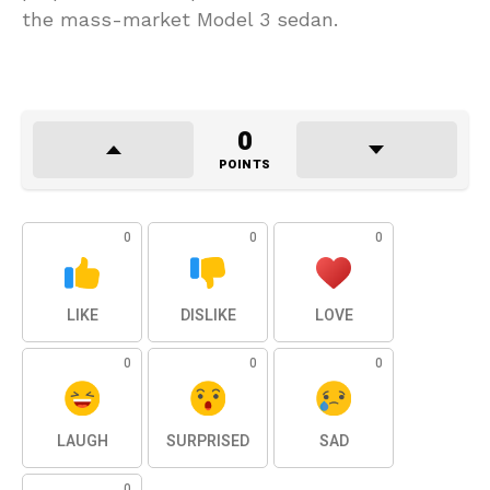
the mass-market Model 3 sedan.
0
POINTS
0
0
0
LIKE
DISLIKE
LOVE
0
0
0
LAUGH
SURPRISED
SAD
0