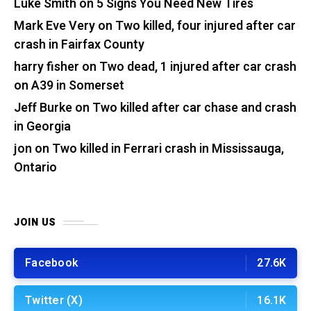
Luke Smith
on
5 Signs You Need New Tires
Mark Eve Very
on
Two killed, four injured after car
crash in Fairfax County
harry fisher
on
Two dead, 1 injured after car crash
on A39 in Somerset
Jeff Burke
on
Two killed after car chase and crash
in Georgia
jon
on
Two killed in Ferrari crash in Mississauga,
Ontario
JOIN US
Facebook
27.6K
Twitter (X)
16.1K