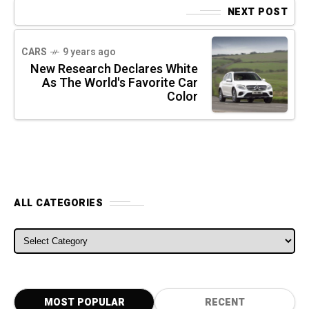
NEXT POST
CARS
9 years ago
New Research Declares White
As The World's Favorite Car
Color
ALL CATEGORIES
ALL CATEGORIES
MOST POPULAR
RECENT