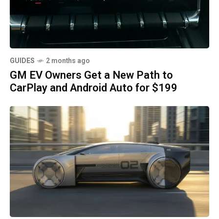
GUIDES
2 months ago
GM EV Owners Get a New Path to
CarPlay and Android Auto for $199