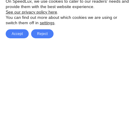
On SpeedLux, we use cookies to cater to our readers' needs and
provide them with the best website experience.
See our privacy policy here
.
You can find out more about which cookies we are using or
switch them off in
settings
.
Accept
Reject
Facebook
X Network
A
u
Instagram
Youtube
d
i
Pinterest
o
P
l
a
y
e
SpeedLux brings you the latest automotive