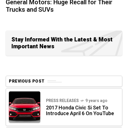
General Motors: Huge Recall for Their
Trucks and SUVs
Stay Informed With the Latest & Most
Important News
PREVIOUS POST
PRESS RELEASES
9 years ago
2017 Honda Civic Si Set To
Introduce April 6 On YouTube