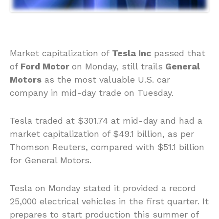
Market capitalization of
Tesla Inc
passed that
of
Ford Motor
on Monday, still trails
General
Motors
as the most valuable U.S. car
company in mid-day trade on Tuesday.
Tesla traded at $301.74 at mid-day and had a
market capitalization of $49.1 billion, as per
Thomson Reuters, compared with $51.1 billion
for General Motors.
Tesla on Monday stated it provided a record
25,000 electrical vehicles in the first quarter. It
prepares to start production this summer of