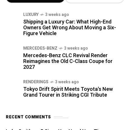
LUXURY
3 weeks ago
Shipping a Luxury Car: What High-End
Owners Get Wrong About Moving a Six-
Figure Vehicle
MERCEDES-BENZ
3 weeks ago
Mercedes-Benz CLC Revival Render
Reimagines the Old C-Class Coupe for
2027
RENDERINGS
3 weeks ago
Tokyo Drift Spirit Meets Toyota's New
Grand Tourer in Striking CGI Tribute
RECENT COMMENTS