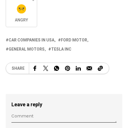
ANGRY
CAR COMPANIES IN USA
FORD MOTOR
GENERAL MOTORS
TESLA INC
SHARE
Leave a reply