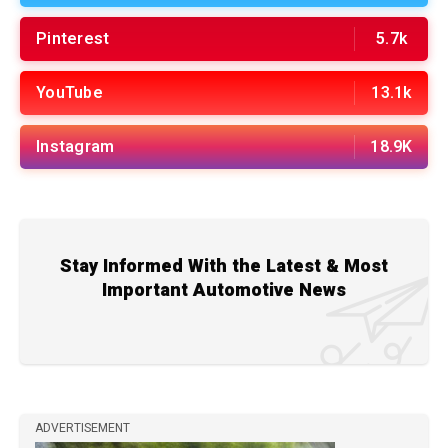
Pinterest
5.7k
YouTube
13.1k
Instagram
18.9K
Stay Informed With the Latest & Most
Important Automotive News
ADVERTISEMENT