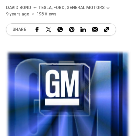
DAVID BOND
TESLA
,
FORD
,
GENERAL MOTORS
9 years ago
198 Views
SHARE