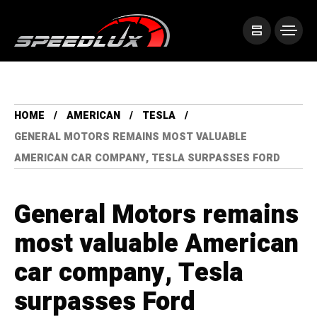
HOME
AMERICAN
TESLA
GENERAL MOTORS REMAINS MOST VALUABLE
AMERICAN CAR COMPANY, TESLA SURPASSES FORD
General Motors remains
most valuable American
car company, Tesla
surpasses Ford