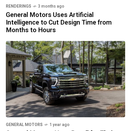
RENDERINGS
3 months ago
General Motors Uses Artificial
Intelligence to Cut Design Time from
Months to Hours
GENERAL MOTORS
1 year ago