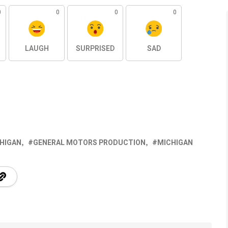
0
0
0
0
LAUGH
SURPRISED
SAD
CHIGAN
GENERAL MOTORS PRODUCTION
MICHIGAN