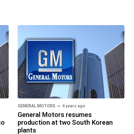
GENERAL MOTORS
4 years ago
General Motors resumes
co
production at two South Korean
plants