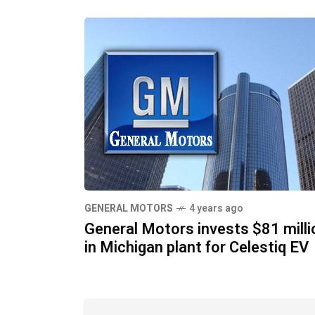
GENERAL MOTORS
4 years ago
General Motors invests $81 milli
in Michigan plant for Celestiq EV