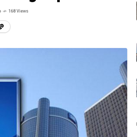
o
168 Views