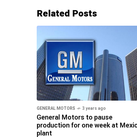
Related Posts
GENERAL MOTORS
3 years ago
General Motors to pause
production for one week at Mexi
plant