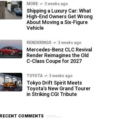
MORE
3 weeks ago
Shipping a Luxury Car: What
High-End Owners Get Wrong
About Moving a Six-Figure
Vehicle
RENDERINGS
3 weeks ago
Mercedes-Benz CLC Revival
Render Reimagines the Old
C-Class Coupe for 2027
TOYOTA
3 weeks ago
Tokyo Drift Spirit Meets
Toyota's New Grand Tourer
in Striking CGI Tribute
RECENT COMMENTS