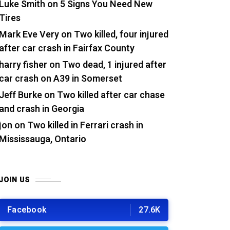
Luke Smith
on
5 Signs You Need New
Tires
Mark Eve Very
on
Two killed, four injured
after car crash in Fairfax County
harry fisher
on
Two dead, 1 injured after
car crash on A39 in Somerset
Jeff Burke
on
Two killed after car chase
and crash in Georgia
jon
on
Two killed in Ferrari crash in
Mississauga, Ontario
JOIN US
Facebook
27.6K