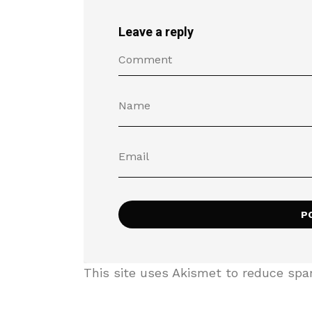
Leave a reply
This site uses Akismet to reduce sp