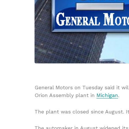
General Motors on Tuesday said it wil
Orion Assembly plant in
Michigan
.
The plant was closed since August. It 
The automaker in August widened its r