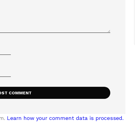
am.
Learn how your comment data is processed.