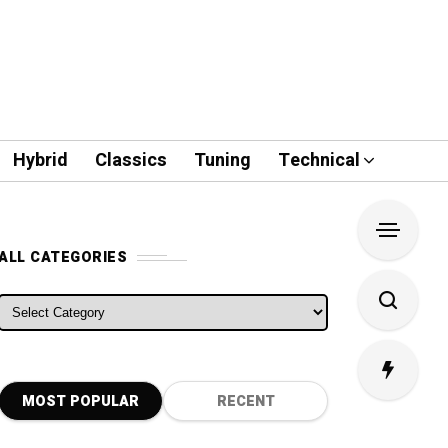
Hybrid
Classics
Tuning
Technical
ALL CATEGORIES
ALL CATEGORIES
MOST POPULAR
RECENT