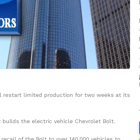
l restart limited production for two weeks at its
builds the electric vehicle Chevrolet Bolt.
ecall of the Bolt to over 140,000 vehicles to