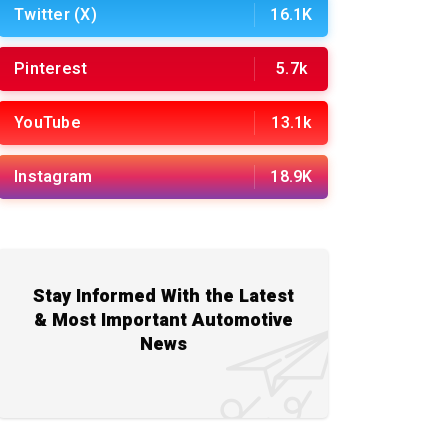
Twitter (X)
16.1K
Pinterest
5.7k
YouTube
13.1k
Instagram
18.9K
Stay Informed With the Latest
& Most Important Automotive
News