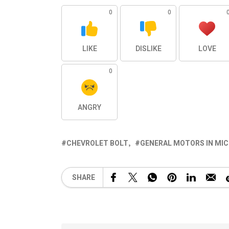
0
0
LIKE
DISLIKE
LOVE
0
ANGRY
CHEVROLET BOLT
GENERAL MOTORS IN MI
SHARE