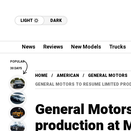
LIGHT
DARK
News
Reviews
New Models
Trucks
POPULAR
30 DAYS
HOME
AMERICAN
GENERAL MOTORS
GENERAL MOTORS TO RESUME LIMITED PROD
General Motors
production at 