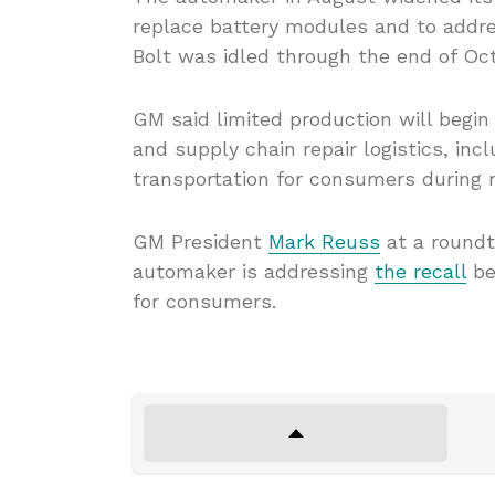
replace battery modules and to addre
Bolt was idled through the end of Oct
GM said limited production will begin
and supply chain repair logistics, inc
transportation for consumers during re
GM President
Mark Reuss
at a roundt
automaker is addressing
the recall
bef
for consumers.