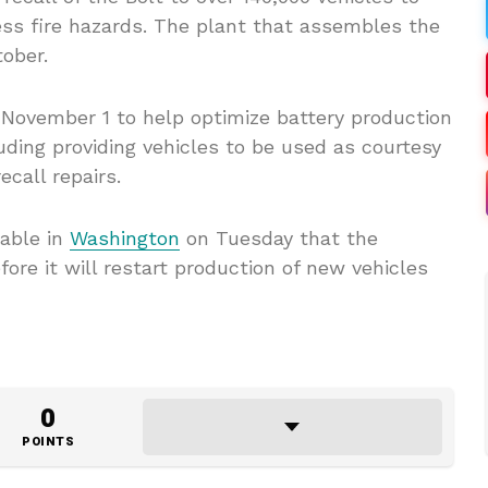
ss fire hazards. The plant that assembles the
ober.
 November 1 to help optimize battery production
luding providing vehicles to be used as courtesy
call repairs.
able in
Washington
on Tuesday that the
ore it will restart production of new vehicles
0
POINTS