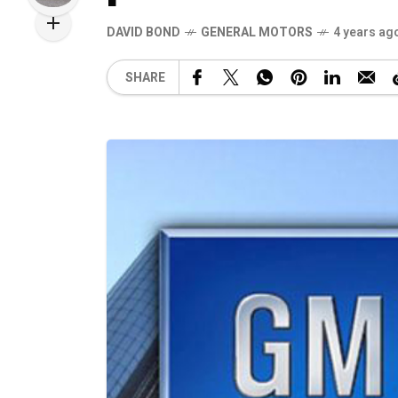
DAVID BOND
GENERAL MOTORS
4 years ag
SHARE