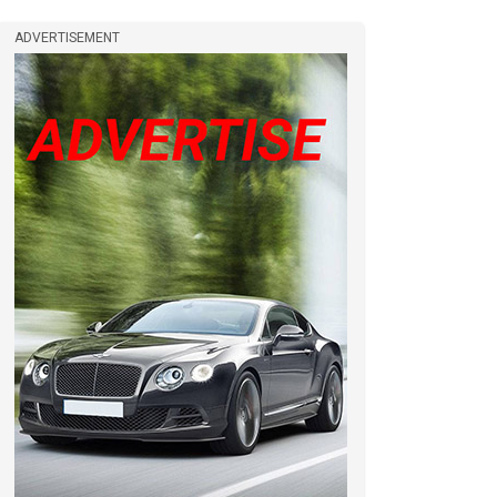
ADVERTISEMENT