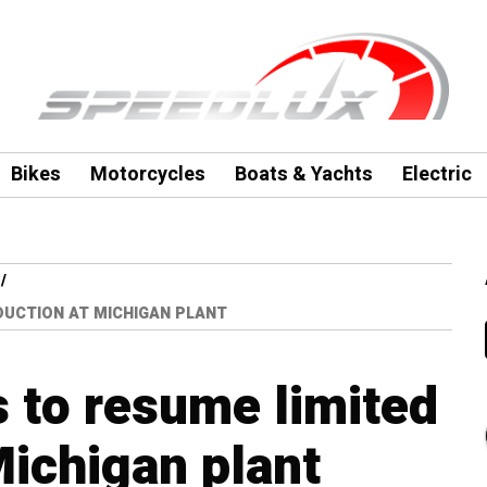
Bikes
Motorcycles
Boats & Yachts
Electric
UCTION AT MICHIGAN PLANT
 to resume limited
Michigan plant