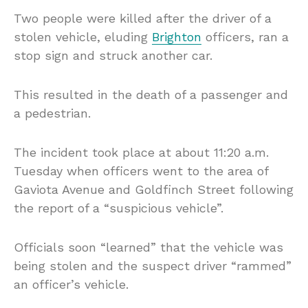
Two people were killed after the driver of a
stolen vehicle, eluding
Brighton
officers, ran a
stop sign and struck another car.
This resulted in the death of a passenger and
a pedestrian.
The incident took place at about 11:20 a.m.
Tuesday when officers went to the area of
Gaviota Avenue and Goldfinch Street following
the report of a “suspicious vehicle”.
Officials soon “learned” that the vehicle was
being stolen and the suspect driver “rammed”
an officer’s vehicle.