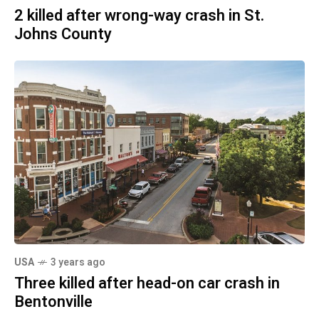
2 killed after wrong-way crash in St.
Johns County
USA
3 years ago
Three killed after head-on car crash in
Bentonville