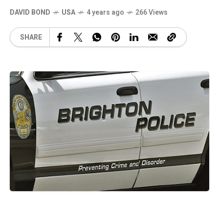
DAVID BOND
USA
4 years ago
266 Views
SHARE