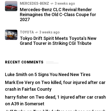
MERCEDES-BENZ
3 weeks ago
Mercedes-Benz CLC Revival Render
Reimagines the Old C-Class Coupe for
2027
TOYOTA
3 weeks ago
Tokyo Drift Spirit Meets Toyota's New
Grand Tourer in Striking CGI Tribute
RECENT COMMENTS
Luke Smith
on
5 Signs You Need New Tires
Mark Eve Very
on
Two killed, four injured after car
crash in Fairfax County
harry fisher
on
Two dead, 1 injured after car crash
on A39 in Somerset