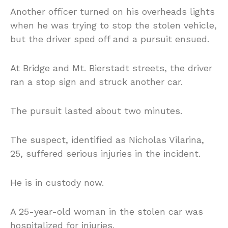
Another officer turned on his overheads lights
when he was trying to stop the stolen vehicle,
but the driver sped off and a pursuit ensued.
At Bridge and Mt. Bierstadt streets, the driver
ran a stop sign and struck another car.
The pursuit lasted about two minutes.
The suspect, identified as Nicholas Vilarina,
25, suffered serious injuries in the incident.
He is in custody now.
A 25-year-old woman in the stolen car was
hospitalized for injuries.