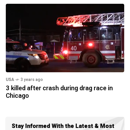
USA
3 years ago
3 killed after crash during drag race in
Chicago
Stay Informed With the Latest & Most