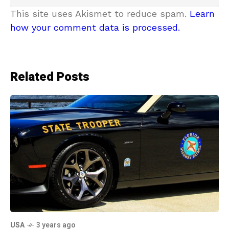
This site uses Akismet to reduce spam.
Learn
how your comment data is processed.
Related Posts
USA
3 years ago