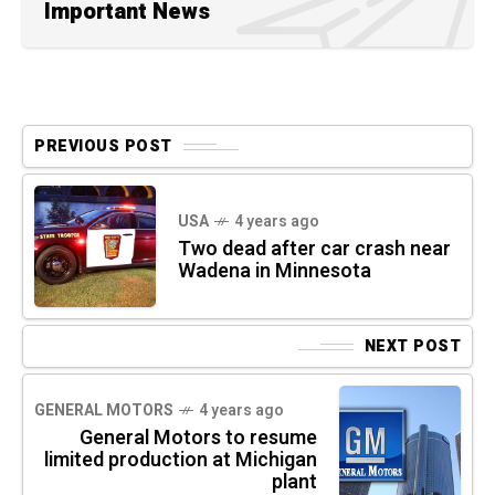
Important News
PREVIOUS POST
USA
4 years ago
Two dead after car crash near
Wadena in Minnesota
NEXT POST
GENERAL MOTORS
4 years ago
General Motors to resume
limited production at Michigan
plant