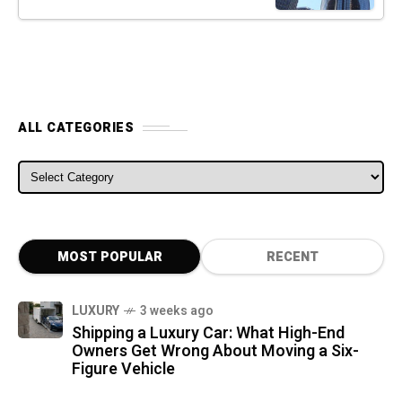
ALL CATEGORIES
ALL CATEGORIES
MOST POPULAR
RECENT
LUXURY
3 weeks ago
Shipping a Luxury Car: What High-End
Owners Get Wrong About Moving a Six-
Figure Vehicle