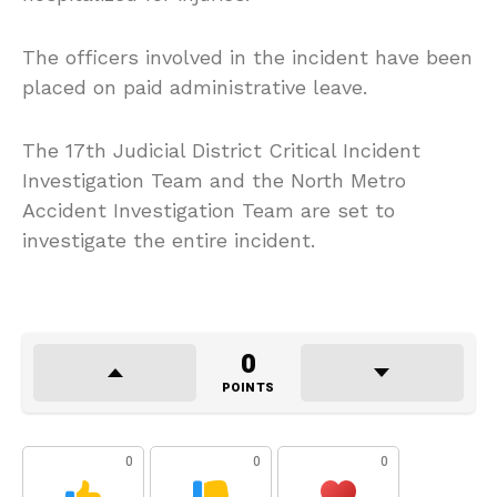
The officers involved in the incident have been
placed on paid administrative leave.
The 17th Judicial District Critical Incident
Investigation Team and the North Metro
Accident Investigation Team are set to
investigate the entire incident.
0
POINTS
0
0
0