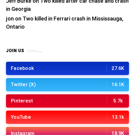
Jeff Burke
on
Two killed after car chase and crash
in Georgia
jon
on
Two killed in Ferrari crash in Mississauga,
Ontario
JOIN US
Facebook
27.6K
Twitter (X)
16.1K
Pinterest
5.7k
YouTube
13.1k
Instagram
18.9K