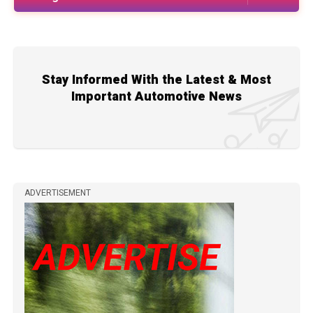
Stay Informed With the Latest & Most
Important Automotive News
ADVERTISEMENT