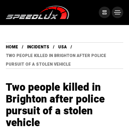
HOME
INCIDENTS
USA
TWO PEOPLE KILLED IN BRIGHTON AFTER POLICE
PURSUIT OF A STOLEN VEHICLE
Two people killed in
Brighton after police
pursuit of a stolen
vehicle