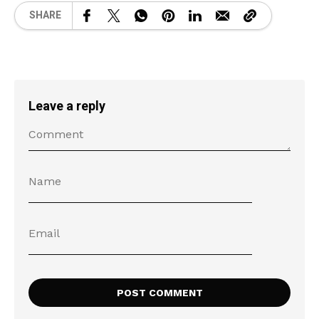
SHARE
Leave a reply