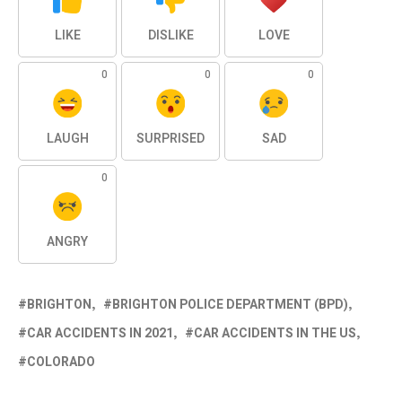
LIKE
DISLIKE
LOVE
0
0
0
LAUGH
SURPRISED
SAD
0
ANGRY
BRIGHTON
BRIGHTON POLICE DEPARTMENT (BPD)
CAR ACCIDENTS IN 2021
CAR ACCIDENTS IN THE US
COLORADO