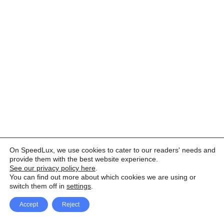
On SpeedLux, we use cookies to cater to our readers' needs and
provide them with the best website experience.
See our privacy policy here
.
You can find out more about which cookies we are using or
switch them off in
settings
.
Accept
Reject