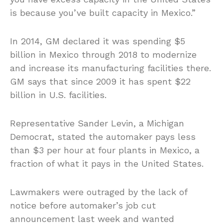
is because you’ve built capacity in Mexico.”
In 2014, GM declared it was spending $5
billion in Mexico through 2018 to modernize
and increase its manufacturing facilities there.
GM says that since 2009 it has spent $22
billion in U.S. facilities.
Representative Sander Levin, a Michigan
Democrat, stated the automaker pays less
than $3 per hour at four plants in Mexico, a
fraction of what it pays in the United States.
Lawmakers were outraged by the lack of
notice before automaker’s job cut
announcement last week and wanted