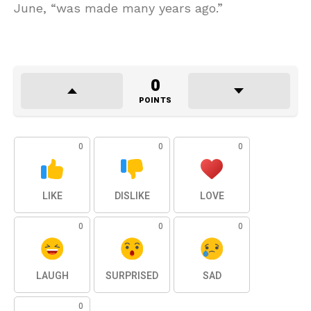
June, “was made many years ago.”
0
POINTS
0
0
0
LIKE
DISLIKE
LOVE
0
0
0
LAUGH
SURPRISED
SAD
0