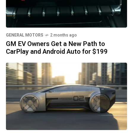
GENERAL MOTORS
2 months ago
GM EV Owners Get a New Path to
CarPlay and Android Auto for $199