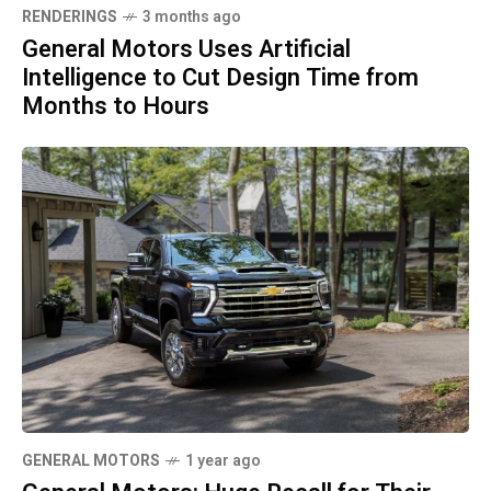
RENDERINGS
3 months ago
General Motors Uses Artificial
Intelligence to Cut Design Time from
Months to Hours
GENERAL MOTORS
1 year ago