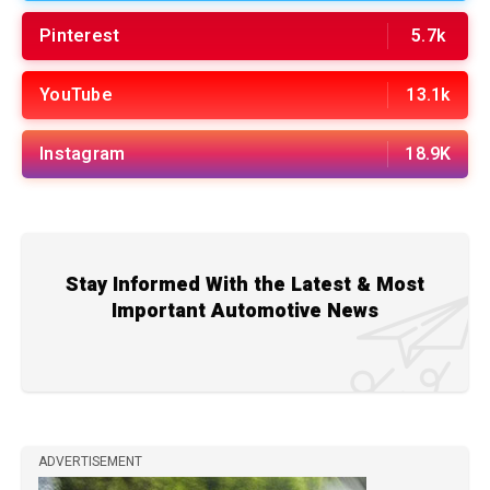
Pinterest
5.7k
YouTube
13.1k
Instagram
18.9K
Stay Informed With the Latest & Most
Important Automotive News
ADVERTISEMENT