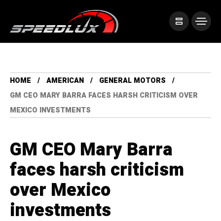
HOME
AMERICAN
GENERAL MOTORS
GM CEO MARY BARRA FACES HARSH CRITICISM OVER
MEXICO INVESTMENTS
GM CEO Mary Barra
faces harsh criticism
over Mexico
investments