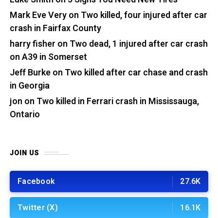
Mark Eve Very
on
Two killed, four injured after car
crash in Fairfax County
harry fisher
on
Two dead, 1 injured after car crash
on A39 in Somerset
Jeff Burke
on
Two killed after car chase and crash
in Georgia
jon
on
Two killed in Ferrari crash in Mississauga,
Ontario
JOIN US
Facebook
27.6K
Twitter (X)
16.1K