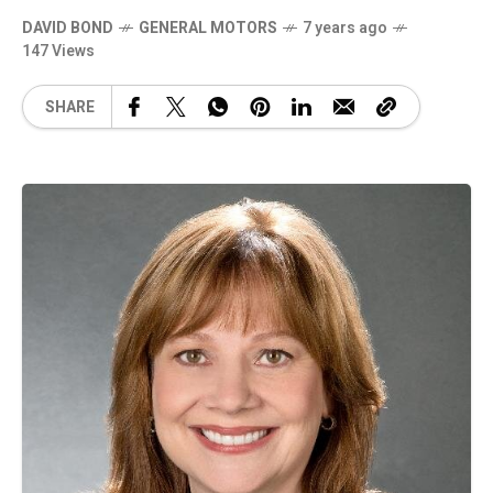
DAVID BOND
GENERAL MOTORS
7 years ago
147 Views
SHARE