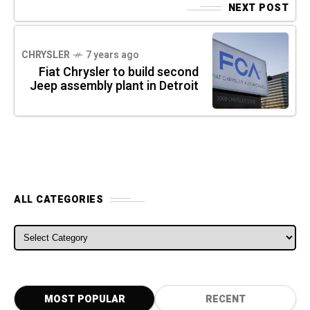
NEXT POST
CHRYSLER
7 years ago
Fiat Chrysler to build second
Jeep assembly plant in Detroit
ALL CATEGORIES
ALL CATEGORIES
MOST POPULAR
RECENT