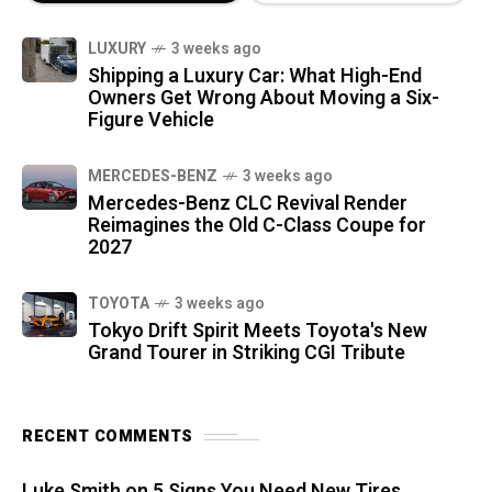
LUXURY
3 weeks ago
Shipping a Luxury Car: What High-End
Owners Get Wrong About Moving a Six-
Figure Vehicle
MERCEDES-BENZ
3 weeks ago
Mercedes-Benz CLC Revival Render
Reimagines the Old C-Class Coupe for
2027
TOYOTA
3 weeks ago
Tokyo Drift Spirit Meets Toyota's New
Grand Tourer in Striking CGI Tribute
RECENT COMMENTS
Luke Smith
on
5 Signs You Need New Tires