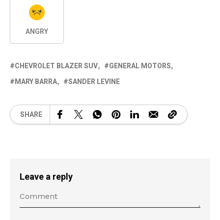
ANGRY
CHEVROLET BLAZER SUV
GENERAL MOTORS
MARY BARRA
SANDER LEVINE
SHARE
Leave a reply