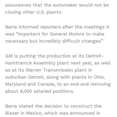
assurances that the automaker would not be
closing other U.S. plants.
Barra informed reporters after the meetings it
was “important for General Motors to make
necessary but incredibly difficult changes.”
GM is putting the production at its Detroit-
Hamtramck Assembly plant next year, as well
as at its Warren Transmission plant in
suburban Detroit, along with plants in Ohio,
Maryland and Canada, to an end and removing
about 8,000 salaried positions.
Barra stated the decision to construct the
Blazer in Mexico, which was announced in