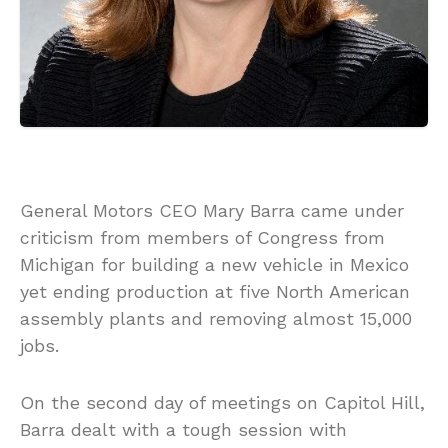
General Motors CEO Mary Barra came under
criticism from members of Congress from
Michigan for building a new vehicle in Mexico
yet ending production at five North American
assembly plants and removing almost 15,000
jobs.
On the second day of meetings on Capitol Hill,
Barra dealt with a tough session with