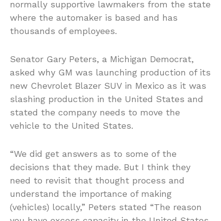
normally supportive lawmakers from the state
where the automaker is based and has
thousands of employees.
Senator Gary Peters, a Michigan Democrat,
asked why GM was launching production of its
new Chevrolet Blazer SUV in Mexico as it was
slashing production in the United States and
stated the company needs to move the
vehicle to the United States.
“We did get answers as to some of the
decisions that they made. But I think they
need to revisit that thought process and
understand the importance of making
(vehicles) locally,” Peters stated “The reason
you have excess capacity in the United States