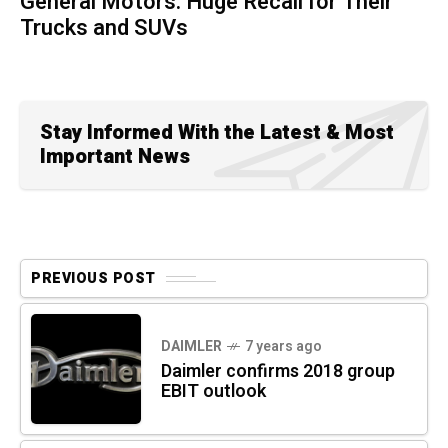
General Motors: Huge Recall for Their
Trucks and SUVs
Stay Informed With the Latest & Most
Important News
PREVIOUS POST
DAIMLER
7 years ago
Daimler confirms 2018 group
EBIT outlook