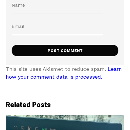
This site uses Akismet to reduce spam.
Learn
how your comment data is processed.
Related Posts