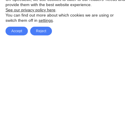
provide them with the best website experience.
See our privacy policy here
.
You can find out more about which cookies we are using or
switch them off in
settings
.
Accept
Reject
Facebook
X Network
A
u
Instagram
Youtube
d
i
Pinterest
o
P
l
a
y
e
SpeedLux brings you the latest automotive
r