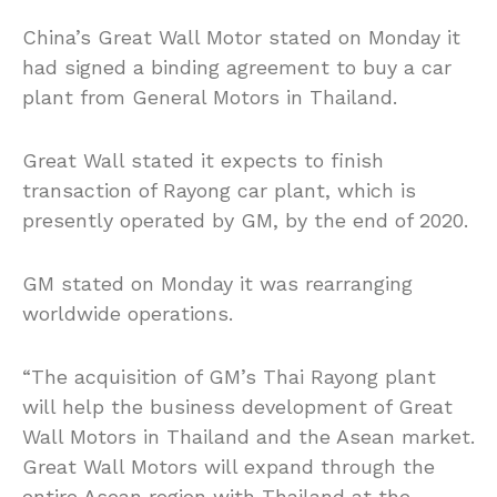
China’s Great Wall Motor stated on Monday it
had signed a binding agreement to buy a car
plant from General Motors in Thailand.
Great Wall stated it expects to finish
transaction of Rayong car plant, which is
presently operated by GM, by the end of 2020.
GM stated on Monday it was rearranging
worldwide operations.
“The acquisition of GM’s Thai Rayong plant
will help the business development of Great
Wall Motors in Thailand and the Asean market.
Great Wall Motors will expand through the
entire Asean region with Thailand at the