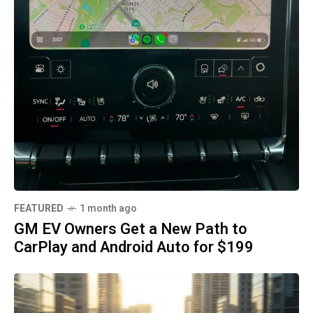
FEATURED
1 month ago
GM EV Owners Get a New Path to
CarPlay and Android Auto for $199