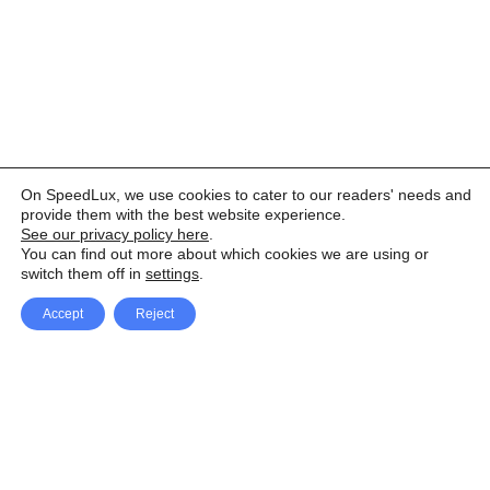
On SpeedLux, we use cookies to cater to our readers' needs and
provide them with the best website experience.
See our privacy policy here
.
You can find out more about which cookies we are using or
switch them off in
settings
.
Accept
Reject
Facebook
X Network
A
u
Instagram
Youtube
d
i
Pinterest