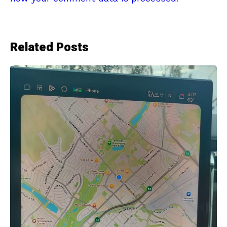
Related Posts