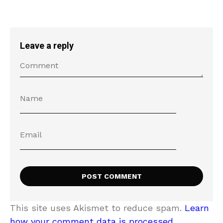
Leave a reply
This site uses Akismet to reduce spam.
Learn
how your comment data is processed.