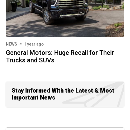
NEWS
1 year ago
General Motors: Huge Recall for Their
Trucks and SUVs
Stay Informed With the Latest & Most
Important News