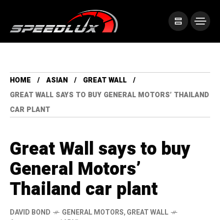
HOME
ASIAN
GREAT WALL
GREAT WALL SAYS TO BUY GENERAL MOTORS’ THAILAND
CAR PLANT
Great Wall says to buy
General Motors’
Thailand car plant
DAVID BOND
GENERAL MOTORS
,
GREAT WALL