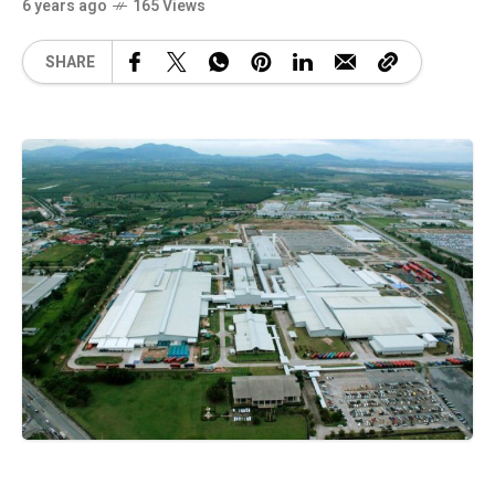
6 years ago
165 Views
SHARE