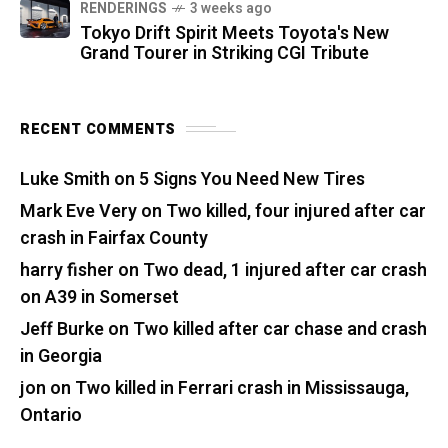
RENDERINGS
3 weeks ago
Tokyo Drift Spirit Meets Toyota's New
Grand Tourer in Striking CGI Tribute
RECENT COMMENTS
Luke Smith
on
5 Signs You Need New Tires
Mark Eve Very
on
Two killed, four injured after car
crash in Fairfax County
harry fisher
on
Two dead, 1 injured after car crash
on A39 in Somerset
Jeff Burke
on
Two killed after car chase and crash
in Georgia
jon
on
Two killed in Ferrari crash in Mississauga,
Ontario