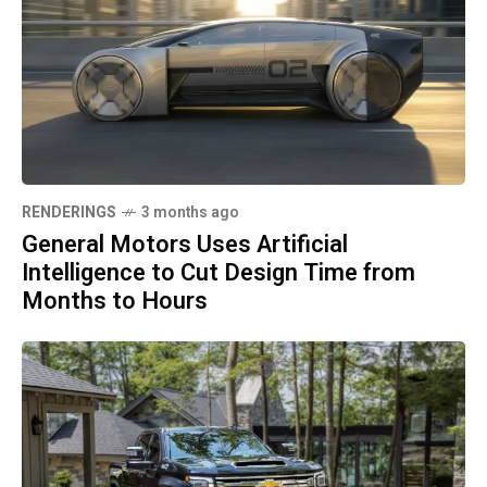
RENDERINGS
3 months ago
General Motors Uses Artificial
Intelligence to Cut Design Time from
Months to Hours