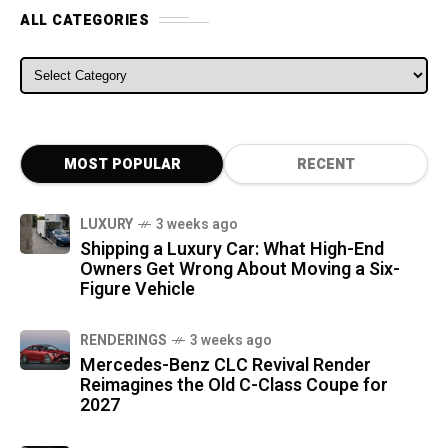
ALL CATEGORIES
ALL CATEGORIES
MOST POPULAR
RECENT
LUXURY
3 weeks ago
Shipping a Luxury Car: What High-End
Owners Get Wrong About Moving a Six-
Figure Vehicle
RENDERINGS
3 weeks ago
Mercedes-Benz CLC Revival Render
Reimagines the Old C-Class Coupe for
2027