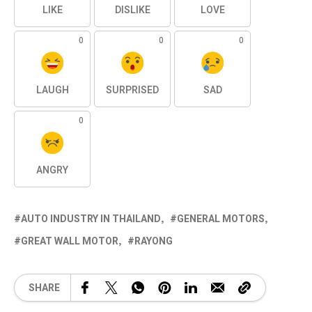
LIKE
DISLIKE
LOVE
0
0
0
LAUGH
SURPRISED
SAD
0
ANGRY
AUTO INDUSTRY IN THAILAND
GENERAL MOTORS
GREAT WALL MOTOR
RAYONG
SHARE