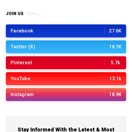
JOIN US
Facebook
27.6K
Twitter (X)
16.1K
Pinterest
5.7k
YouTube
13.1k
Instagram
18.9K
Stay Informed With the Latest & Most