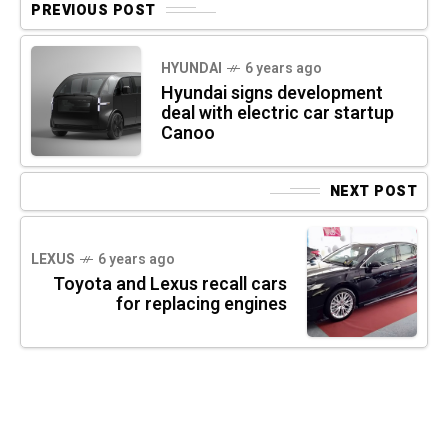
PREVIOUS POST
HYUNDAI
6 years ago
Hyundai signs development
deal with electric car startup
Canoo
NEXT POST
LEXUS
6 years ago
Toyota and Lexus recall cars
for replacing engines