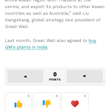
centre, and export its products to other Asean
countries as well as Australia,” said Liu
Xiangshang, global strategy vice president of
Great Wall.
Last month, Great Wall also agreed to
buy
GM’s plants in India
.
0
POINTS
0
0
0