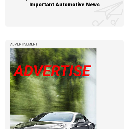
Important Automotive News
ADVERTISEMENT