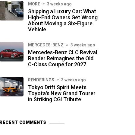
MORE
3 weeks ago
Shipping a Luxury Car: What
High-End Owners Get Wrong
About Moving a Six-Figure
Vehicle
MERCEDES-BENZ
3 weeks ago
Mercedes-Benz CLC Revival
Render Reimagines the Old
C-Class Coupe for 2027
RENDERINGS
3 weeks ago
Tokyo Drift Spirit Meets
Toyota's New Grand Tourer
in Striking CGI Tribute
RECENT COMMENTS