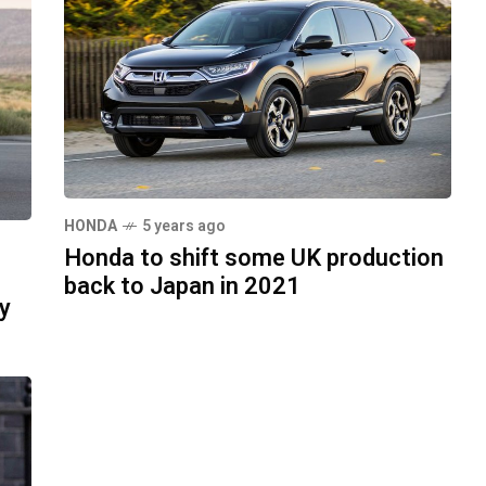
HONDA
5 years ago
Honda to shift some UK production
back to Japan in 2021
y