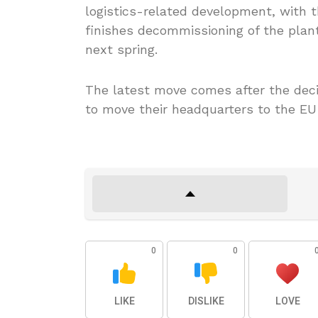
logistics-related development, with t
finishes decommissioning of the plant
next spring.
The latest move comes after the deci
to move their headquarters to the EU
0
0
LIKE
DISLIKE
LOVE