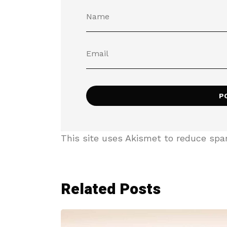
This site uses Akismet to reduce sp
Related Posts