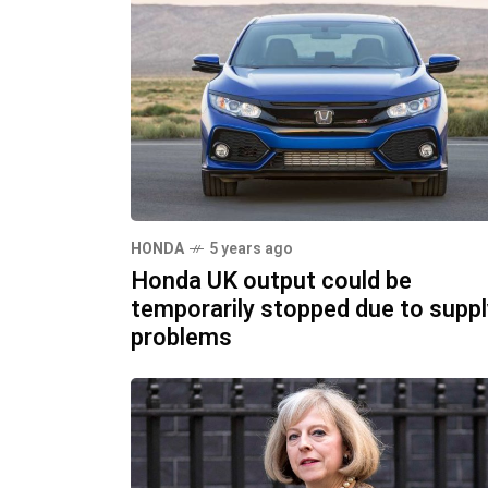
HONDA
5 years ago
Honda UK output could be
temporarily stopped due to suppl
problems