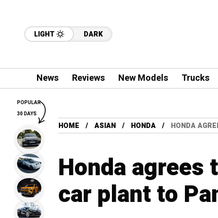
LIGHT
DARK
News
Reviews
New Models
Trucks
POPULAR
30 DAYS
HOME
ASIAN
HONDA
HONDA AGREE
Honda agrees to
car plant to Pa