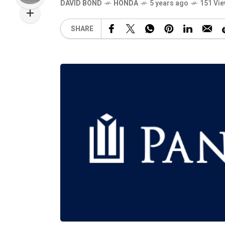
DAVID BOND
HONDA
5 years ago
151 Vi
SHARE