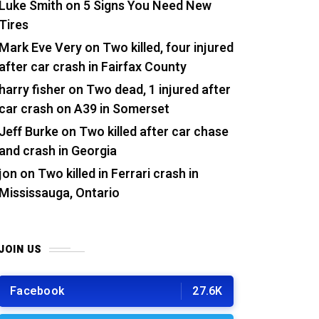
Luke Smith
on
5 Signs You Need New
Tires
Mark Eve Very
on
Two killed, four injured
after car crash in Fairfax County
harry fisher
on
Two dead, 1 injured after
car crash on A39 in Somerset
Jeff Burke
on
Two killed after car chase
and crash in Georgia
jon
on
Two killed in Ferrari crash in
Mississauga, Ontario
JOIN US
Facebook
27.6K