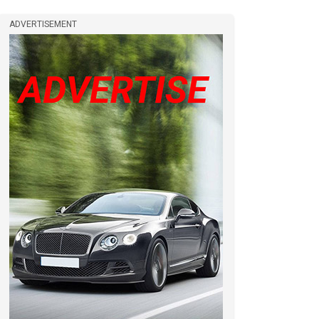
ADVERTISEMENT