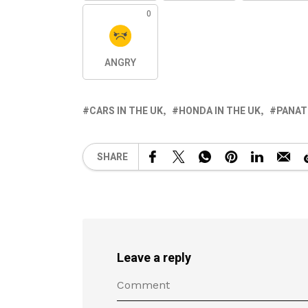
0
ANGRY
CARS IN THE UK
HONDA IN THE UK
PANAT
SHARE
Leave a reply