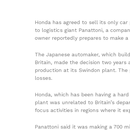
Honda has agreed to sell its only car
to logistics giant Panattoni, a comp
owner reportedly prepares to make a l
The Japanese automaker, which builds 
Britain, made the decision two years a
production at its Swindon plant. The p
losses.
Honda, which has been having a hard 
plant was unrelated to Britain’s depa
focus activities in regions where it e
Panattoni said it was making a 700 mi