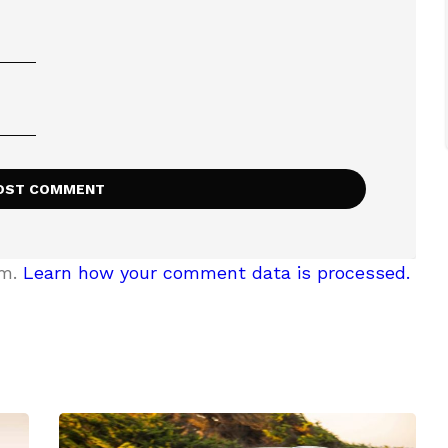
am.
Learn how your comment data is processed.