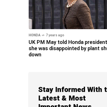
HONDA
7 years ago
UK PM May told Honda presiden
she was disappointed by plant sh
down
Stay Informed With 
Latest & Most