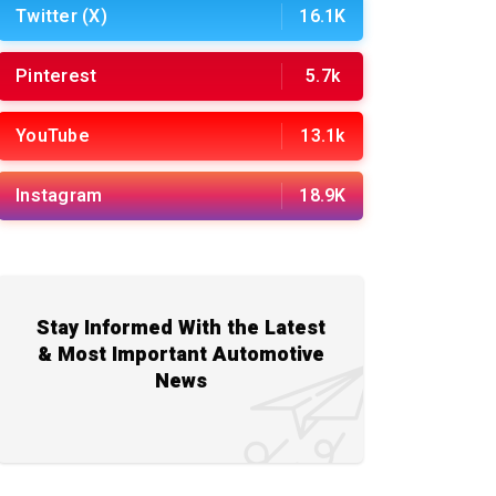
Twitter (X)
16.1K
Pinterest
5.7k
YouTube
13.1k
Instagram
18.9K
Stay Informed With the Latest
& Most Important Automotive
News