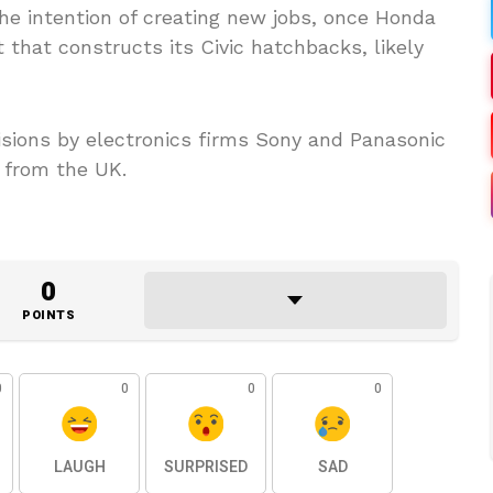
he intention of creating new jobs, once Honda
 that constructs its Civic hatchbacks, likely
sions by electronics firms Sony and Panasonic
 from the UK.
0
POINTS
0
0
0
0
LAUGH
SURPRISED
SAD