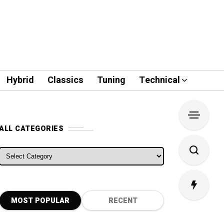
Hybrid
Classics
Tuning
Technical
ALL CATEGORIES
ALL CATEGORIES
MOST POPULAR
RECENT