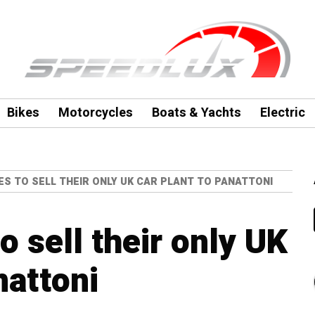
Bikes
Motorcycles
Boats & Yachts
Electric
S TO SELL THEIR ONLY UK CAR PLANT TO PANATTONI
 sell their only UK
nattoni