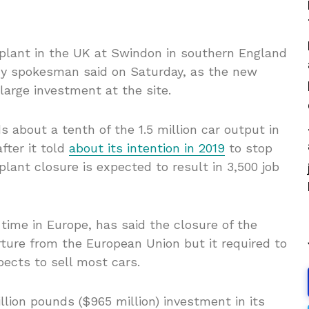
 plant in the UK at Swindon in southern England
any spokesman said on Saturday, as the new
arge investment at the site.
about a tenth of the 1.5 million car output in
fter it told
about its intention in 2019
to stop
lant closure is expected to result in 3,500 job
time in Europe, has said the closure of the
rture from the European Union but it required to
xpects to sell most cars.
llion pounds ($965 million) investment in its