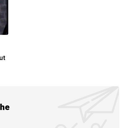
t
ut
the