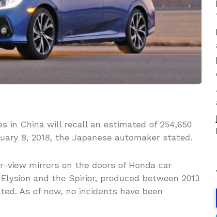
 in China will recall an estimated of 254,650
uary 8, 2018, the Japanese automaker stated.
ear-view mirrors on the doors of Honda car
 Elysion and the Spirior, produced between 2013
ated. As of now, no incidents have been