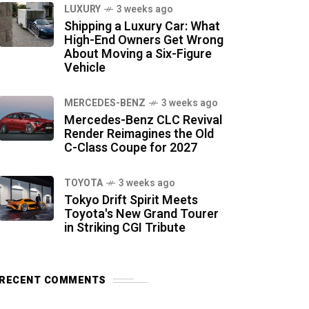
LUXURY
3 weeks ago
Shipping a Luxury Car: What
High-End Owners Get Wrong
About Moving a Six-Figure
Vehicle
MERCEDES-BENZ
3 weeks ago
Mercedes-Benz CLC Revival
Render Reimagines the Old
C-Class Coupe for 2027
TOYOTA
3 weeks ago
Tokyo Drift Spirit Meets
Toyota's New Grand Tourer
in Striking CGI Tribute
RECENT COMMENTS