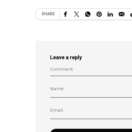
SHARE
Leave a reply