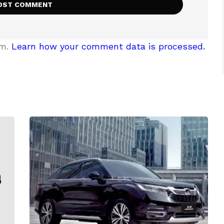
am.
Learn how your comment data is processed.