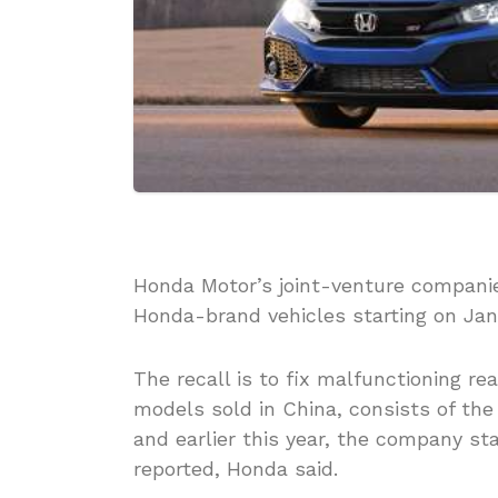
Honda Motor’s joint-venture companies
Honda-brand vehicles starting on Jan
The recall is to fix malfunctioning r
models sold in China, consists of the
and earlier this year, the company st
reported, Honda said.