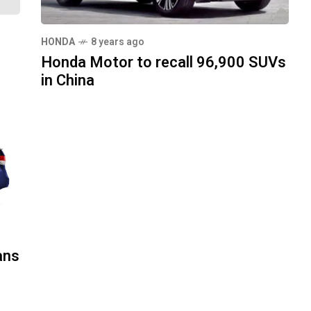
HONDA
8 years ago
Honda Motor to recall 96,900 SUVs
in China
ans