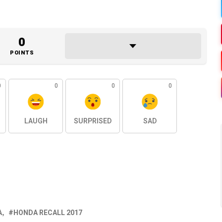
0
POINTS
0
0
0
0
LAUGH
SURPRISED
SAD
A
HONDA RECALL 2017