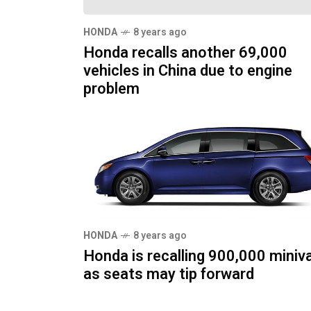
HONDA
8 years ago
Honda recalls another 69,000
vehicles in China due to engine
problem
HONDA
8 years ago
Honda is recalling 900,000 miniv
as seats may tip forward