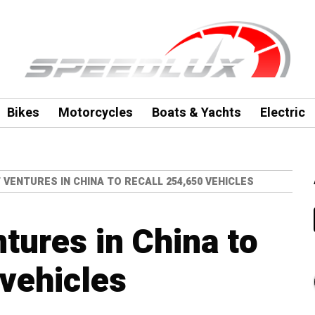
Bikes
Motorcycles
Boats & Yachts
Electric
 VENTURES IN CHINA TO RECALL 254,650 VEHICLES
tures in China to
 vehicles