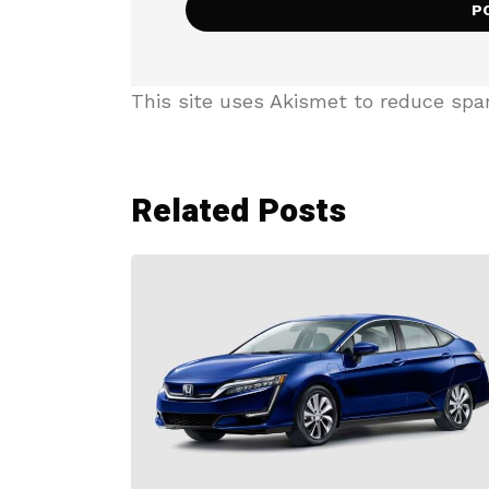
This site uses Akismet to reduce sp
Related Posts