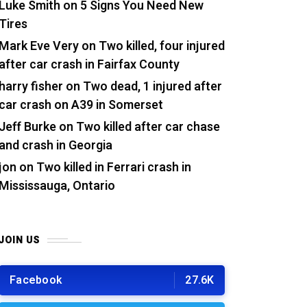
Luke Smith
on
5 Signs You Need New
Tires
Mark Eve Very
on
Two killed, four injured
after car crash in Fairfax County
harry fisher
on
Two dead, 1 injured after
car crash on A39 in Somerset
Jeff Burke
on
Two killed after car chase
and crash in Georgia
jon
on
Two killed in Ferrari crash in
Mississauga, Ontario
JOIN US
Facebook
27.6K