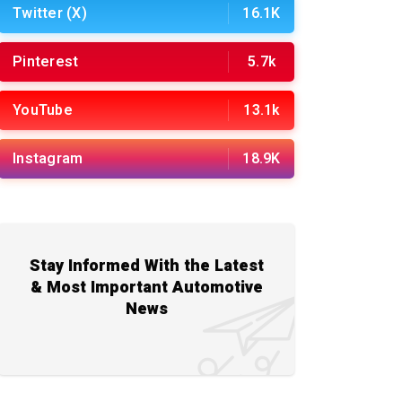
Twitter (X)
16.1K
Pinterest
5.7k
YouTube
13.1k
Instagram
18.9K
Stay Informed With the Latest
& Most Important Automotive
News