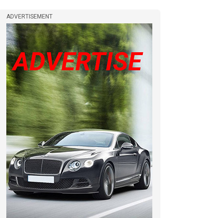
ADVERTISEMENT