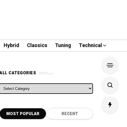
Hybrid
Classics
Tuning
Technical
ALL CATEGORIES
ALL CATEGORIES
MOST POPULAR
RECENT