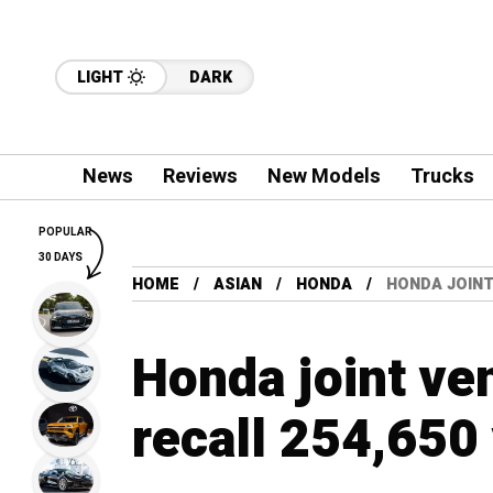
LIGHT
DARK
News
Reviews
New Models
Trucks
POPULAR
30 DAYS
HOME
ASIAN
HONDA
HONDA JOINT
Honda joint ven
recall 254,650