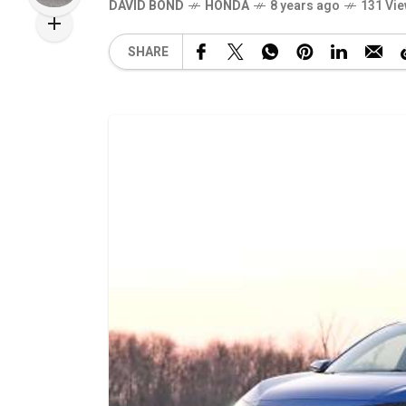
DAVID BOND
HONDA
8 years ago
131 Vi
SHARE