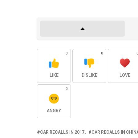
0
0
LIKE
DISLIKE
LOVE
0
ANGRY
CAR RECALLS IN 2017
CAR RECALLS IN CHIN