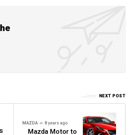
the
NEXT POST
MAZDA
8 years ago
s
Mazda Motor to