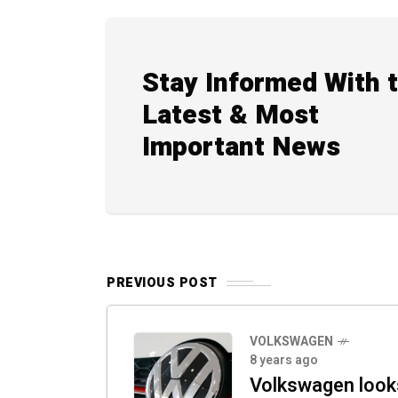
Stay Informed With 
Latest & Most
Important News
PREVIOUS POST
VOLKSWAGEN
8 years ago
Volkswagen look