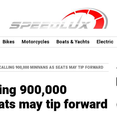
Bikes
Motorcycles
Boats & Yachts
Electric
CALLING 900,000 MINIVANS AS SEATS MAY TIP FORWARD
ling 900,000
ats may tip forward