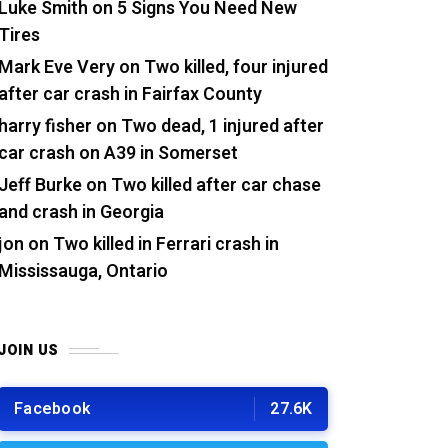
Luke Smith
on
5 Signs You Need New
Tires
Mark Eve Very
on
Two killed, four injured
after car crash in Fairfax County
harry fisher
on
Two dead, 1 injured after
car crash on A39 in Somerset
Jeff Burke
on
Two killed after car chase
and crash in Georgia
jon
on
Two killed in Ferrari crash in
Mississauga, Ontario
JOIN US
Facebook
27.6K