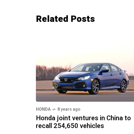
Related Posts
HONDA
8 years ago
Honda joint ventures in China to
recall 254,650 vehicles