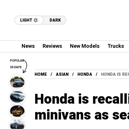
LIGHT
DARK
News
Reviews
New Models
Trucks
POPULAR
30 DAYS
HOME
ASIAN
HONDA
HONDA IS RE
Honda is recal
minivans as se