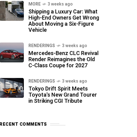
MORE
3 weeks ago
Shipping a Luxury Car: What
High-End Owners Get Wrong
About Moving a Six-Figure
Vehicle
RENDERINGS
3 weeks ago
Mercedes-Benz CLC Revival
Render Reimagines the Old
C-Class Coupe for 2027
RENDERINGS
3 weeks ago
Tokyo Drift Spirit Meets
Toyota's New Grand Tourer
in Striking CGI Tribute
RECENT COMMENTS