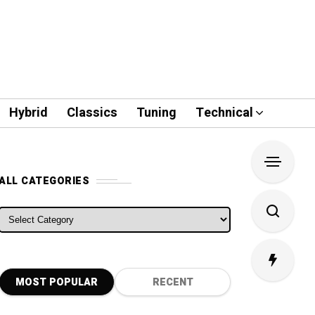
Hybrid
Classics
Tuning
Technical
ALL CATEGORIES
ALL CATEGORIES
MOST POPULAR
RECENT