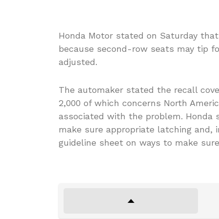
Honda Motor stated on Saturday that 
because second-row seats may tip forw
adjusted.
The automaker stated the recall cove
2,000 of which concerns North America
associated with the problem. Honda st
make sure appropriate latching and, i
guideline sheet on ways to make sure 