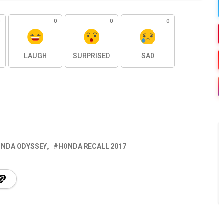
0
0
0
0
LAUGH
SURPRISED
SAD
NDA ODYSSEY
HONDA RECALL 2017