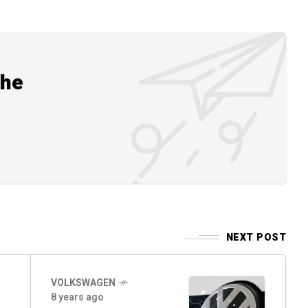
the
NEXT POST
VOLKSWAGEN
8 years ago