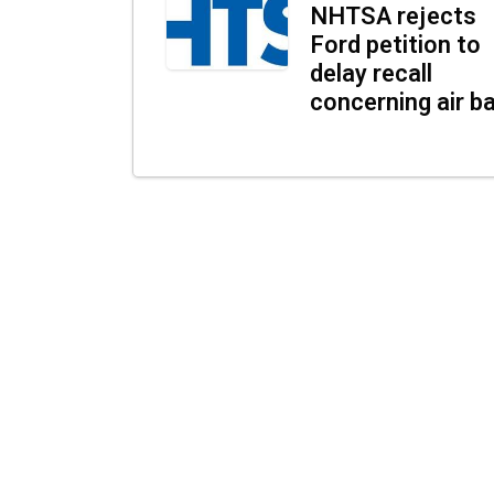
NHTSA rejects
Ford petition to
delay recall
concerning air b