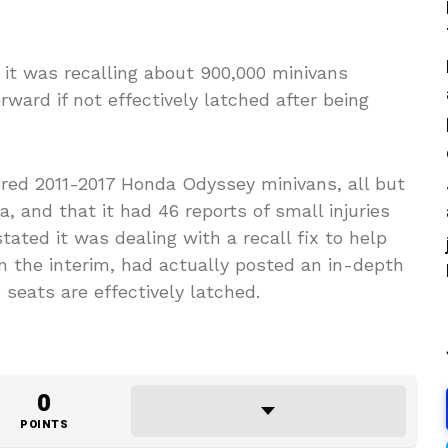
it was recalling about 900,000 minivans
ard if not effectively latched after being
red 2011-2017 Honda Odyssey minivans, all but
, and that it had 46 reports of small injuries
ated it was dealing with a recall fix to help
n the interim, had actually posted an in-depth
seats are effectively latched.
0
POINTS