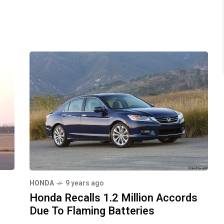
HONDA
9 years ago
Honda Recalls 1.2 Million Accords
Due To Flaming Batteries