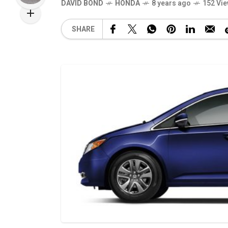
DAVID BOND
HONDA
8 years ago
152 Vi
SHARE