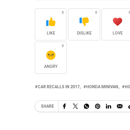
0
0
LIKE
DISLIKE
LOVE
0
ANGRY
CAR RECALLS IN 2017
HONDA MINIVAN
HO
SHARE