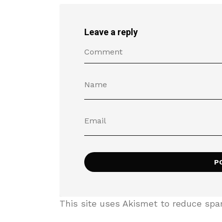
Leave a reply
This site uses Akismet to reduce sp