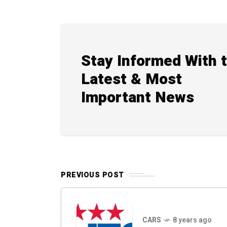
Stay Informed With 
Latest & Most
Important News
PREVIOUS POST
CARS
8 years ago