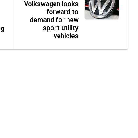
Volkswagen looks
forward to
demand for new
sport utility
ag
vehicles