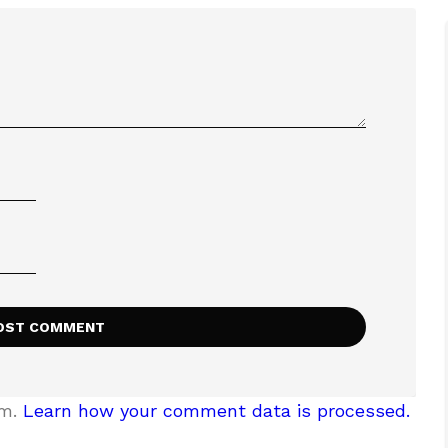
am.
Learn how your comment data is processed.