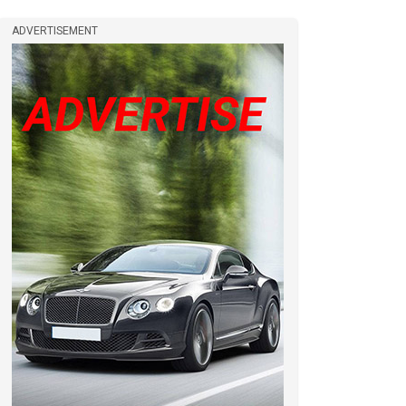
ADVERTISEMENT