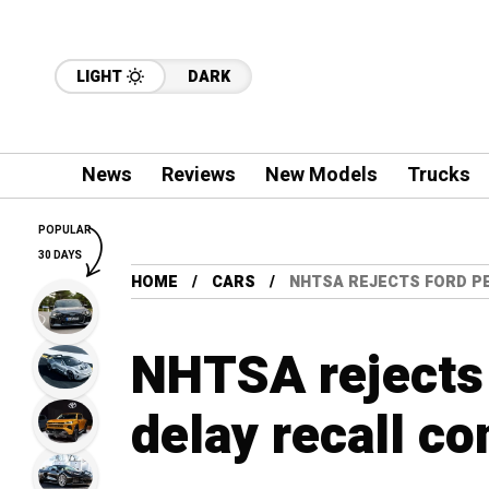
LIGHT
DARK
News
Reviews
New Models
Trucks
POPULAR
30 DAYS
HOME
CARS
NHTSA REJECTS FORD PE
NHTSA rejects 
delay recall co