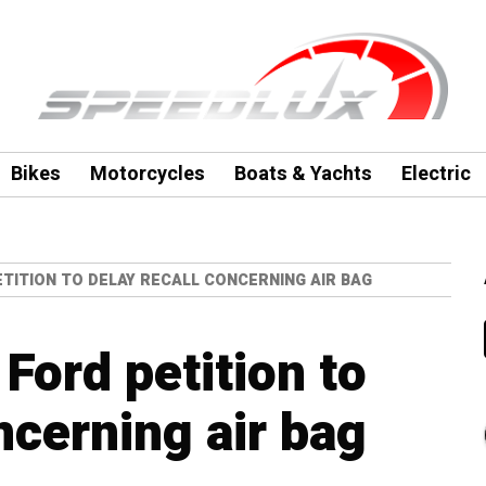
Bikes
Motorcycles
Boats & Yachts
Electric
TITION TO DELAY RECALL CONCERNING AIR BAG
Ford petition to
ncerning air bag