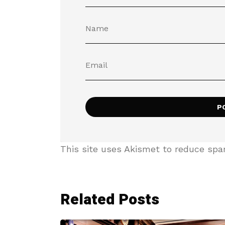
This site uses Akismet to reduce sp
Related Posts