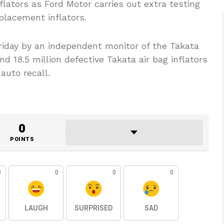
nflators as Ford Motor carries out extra testing
eplacement inflators.
riday by an independent monitor of the Takata
and 18.5 million defective Takata air bag inflators
auto recall.
0
POINTS
0
0
0
0
LAUGH
SURPRISED
SAD