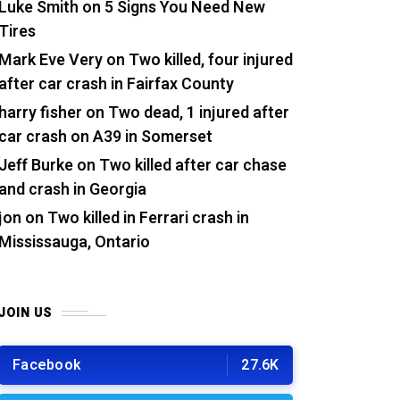
Luke Smith
on
5 Signs You Need New
Tires
Mark Eve Very
on
Two killed, four injured
after car crash in Fairfax County
harry fisher
on
Two dead, 1 injured after
car crash on A39 in Somerset
Jeff Burke
on
Two killed after car chase
and crash in Georgia
jon
on
Two killed in Ferrari crash in
Mississauga, Ontario
JOIN US
Facebook
27.6K