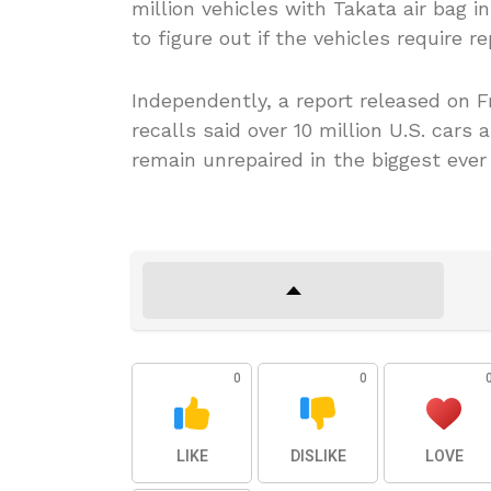
million vehicles with Takata air bag i
to figure out if the vehicles require r
Independently, a report released on F
recalls said over 10 million U.S. cars 
remain unrepaired in the biggest ever 
0
0
LIKE
DISLIKE
LOVE