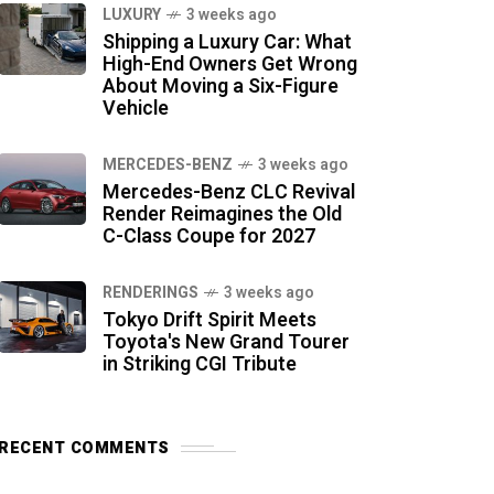
LUXURY
3 weeks ago
Shipping a Luxury Car: What
High-End Owners Get Wrong
About Moving a Six-Figure
Vehicle
MERCEDES-BENZ
3 weeks ago
Mercedes-Benz CLC Revival
Render Reimagines the Old
C-Class Coupe for 2027
RENDERINGS
3 weeks ago
Tokyo Drift Spirit Meets
Toyota's New Grand Tourer
in Striking CGI Tribute
RECENT COMMENTS