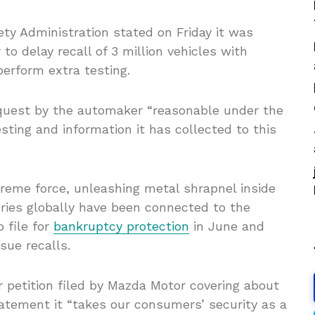
ety Administration stated on Friday it was
to delay recall of 3 million vehicles with
 perform extra testing.
request by the automaker “reasonable under the
ting and information it has collected to this
treme force, unleashing metal shrapnel inside
uries globally have been connected to the
 file for
bankruptcy protection
in June and
sue recalls.
 petition filed by Mazda Motor covering about
tatement it “takes our consumers’ security as a