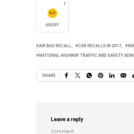
0
ANGRY
AIR BAG RECALL
CAR RECALLS IN 2017
MA
NATIONAL HIGHWAY TRAFFIC AND SAFETY ADM
SHARE
Leave a reply