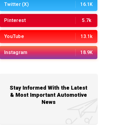
Twitter (X)
16.1K
Pinterest
5.7k
YouTube
13.1k
Instagram
18.9K
Stay Informed With the Latest
& Most Important Automotive
News