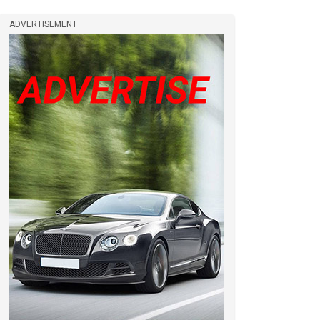
ADVERTISEMENT