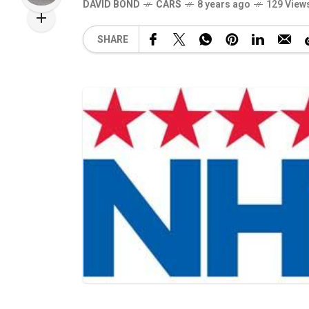
DAVID BOND
CARS
8 years ago
129 View
SHARE