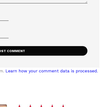
am.
Learn how your comment data is processed.