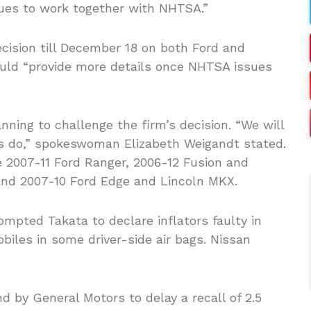
nues to work together with NHTSA.”
cision till December 18 on both Ford and
ould “provide more details once NHTSA issues
anning to challenge the firm’s decision. “We will
ys do,” spokeswoman Elizabeth Weigandt stated.
e 2007-11 Ford Ranger, 2006-12 Fusion and
and 2007-10 Ford Edge and Lincoln MKX.
mpted Takata to declare inflators faulty in
iles in some driver-side air bags. Nissan
 by General Motors to delay a recall of 2.5