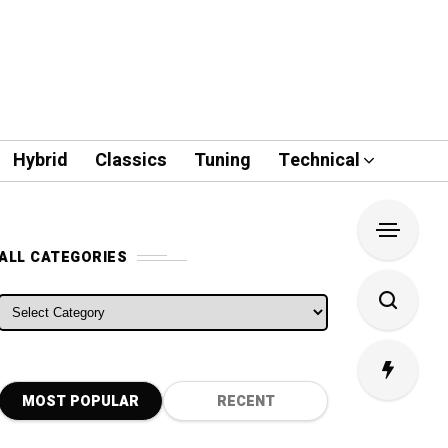
Hybrid
Classics
Tuning
Technical
ALL CATEGORIES
ALL CATEGORIES
MOST POPULAR
RECENT