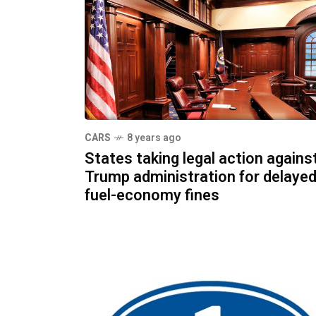
CARS
8 years ago
States taking legal action agains
Trump administration for delaye
fuel-economy fines