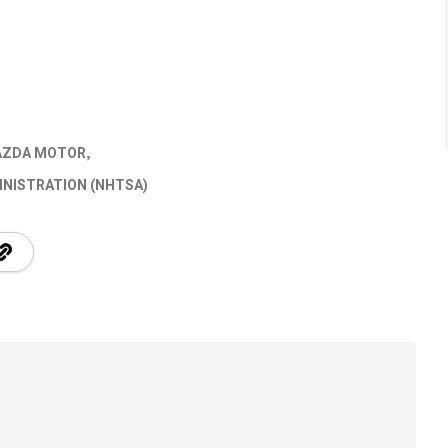
ZDA MOTOR
INISTRATION (NHTSA)