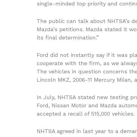
single-minded top priority and conti
The public can talk about NHTSA’s de
Mazda’s petitions. Mazda stated it w
its final determination.”
Ford did not instantly say if it was pl
cooperate with the firm, as we alwa
The vehicles in question concerns th
Lincoln MKZ, 2006-11 Mercury Milan, 
In July, NHTSA stated new testing pro
Ford, Nissan Motor and Mazda automob
accepted a recall of 515,000 vehicles.
NHTSA agreed in last year to a demand