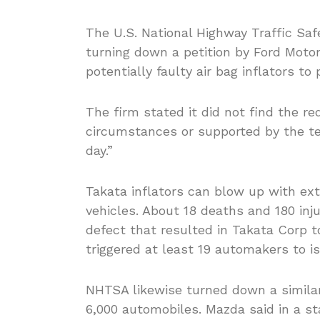
The U.S. National Highway Traffic Saf
turning down a petition by Ford Motor 
potentially faulty air bag inflators to
The firm stated it did not find the 
circumstances or supported by the tes
day.”
Takata inflators can blow up with ex
vehicles. About 18 deaths and 180 inj
defect that resulted in Takata Corp to
triggered at least 19 automakers to is
NHTSA likewise turned down a similar
6,000 automobiles. Mazda said in a s