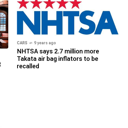
CARS
9 years ago
NHTSA says 2.7 million more
Takata air bag inflators to be
t
recalled
d