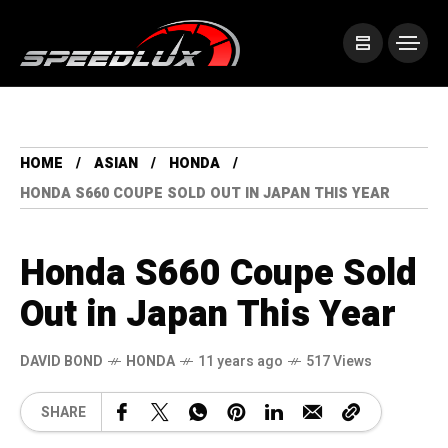
HOME
ASIAN
HONDA
HONDA S660 COUPE SOLD OUT IN JAPAN THIS YEAR
Honda S660 Coupe Sold
Out in Japan This Year
DAVID BOND
HONDA
11 years ago
517 Views
SHARE