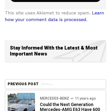
This site uses Akismet to reduce spam.
Learn
how your comment data is processed.
Stay Informed With the Latest & Most
Important News
PREVIOUS POST
MERCEDES-BENZ
11 years ago
Could the Next Generation
Mercedes-AMG E63 Have 600