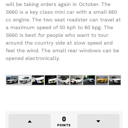
will be taking orders again in October. The
S660 is a key class mini car with a small 660
cc engine. The two seat roadster can travel at
a maximum speed of 50 kph to 60 kpg. The
S660 is best for people who want to tour
around the country side at slow speed and
feel the wind. The small rear windows can be
opened electronically.
0
POINTS