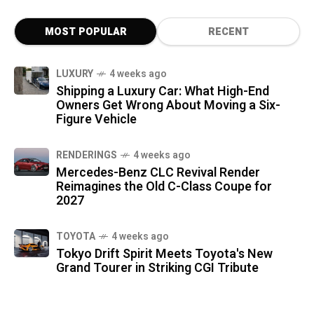
MOST POPULAR
RECENT
LUXURY
4 weeks ago
Shipping a Luxury Car: What High-End
Owners Get Wrong About Moving a Six-
Figure Vehicle
RENDERINGS
4 weeks ago
Mercedes-Benz CLC Revival Render
Reimagines the Old C-Class Coupe for
2027
TOYOTA
4 weeks ago
Tokyo Drift Spirit Meets Toyota's New
Grand Tourer in Striking CGI Tribute