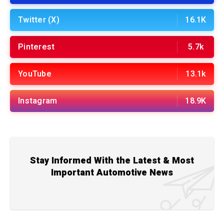
Twitter (X)
16.1K
Pinterest
5.7k
YouTube
13.1k
Instagram
18.9K
Stay Informed With the Latest & Most
Important Automotive News