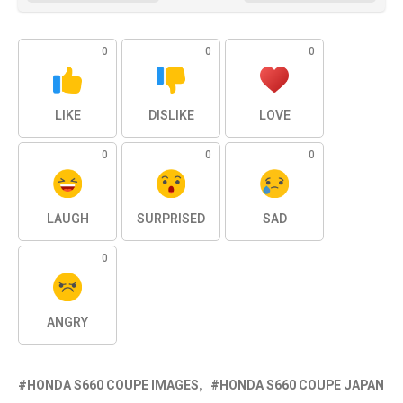
0
0
0
LIKE
DISLIKE
LOVE
0
0
0
LAUGH
SURPRISED
SAD
0
ANGRY
HONDA S660 COUPE IMAGES
HONDA S660 COUPE JAPAN