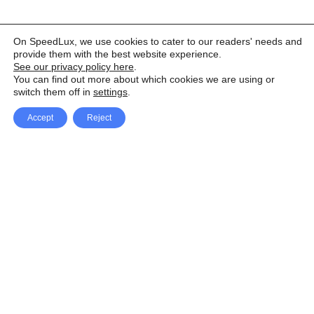
On SpeedLux, we use cookies to cater to our readers' needs and
provide them with the best website experience.
See our privacy policy here
.
You can find out more about which cookies we are using or
switch them off in
settings
.
Accept
Reject
Facebook
X Network
A
u
Instagram
Youtube
d
i
Pinterest
o
P
l
a