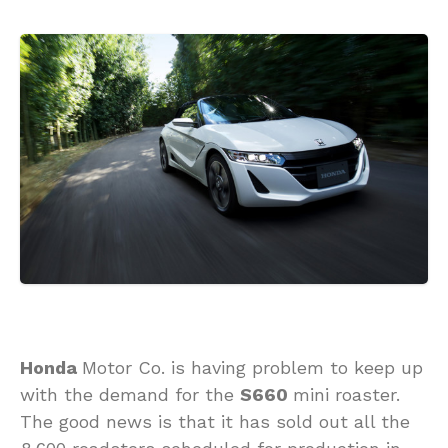
Honda
Motor Co. is having problem to keep up
with the demand for the
S660
mini roaster.
The good news is that it has sold out all the