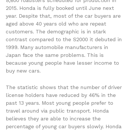
8,600 roadsters scheduled for production in
2015. Honda is fully booked until June next
year. Despite that, most of the car buyers are
aged above 40 years old who are repeat
customers. The demographic is in stark
contrast compared to the S2000 it debuted in
1999. Many automobile manufacturers in
Japan face the same problems. This is
because young people have lesser income to
buy new cars.
The statistic shows that the number of driver
license holders have reduced by 46% in the
past 13 years. Most young people prefer to
travel around via public transport. Honda
believes they are able to increase the
percentage of young car buyers slowly. Honda