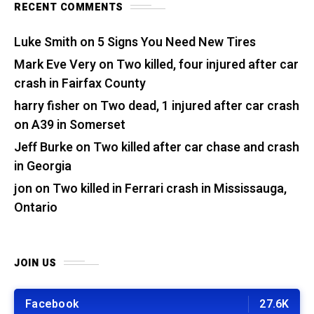
RECENT COMMENTS
Luke Smith
on
5 Signs You Need New Tires
Mark Eve Very
on
Two killed, four injured after car
crash in Fairfax County
harry fisher
on
Two dead, 1 injured after car crash
on A39 in Somerset
Jeff Burke
on
Two killed after car chase and crash
in Georgia
jon
on
Two killed in Ferrari crash in Mississauga,
Ontario
JOIN US
Facebook
27.6K