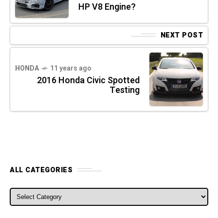
HP V8 Engine?
NEXT POST
HONDA
11 years ago
2016 Honda Civic Spotted
Testing
ALL CATEGORIES
ALL CATEGORIES