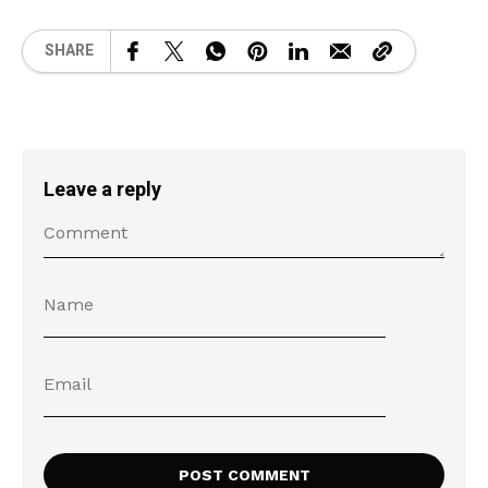
SHARE
Leave a reply