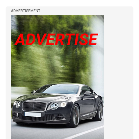
ADVERTISEMENT